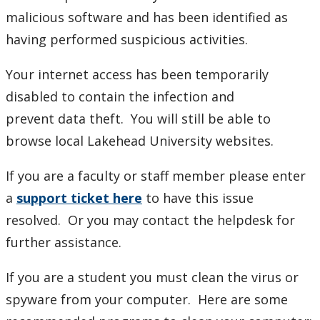
Phones and Networking
malicious software and has been identified as
having performed suspicious activities.
3CX
Your internet access has been temporarily
How to setup Call Forward
disabled to contain the infection and
prevent data theft. You will still be able to
Internet Connectivity in Residence
browse local Lakehead University websites.
Networking
If you are a faculty or staff member please enter
a
support ticket here
to have this issue
MAC how to map AD drives
resolved. Or you may contact the helpdesk for
further assistance.
Need a network cable?
If you are a student you must clean the virus or
Network Specifications For Construction Projects
spyware from your computer. Here are some