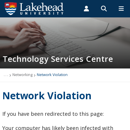
Search form
Search
ROMEO RESEARCH
LIBRARY
MYSUCCESS
Students
Faculty & Staff
Alumni
Technology Services Centre
MYCOURSELINK
MYEMAIL
MYPORTAL
Technology Services Centre
Accounts
Computer Labs
. . .
Networking
Network Violation
Information Security
Network Violation
IT Support - Multimedia
If you have been redirected to this page:
myEmail (Google)
Your computer has likely been infected with