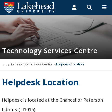
Search form
Search
ROMEO RESEARCH
LIBRARY
MYSUCCESS
Students
Faculty & Staff
Alumni
Technology Services Centre
MYCOURSELINK
MYEMAIL
MYPORTAL
Technology Services Centre
Accounts
Computer Labs
. . .
Technology Services Centre
Helpdesk Location
Information Security
Helpdesk Location
IT Support - Multimedia
Helpdesk is located at the Chancellor Paterson
myEmail (Google)
Library (LI1015)