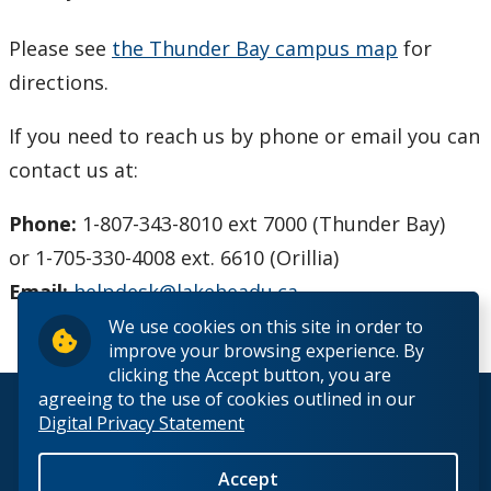
Phones and Networking
Please see
the Thunder Bay campus map
for
Printing
directions.
If you need to reach us by phone or email you can
Software
contact us at:
Our Services & Other Services
Phone:
1-807-343-8010 ext 7000 (Thunder Bay)
TSC for Students
or 1-705-330-4008 ext. 6610 (Orillia)
E
mail:
helpdesk@lakeheadu.ca
Scheduling Technology Enabled Classrooms
We use cookies on this site in order to
improve your browsing experience. By
Minimum Computer Requirements
clicking the Accept button, you are
agreeing to the use of cookies outlined in our
© 2026 Lakehead University. All Rights Reserved.
Digital Privacy Statement
Helpdesk Location
Accept