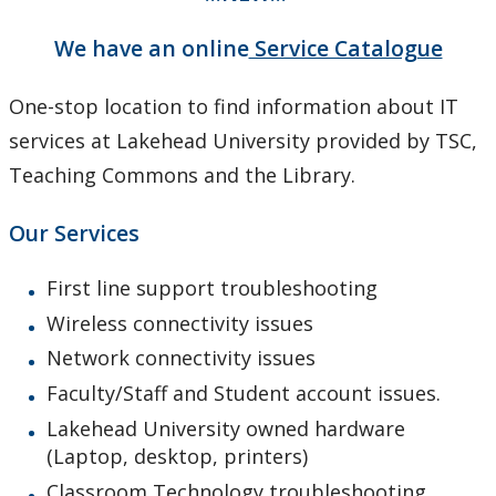
Frequently Asked Questions
We have an online
Service Catalogue
Helpdesk News & Updates
One-stop location to find information about IT
services at Lakehead University provided by TSC,
Teaching Commons and the Library.
Our Services
First line support troubleshooting
Wireless connectivity issues
Network connectivity issues
Faculty/Staff and Student account issues.
Lakehead University owned hardware
(Laptop, desktop, printers)
Classroom Technology troubleshooting