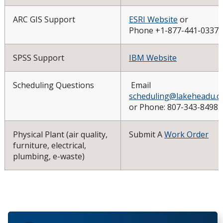
ARC GIS Support
ESRI Website
or
Phone +1-877-441-0337
SPSS Support
IBM Website
Scheduling Questions
Email
scheduling@lakeheadu.c
or Phone: 807-343-8498
Physical Plant (air quality,
Submit A
Work Order
furniture, electrical,
plumbing, e-waste)