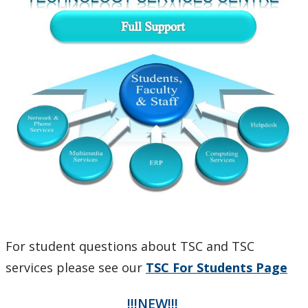
Phones and Networking
Printing
Software
Our Services & Other Services
TSC for Students
Scheduling Technology Enabled Classrooms
Minimum Computer Requirements
For student questions about TSC and TSC
services please see our
TSC For Students Page
Helpdesk Location
!!!NEW!!!