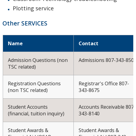
Plotting service
Other SERVICES
Name
Contact
Admission Questions (non
Admissions 807-343-850
TSC related)
Registration Questions
Registrar's Office 807-
(non TSC related)
343-8675
Student Accounts
Accounts Receivable 807-
(financial, tuition inquiry)
343-8140
Student Awards &
Student Awards &