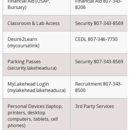
Financial Aid (OSAP,
Financial Aid 807-343-
Bursary)
8206
Classroom & Lab Access
Security 807-343-8569
Desire2Learn
CEDL 807-346-7730
(mycourselink)
Parking Passes
Security 807-343-8569
(security.lakeheadu.ca)
MyLakehead Login
Recruitment 807-343-
(mylakehead.lakeheadu.ca)
8500
Personal Devices (laptop,
3rd Party Services
printers, desktop
computers, tablets, cell
phones)