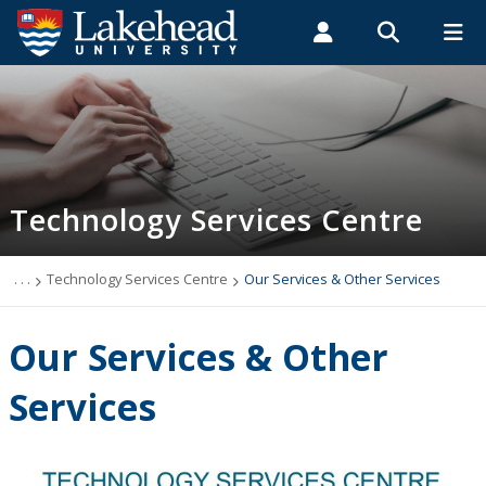
Search form
Search
ROMEO RESEARCH
LIBRARY
MYSUCCESS
Students
Faculty & Staff
Alumni
Technology Services Centre
MYCOURSELINK
MYEMAIL
MYPORTAL
Technology Services Centre
Accounts
Computer Labs
. . .
Technology Services Centre
Our Services & Other Services
Information Security
Our Services & Other
IT Support - Multimedia
Services
myEmail (Google)