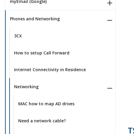
myEmail (Google)
Phones and Networking
3CX
How to setup Call Forward
Internet Connectivity in Residence
Networking
MAC how to map AD drives
Need a network cable?
T