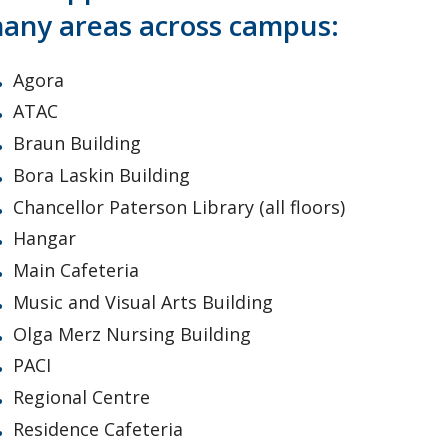
any areas across campus:
Agora
ATAC
Braun Building
Bora Laskin Building
Chancellor Paterson Library (all floors)
Hangar
Main Cafeteria
Music and Visual Arts Building
Olga Merz Nursing Building
PACI
Regional Centre
Residence Cafeteria