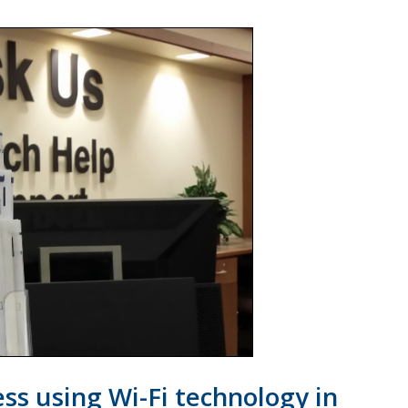
ss using Wi-Fi technology in