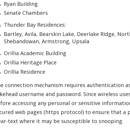
Ryan Building
Senate Chambers
Thunder Bay Residences:
Bartley, Avila, Bearskin Lake, Deerlake Ridge, Nort
Shebandowan, Armstrong, Upsala
Orillia Academic Building
Orillia Heritage Place
Orillia Residence
e connection mechanism requires authentication a
kehead username and password. Since wireless uses 
fore accessing any personal or sensitive informatio
cured web pages (https protocol) to ensure that a p
ear-text where it may be susceptible to snooping.