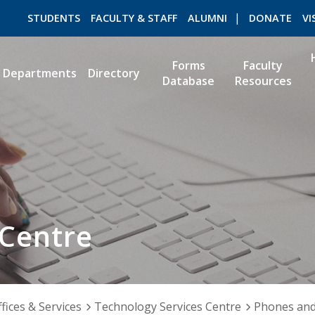
STUDENTS
FACULTY & STAFF
ALUMNI
DONATE
VI
Forms
Faculty
Departments
Directory
Database
Resources
ROMEO RESEARCH
LIBRARY
 Centre
fices & Services
Technology Services Centre
Phones an