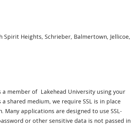
h Spirit Heights, Schrieber, Balmertown, Jellicoe,
s a member of Lakehead University using your
a shared medium, we require SSL is in place
n. Many applications are designed to use SSL-
assword or other sensitive data is not passed in