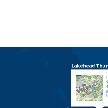
Lakehead Thun
9