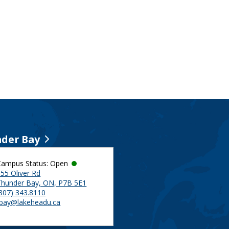
der Bay
Campus Status: Open
55 Oliver Rd
Thunder Bay, ON, P7B 5E1
(807) 343.8110
tbay@lakeheadu.ca