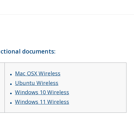
ructional documents:
Mac OSX Wireless
Ubuntu Wireless
Windows 10 Wireless
Windows 11 Wireless