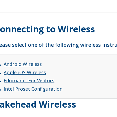
onnecting to Wireless
ease select one of the following wireless inst
Android Wireless
Apple iOS Wireless
Eduroam - For Visitors
Intel Proset Configuration
akehead Wireless