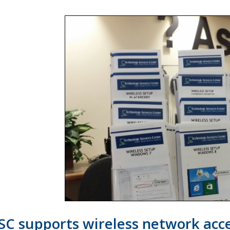
SC supports wireless network acce