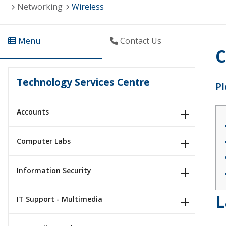
Networking
Wireless
Menu
Contact Us
C
Technology Services Centre
Pl
Accounts
Computer Labs
Information Security
L
IT Support - Multimedia