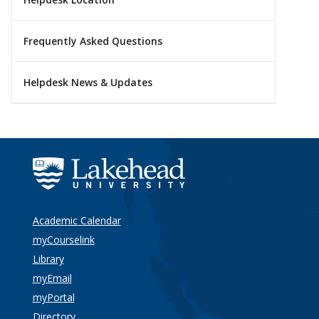
Frequently Asked Questions
Helpdesk News & Updates
Academic Calendar
myCourselink
Library
myEmail
myPortal
Directory