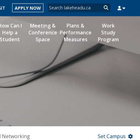
Search form
SIT
APPLY NOW
Search
How Can I
Meeting &
Plans &
Work
Help a
Conference
Performance
Study
Student
Space
Measures
Program
MYSUCCESS
MYCOURSELINK
MYEMAIL
MYPORTAL
d Networking
Set Campus