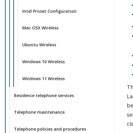
Intel Proset Configuration
Mac OSX Wireless
Ubuntu Wireless
Windows 10 Wireless
Windows 11 Wireless
Th
Residence telephone services
La
be
Telephone maintenance
se
cl
Telephone policies and procedures