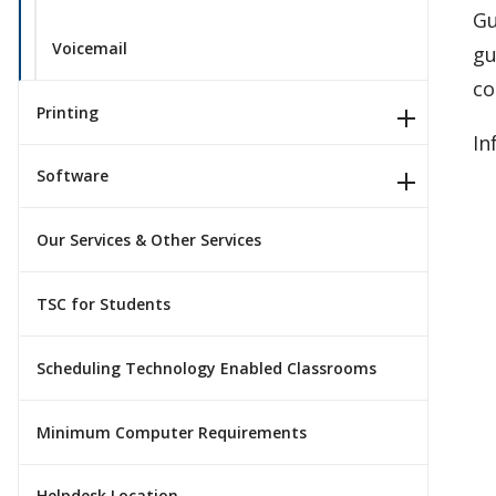
Gu
Voicemail
gu
co
Printing
In
Software
Our Services & Other Services
TSC for Students
Scheduling Technology Enabled Classrooms
Minimum Computer Requirements
Helpdesk Location