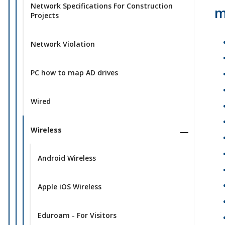
Network Specifications For Construction
m
Projects
Network Violation
PC how to map AD drives
Wired
Wireless
Android Wireless
Apple iOS Wireless
Eduroam - For Visitors