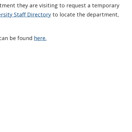
ment they are visiting to request a temporary
sity Staff Directory
to locate the department,
 can be found
here.