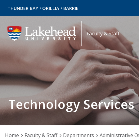
•
•
THUNDER BAY
ORILLIA
BARRIE
Faculty & Staff
Technology Services
Home
Faculty & Staff
Departments
Administrative Of