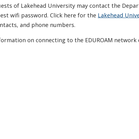
ests of Lakehead University may contact the Depart
est wifi password. Click here for the
Lakehead Univer
ntacts, and phone numbers.
formation on connecting to the EDUROAM network