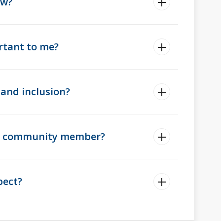
ow?
rtant to me?
and inclusion?
ad community member?
pect?