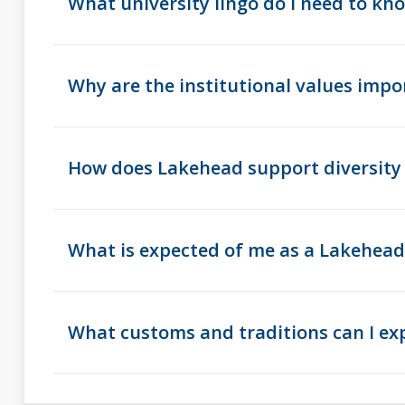
What university lingo do I need to kn
Why are the institutional values impo
How does Lakehead support diversity 
What is expected of me as a Lakehe
What customs and traditions can I ex