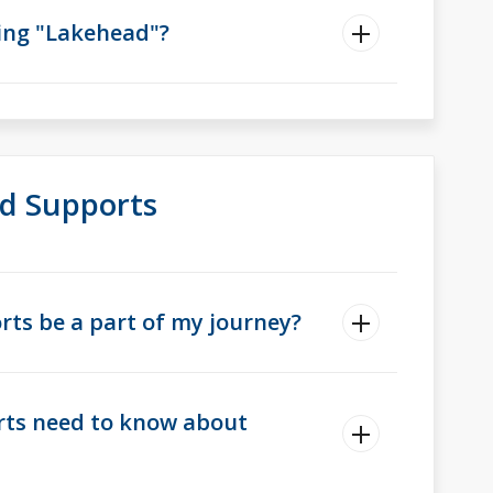
hing "Lakehead"?
d Supports
ts be a part of my journey?
rts need to know about