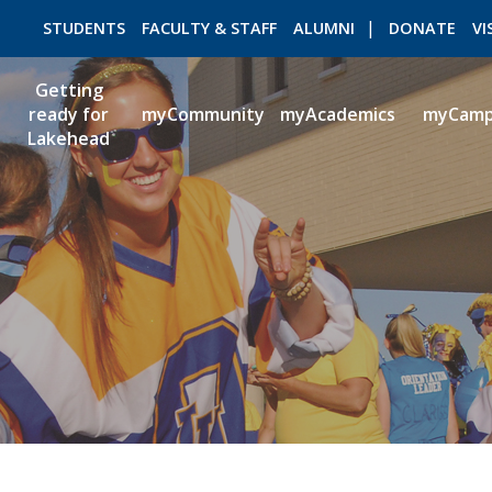
STUDENTS
FACULTY & STAFF
ALUMNI
DONATE
VI
Getting
ready for
myCommunity
myAcademics
myCam
Lakehead
ROMEO RESEARCH
LIBRARY