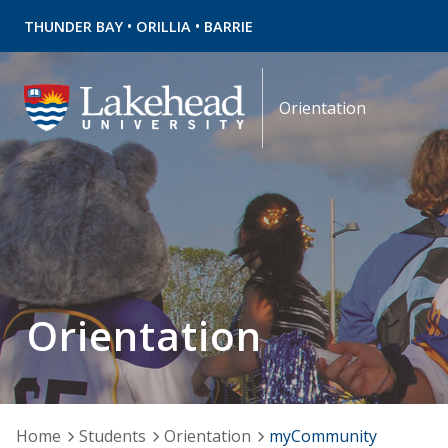
•
•
THUNDER BAY
ORILLIA
BARRIE
Orientation
Orientation
Home
Students
Orientation
myCommunity