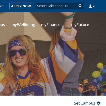
Search form
SIT
APPLY NOW
Search
pus
myWellbeing
myFinances
myFuture
MYSUCCESS
MYCOURSELINK
MYEMAIL
MYPORTAL
Set Campus