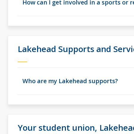
How can I get involved in a sports or 
Lakehead Supports and Servi
Who are my Lakehead supports?
Your student union, Lakehea