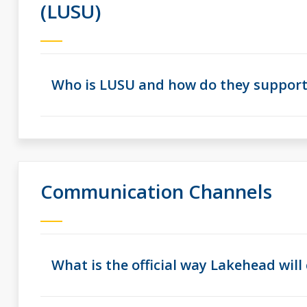
(LUSU)
Who is LUSU and how do they suppor
Communication Channels
What is the official way Lakehead wi