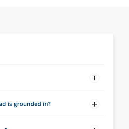
ad is grounded in?