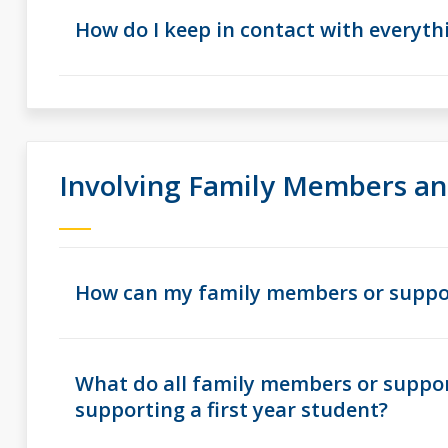
How do I keep in contact with everyt
Involving Family Members an
How can my family members or suppor
What do all family members or suppo
supporting a first year student?