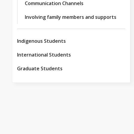
Communication Channels
Involving family members and supports
Indigenous Students
International Students
Graduate Students