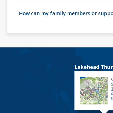
How can my family members or suppor
Lakehead Thun
9