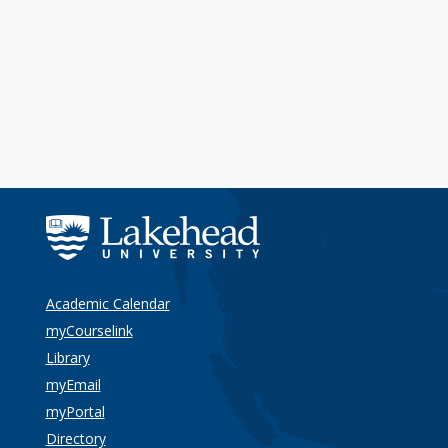
Academic Calendar
myCourselink
Library
myEmail
myPortal
Directory