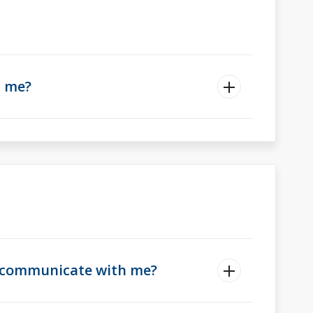
t me?
ll communicate with me?