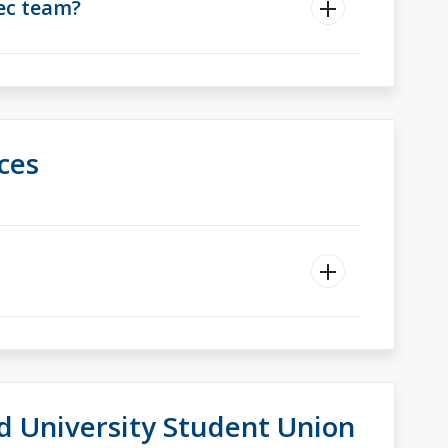
rec team?
ces
d University Student Union