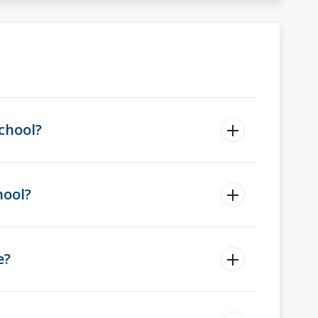
chool?
hool?
e?