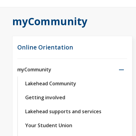
myCommunity
Online Orientation
myCommunity
Lakehead Community
Getting involved
Lakehead supports and services
Your Student Union