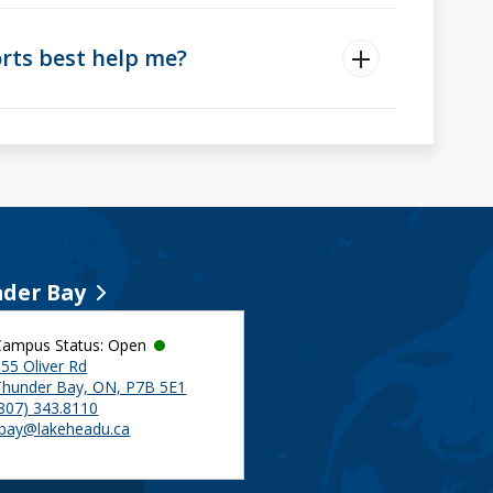
ts best help me?
der Bay
Campus Status: Open
55 Oliver Rd
Thunder Bay, ON, P7B 5E1
(807) 343.8110
tbay@lakeheadu.ca