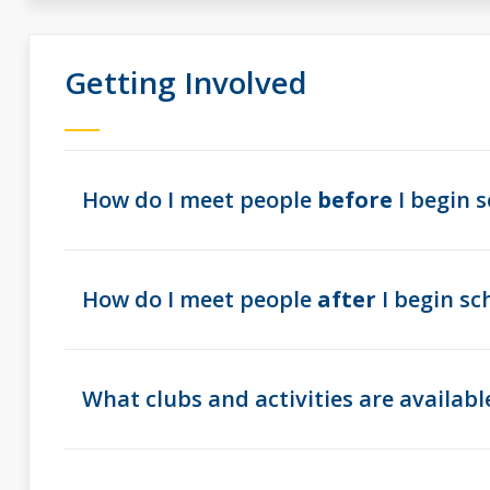
Getting Involved
How do I meet people
before
I begin s
How do I meet people
after
I begin sc
What clubs and activities are availabl