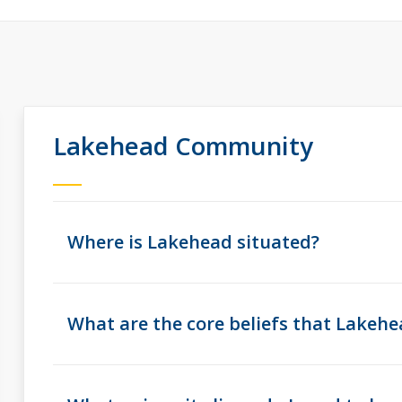
Lakehead Community
Where is Lakehead situated?
What are the core beliefs that Lakehe