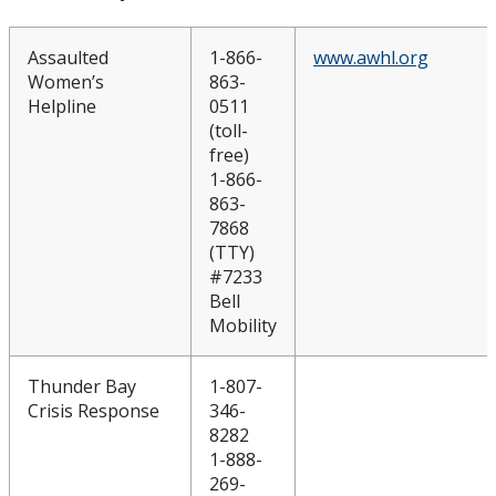
Assaulted
1-866-
www.awhl.org
Women’s
863-
Helpline
0511
(toll-
free)
1-866-
863-
7868
(TTY)
#7233
Bell
Mobility
Thunder Bay
1-807-
Crisis Response
346-
8282
1-888-
269-