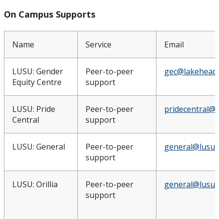
On Campus Supports
Name
Service
Email
LUSU: Gender
Peer-to-peer
gec@lakeheadu
Equity Centre
support
LUSU: Pride
Peer-to-peer
pridecentral@l
Central
support
LUSU: General
Peer-to-peer
general@lusu.
support
LUSU: Orillia
Peer-to-peer
general@lusu.
support