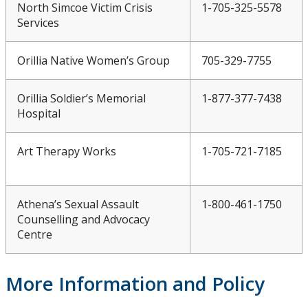
North Simcoe Victim Crisis
1-705-325-5578
Services
Orillia Native Women’s Group
705-329-7755
Orillia Soldier’s Memorial
1-877-377-7438
Hospital
Art Therapy Works
1-705-721-7185
Athena’s Sexual Assault
1-800-461-1750
Counselling and Advocacy
Centre
More Information and Policy