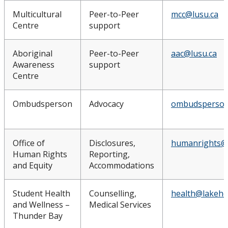
Multicultural
Peer-to-Peer
mcc@lusu.ca
Centre
support
Aboriginal
Peer-to-Peer
aac@lusu.ca
Awareness
support
Centre
Ombudsperson
Advocacy
ombudsperson
Office of
Disclosures,
humanrights@
Human Rights
Reporting,
and Equity
Accommodations
Student Health
Counselling,
health@lakehe
and Wellness –
Medical Services
Thunder Bay