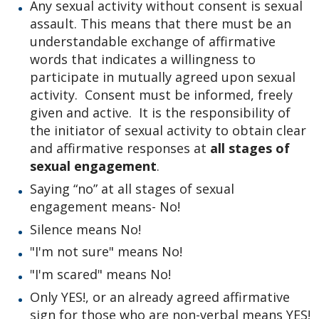
Any sexual activity without consent is sexual
assault. This means that there must be an
understandable exchange of affirmative
words that indicates a willingness to
participate in mutually agreed upon sexual
activity. Consent must be informed, freely
given and active. It is the responsibility of
the initiator of sexual activity to obtain clear
and affirmative responses at
all stages of
sexual engagement
.
Saying “no” at all stages of sexual
engagement means- No!
Silence means No!
"I'm not sure" means No!
"I'm scared" means No!
Only YES!, or an already agreed affirmative
sign for those who are non-verbal means YES!