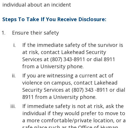
individual about an incident
Steps To Take If You Receive Disclosure:
Ensure their safety
If the immediate safety of the survivor is
at risk, contact Lakehead Security
Services at (807) 343-8911 or dial 8911
from a University phone.
If you are witnessing a current act of
violence on campus, contact Lakehead
Security Services at (807) 343 -8911 or dial
8911 from a University phone.
If immediate safety is not at risk, ask the
individual if they would prefer to move to
a more comfortable/private location, or a
safe place such as the Office of Human