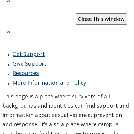
What Happens When I Report?
Resources and Policies
All Gender Washrooms
Get Support
Equity, Diversity and Inclusion Action Plan 2019-2024
Give Support
Contact Us
Resources
More Information and Policy
This page is a place where survivors of all
backgrounds and identities can find support and
information about sexual violence, prevention
and response. It’s also a place where campus
members can find tips on how to provide the