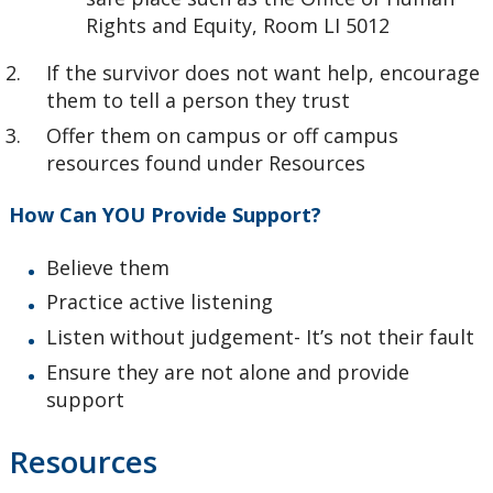
Rights and Equity, Room LI 5012
If the survivor does not want help, encourage
them to tell a person they trust
Offer them on campus or off campus
resources found under Resources
How Can YOU Provide Support?
Believe them
Practice active listening
Listen without judgement- It’s not their fault
Ensure they are not alone and provide
support
Resources