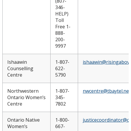
(807-
346-
HELP)
Toll
Free 1-
888-
200-
9997
Ishaawin
1-807-
ishaawin@risingabove
Counselling
622-
Centre
5790
Northwestern
1-807-
nwcentre@tbaytel.net
Ontario Women’s
345-
Centre
7802
Ontario Native
1-800-
justicecoordinator@o
Women’s
667-