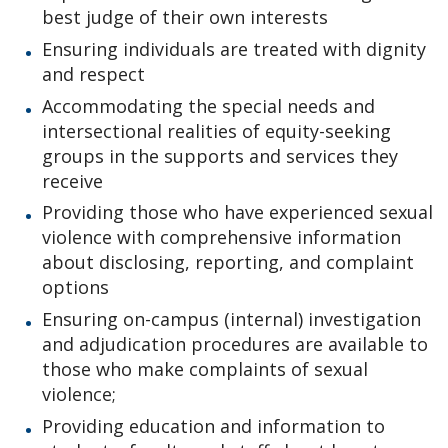
best judge of their own interests
Ensuring individuals are treated with dignity
and respect
Accommodating the special needs and
intersectional realities of equity-seeking
groups in the supports and services they
receive
Providing those who have experienced sexual
violence with comprehensive information
about disclosing, reporting, and complaint
options
Ensuring on-campus (internal) investigation
and adjudication procedures are available to
those who make complaints of sexual
violence;
Providing education and information to