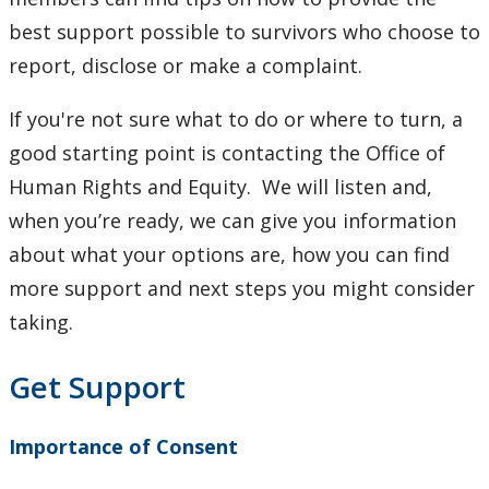
best support possible to survivors who choose to
report, disclose or make a complaint.
If you're not sure what to do or where to turn, a
good starting point is contacting the Office of
Human Rights and Equity. We will listen and,
when you’re ready, we can give you information
about what your options are, how you can find
more support and next steps you might consider
taking.
Get Support
Importance of Consent