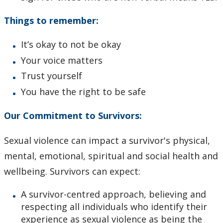
Things to remember:
It’s okay to not be okay
Your voice matters
Trust yourself
You have the right to be safe
Our Commitment to Survivors:
Sexual violence can impact a survivor's physical,
mental, emotional, spiritual and social health and
wellbeing. Survivors can expect:
A survivor-centred approach, believing and
respecting all individuals who identify their
experience as sexual violence as being the