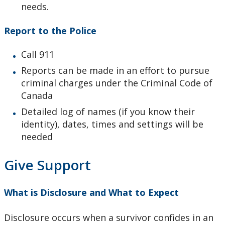
needs.
Report to the Police
Call 911
Reports can be made in an effort to pursue
criminal charges under the Criminal Code of
Canada
Detailed log of names (if you know their
identity), dates, times and settings will be
needed
Give Support
What is Disclosure and What to Expect
Disclosure occurs when a survivor confides in an