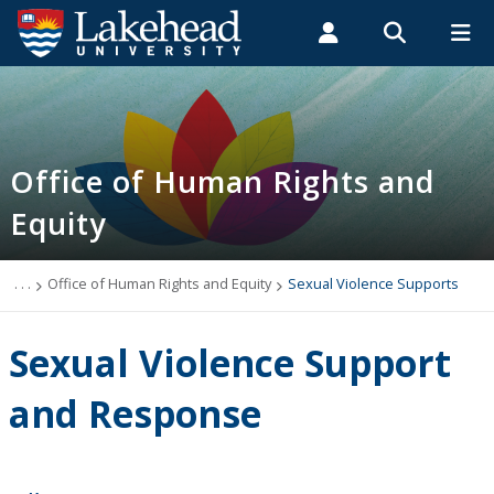
Search form
Search
ROMEO RESEARCH
LIBRARY
MYSUCCESS
Students
Faculty & Staff
Alumni
Office of Human Rights and Equity
MYCOURSELINK
MYEMAIL
MYPORTAL
Office of Human Rights and
Equity
What We Do
Accommodations
. . .
Office of Human Rights and Equity
Sexual Violence Supports
Human Rights
Sexual Violence Support
Sexual Violence
and Response
Anti-racism and Anti-hate