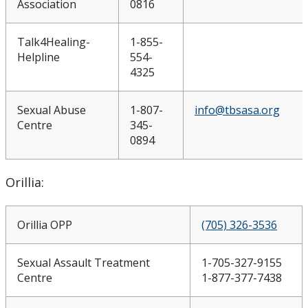
Association
0816
Talk4Healing-
1-855-
Helpline
554-
4325
Sexual Abuse
1-807-
info@tbsasa.org
Centre
345-
0894
Orillia:
Orillia OPP
(705) 326-3536
Sexual Assault Treatment
1-705-327-9155
Centre
1-877-377-7438