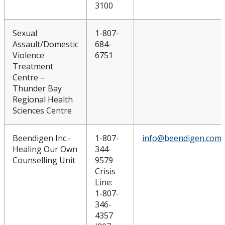
3100
Sexual
1-807-
Assault/Domestic
684-
Violence
6751
Treatment
Centre –
Thunder Bay
Regional Health
Sciences Centre
Beendigen Inc.-
1-807-
info@beendigen.com
Healing Our Own
344-
Counselling Unit
9579
Crisis
Line:
1-807-
346-
4357