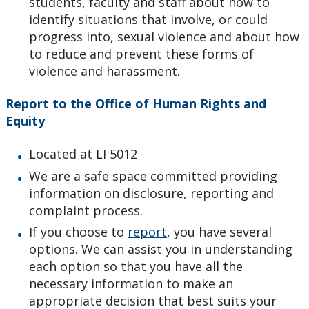
students, faculty and staff about how to
identify situations that involve, or could
progress into, sexual violence and about how
to reduce and prevent these forms of
violence and harassment.
Report to the Office of Human Rights and
Equity
Located at LI 5012
We are a safe space committed providing
information on disclosure, reporting and
complaint process.
If you choose to
report
, you have several
options. We can assist you in understanding
each option so that you have all the
necessary information to make an
appropriate decision that best suits your