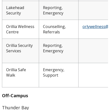
Lakehead
Reporting,
Security
Emergency
Orillia Wellness
Counselling,
orlywellness@
Centre
Referrals
Orillia Security
Reporting,
Services
Emergency
Orillia Safe
Emergency,
Walk
Support
Off-Campus
Thunder Bay