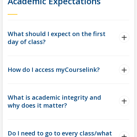
Academic Expectations
What should I expect on the first
day of class?
How do I access myCourselink?
What is academic integrity and
why does it matter?
Do I need to go to every class/what