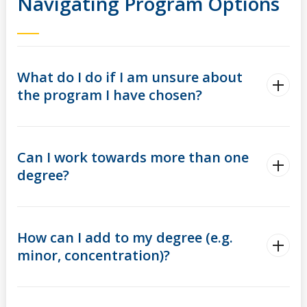
Navigating Program Options
What do I do if I am unsure about
the program I have chosen?
Can I work towards more than one
degree?
How can I add to my degree (e.g.
minor, concentration)?