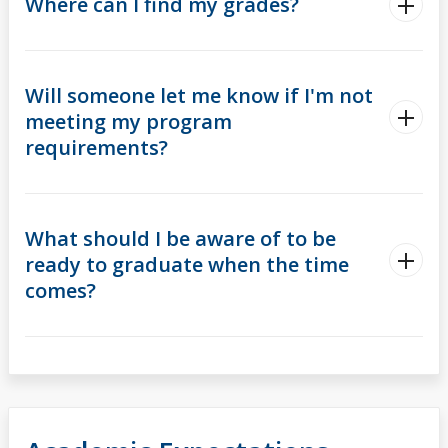
Where can I find my grades?
Will someone let me know if I'm not
meeting my program
requirements?
What should I be aware of to be
ready to graduate when the time
comes?