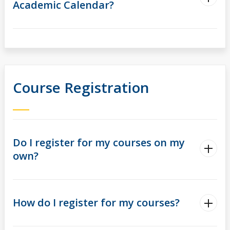
Academic Calendar?
Course Registration
Do I register for my courses on my
own?
How do I register for my courses?