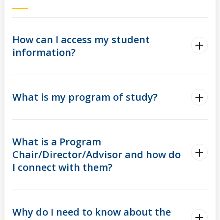
myFinances
myFuture
How can I access my student
information?
What is my program of study?
What is a Program
Chair/Director/Advisor and how do
I connect with them?
Why do I need to know about the