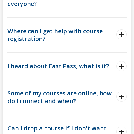
everyone?
Where can I get help with course
registration?
I heard about Fast Pass, what is it?
Some of my courses are online, how
do I connect and when?
Can I drop a course if I don't want