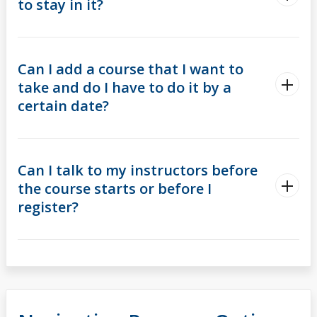
to stay in it?
Can I add a course that I want to
take and do I have to do it by a
certain date?
Can I talk to my instructors before
the course starts or before I
register?