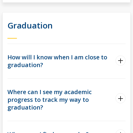
Graduation
How will I know when I am close to
graduation?
Where can I see my academic
progress to track my way to
graduation?