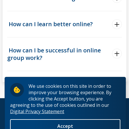
How can I learn better online?
How can I be successful in online
group work?
We use cookies on this site in order to
improve your browsing experience. By
clicking the Accept button, you are
agreeing to the use of cookies outlined in our
© 2026 Lakehead University. All Rights Reserved.
Digital Privacy Statement
Accept