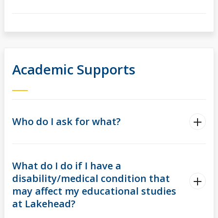
Academic Supports
Who do I ask for what?
What do I do if I have a
disability/medical condition that
may affect my educational studies
at Lakehead?