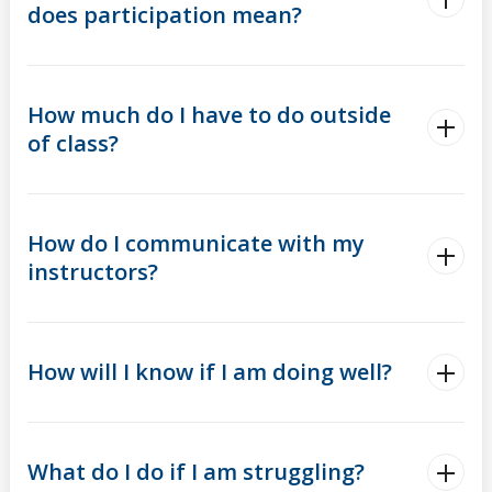
does participation mean?
How much do I have to do outside
of class?
How do I communicate with my
instructors?
How will I know if I am doing well?
What do I do if I am struggling?