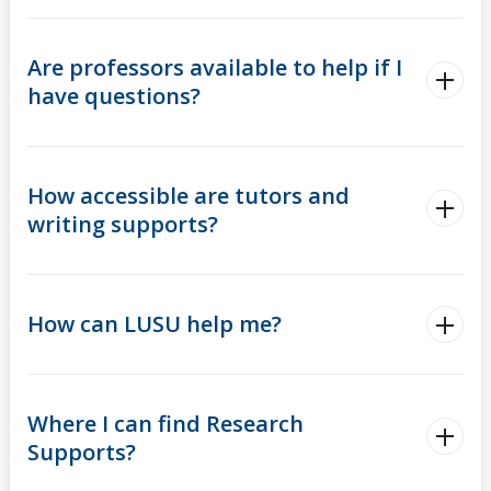
Are professors available to help if I
have questions?
How accessible are tutors and
writing supports?
How can LUSU help me?
Where I can find Research
Supports?