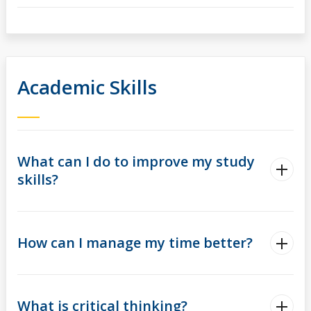
Academic Skills
What can I do to improve my study
skills?
How can I manage my time better?
What is critical thinking?