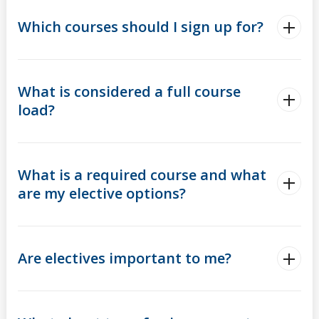
Which courses should I sign up for?
What is considered a full course
load?
What is a required course and what
are my elective options?
Are electives important to me?