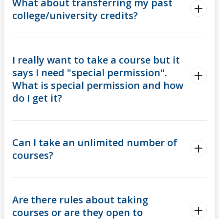
What about transferring my past
college/university credits?
I really want to take a course but it
says I need "special permission".
What is special permission and how
do I get it?
Can I take an unlimited number of
courses?
Are there rules about taking
courses or are they open to