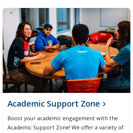
Academic Support Zone
Boost your academic engagement with the
Academic Support Zone! We offer a variety of