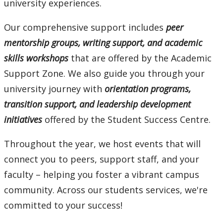
university experiences.
mySuccess
Our comprehensive support includes
peer
University Seminar Course
mentorship groups, writing support, and academic
skills workshops
that are offered by the Academic
Support Zone. We also guide you through your
university journey with
orientation programs,
transition support, and leadership development
initiatives
offered by the Student Success Centre.
Throughout the year, we host events that will
connect you to peers, support staff, and your
faculty – helping you foster a vibrant campus
community. Across our students services, we're
committed to your success!