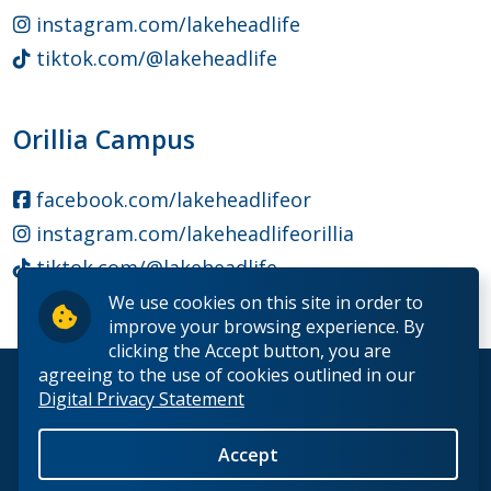
instagram.com/lakeheadlife
tiktok.com/@lakeheadlife
Orillia Campus
facebook.com/lakeheadlifeor
instagram.com/lakeheadlifeorillia
tiktok.com/@lakeheadlife
We use cookies on this site in order to
improve your browsing experience. By
clicking the Accept button, you are
agreeing to the use of cookies outlined in our
© 2026 Lakehead University. All Rights Reserved.
Digital Privacy Statement
Accept
Back to Top