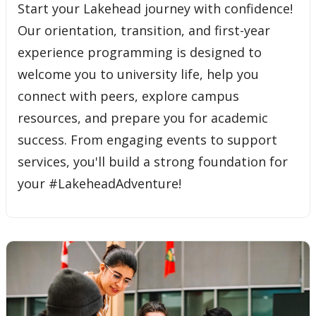
Start your Lakehead journey with confidence!
Our orientation, transition, and first-year
experience programming is designed to
welcome you to university life, help you
connect with peers, explore campus
resources, and prepare you for academic
success. From engaging events to support
services, you'll build a strong foundation for
your #LakeheadAdventure!