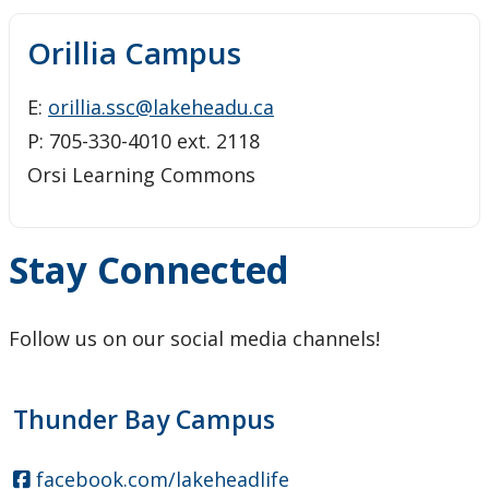
Orillia Campus
E:
orillia.ssc@lakeheadu.ca
P: 705-330-4010 ext. 2118
Orsi Learning Commons
Stay Connected
Follow us on our social media channels!
Thunder Bay Campus
facebook.com/lakeheadlife