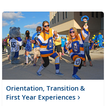
Orientation, Transition &
First Year Experiences