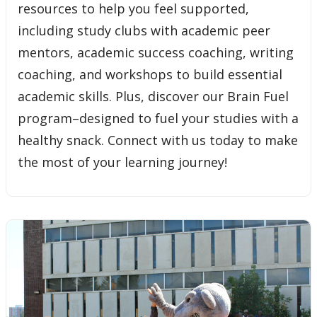
resources to help you feel supported,
including study clubs with academic peer
mentors, academic success coaching, writing
coaching, and workshops to build essential
academic skills. Plus, discover our Brain Fuel
program–designed to fuel your studies with a
healthy snack. Connect with us today to make
the most of your learning journey!