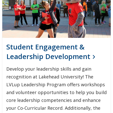
Student Engagement &
Leadership Development
Develop your leadership skills and gain
recognition at Lakehead University! The
LVLup Leadership Program offers workshops
and volunteer opportunities to help you build
core leadership competencies and enhance
your Co-Curricular Record. Additionally, the