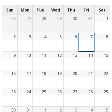
Sun
Mon
Tue
Wed
Thu
Fri
Sat
26
27
28
29
30
31
1
2
3
4
5
6
7
8
9
10
11
12
13
14
15
16
17
18
19
20
21
22
23
24
25
26
27
28
29
30
31
1
2
3
4
5