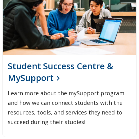
Student Success Centre &
MySupport
Learn more about the mySupport program
and how we can connect students with the
resources, tools, and services they need to
succeed during their studies!