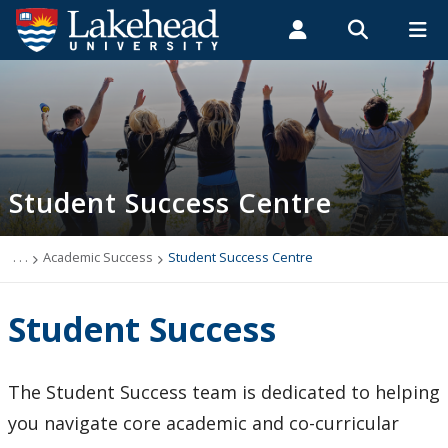
Search form
Search
ROMEO RESEARCH
LIBRARY
MYSUCCESS
Students
Faculty & Staff
Alumni
Student Success Centre
MYCOURSELINK
MYEMAIL
MYPORTAL
Student Success Centre
Orientation & Transition
Academic Support Zone
. . .
Academic Success
Student Success Centre
mySupport
Student Success
Leadership Development
The Student Success team is dedicated to helping
Events
you navigate core academic and co-curricular