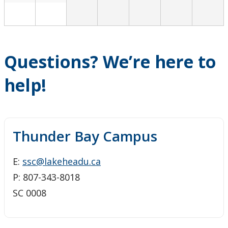
Questions? We’re here to
help!
Thunder Bay Campus
E:
ssc@lakeheadu.ca
P: 807-343-8018
SC 0008