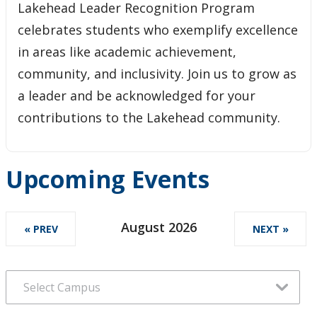
Lakehead Leader Recognition Program
celebrates students who exemplify excellence
in areas like academic achievement,
community, and inclusivity. Join us to grow as
a leader and be acknowledged for your
contributions to the Lakehead community.
Upcoming Events
August 2026
« PREV
NEXT »