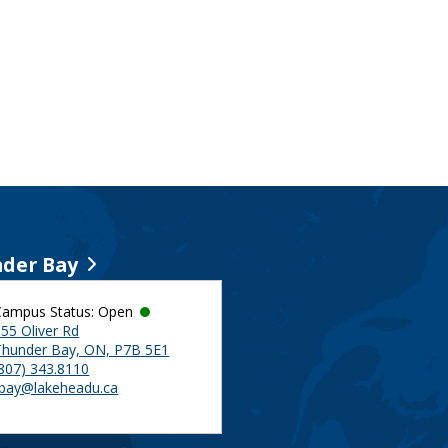
der Bay
Campus Status: Open
55 Oliver Rd
Thunder Bay, ON, P7B 5E1
(807) 343.8110
tbay@lakeheadu.ca