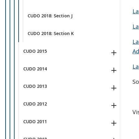
La
CUDO 2018: Section J
La
CUDO 2018: Section K
La
Ad
CUDO 2015
La
CUDO 2014
So
CUDO 2013
CUDO 2012
Vi
CUDO 2011