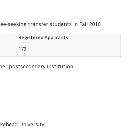
e-seeking transfer students in Fall 2016.
Registered Applicants
179
er postsecondary institution.
akehead University: