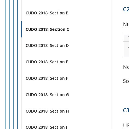
C2
CUDO 2018: Section B
Nu
CUDO 2018: Section C
CUDO 2018: Section D
CUDO 2018: Section E
No
CUDO 2018: Section F
So
CUDO 2018: Section G
C3
CUDO 2018: Section H
UR
CUDO 2018: Section I