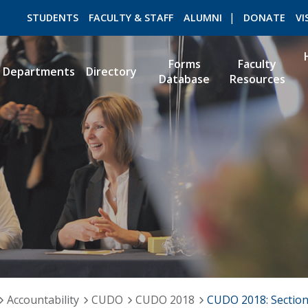
STUDENTS
FACULTY & STAFF
ALUMNI
DONATE
VI
Forms
Faculty
Departments
Directory
Database
Resources
ROMEO RESEARCH
LIBRARY
Accountability
CUDO
CUDO 2018
CUDO 2018: Section