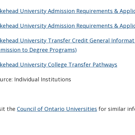
kehead University Admission Requirements & Applica
kehead University Admission Requirements & Applica
kehead University Transfer Credit General Informat
mission to Degree Programs)
kehead University College Transfer Pathways
urce: Individual Institutions
sit the
Council of Ontario Universities
for similar in