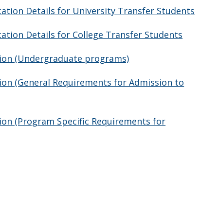
tion Details for University Transfer Students
tion Details for College Transfer Students
tion (Undergraduate programs)
ion (General Requirements for Admission to
ion (Program Specific Requirements for