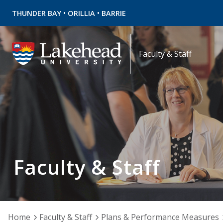
•
•
THUNDER BAY
ORILLIA
BARRIE
Faculty & Staff
Faculty & Staff
Home
Faculty & Staff
Plans & Performance Measures