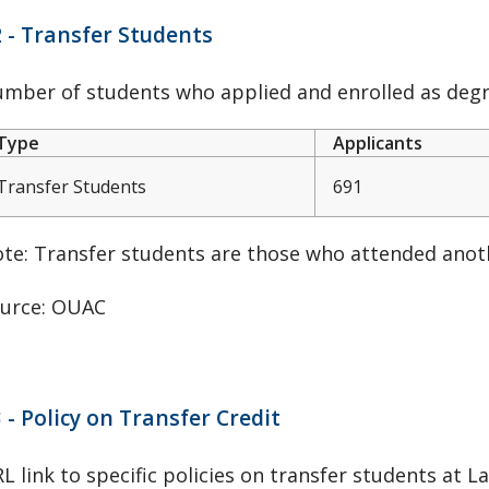
 - Transfer Students
mber of students who applied and enrolled as degre
Type
Applicants
Transfer Students
691
te: Transfer students are those who attended anoth
urce: OUAC
 - Policy on Transfer Credit
L link to specific policies on transfer students at L