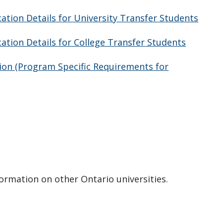
tion Details for University Transfer Students
tion Details for College Transfer Students
ion (Program Specific Requirements for
formation on other Ontario universities.