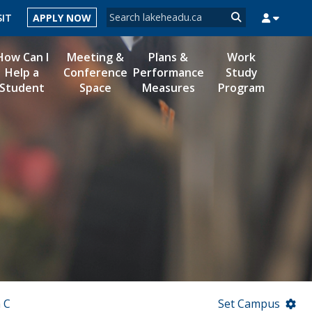
Search form
SIT
APPLY NOW
Search
How Can I
Meeting &
Plans &
Work
Help a
Conference
Performance
Study
Student
Space
Measures
Program
MYSUCCESS
MYCOURSELINK
MYEMAIL
MYPORTAL
 C
Set Campus