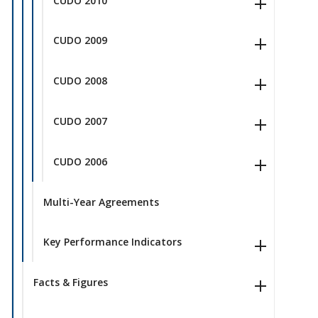
CUDO 2010
CUDO 2009
CUDO 2008
CUDO 2007
CUDO 2006
Multi-Year Agreements
Key Performance Indicators
Facts & Figures