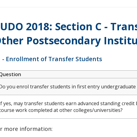
UDO 2018: Section C - Tra
ther Postsecondary Instit
 - Enrollment of Transfer Students
Question
Do you enrol transfer students in first entry undergraduat
If yes, may transfer students earn advanced standing credit 
course work completed at other colleges/universities?
r more information: