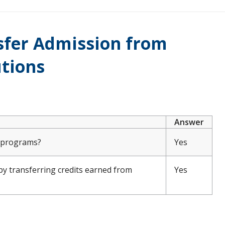
nsfer Admission from
utions
Answer
e programs?
Yes
by transferring credits earned from
Yes