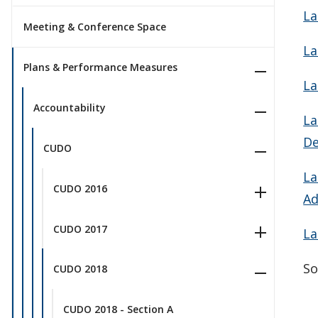
La
Meeting & Conference Space
La
Plans & Performance Measures
La
Accountability
La
De
CUDO
La
CUDO 2016
Ad
CUDO 2017
La
So
CUDO 2018
CUDO 2018 - Section A