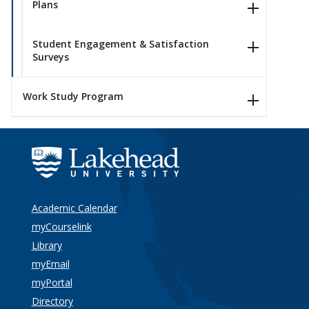
Plans
Student Engagement & Satisfaction
Surveys
Work Study Program
Academic Calendar
myCourselink
Library
myEmail
myPortal
Directory