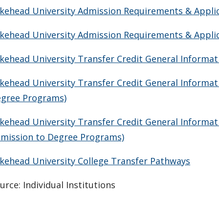
kehead University Admission Requirements & Applica
kehead University Admission Requirements & Applica
kehead University Transfer Credit General Informa
kehead University Transfer Credit General Informat
gree Programs)
kehead University Transfer Credit General Informat
mission to Degree Programs)
kehead University College Transfer Pathways
urce: Individual Institutions