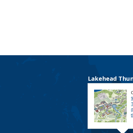
Lakehead Thun
9