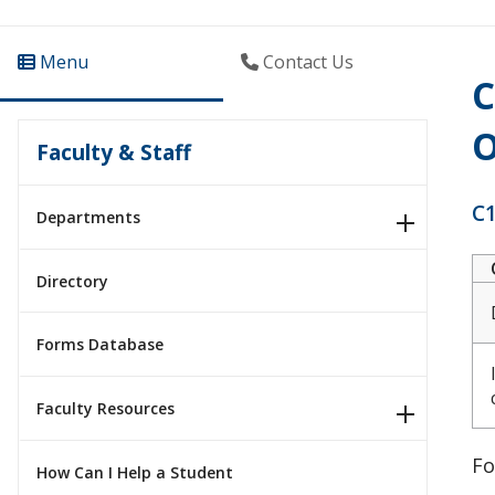
Menu
Contact Us
C
O
Faculty & Staff
C1
Departments
Directory
Forms Database
Faculty Resources
Fo
How Can I Help a Student