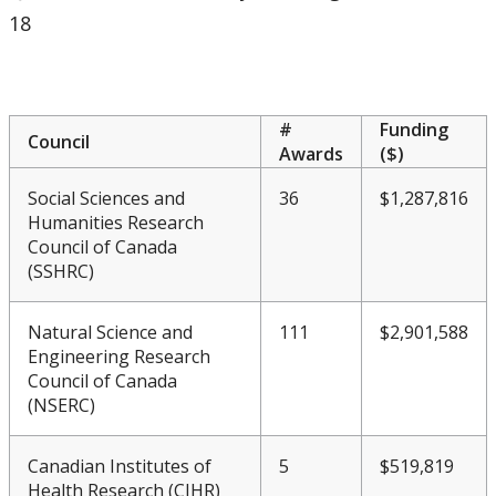
Meeting & Conference Space
18
Plans & Performance Measures
#
Funding
Accountability
Council
Awards
($)
Social Sciences and
36
$1,287,816
CUDO
Humanities Research
Council of Canada
CUDO 2016
(SSHRC)
CUDO 2017
Natural Science and
111
$2,901,588
Engineering Research
CUDO 2018
Council of Canada
(NSERC)
CUDO 2018 - Section A
Canadian Institutes of
5
$519,819
Health Research (CIHR)