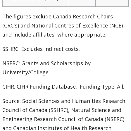
CUDO 2018: Section B
The figures exclude Canada Research Chairs
CUDO 2018: Section C
(CRC's) and National Centres of Excellence (NCE)
CUDO 2018: Section D
and include affiliates, where appropriate.
CUDO 2018: Section E
SSHRC: Excludes Indirect costs.
NSERC: Grants and Scholarships by
CUDO 2018: Section F
University/College.
CUDO 2018: Section G
CIHR: CIHR Funding Database. Funding Type: All.
CUDO 2018: Section H
Source: Social Sciences and Humanities Research
Council of Canada (SSHRC), Natural Science and
CUDO 2018: Section I
Engineering Research Council of Canada (NSERC)
CUDO 2018: Section J
and Canadian Institutes of Health Research