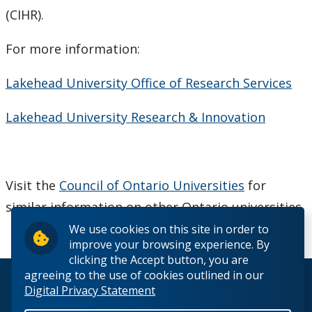
(CIHR).
CUDO 2018: Section K
For more information:
CUDO 2015
Lakehead University Office of Research Services
CUDO 2014
Lakehead University Research & Innovation
CUDO 2013
CUDO 2012
Visit the
Council of Ontario Universities
for
similar information on other Ontario universities.
CUDO 2011
We use cookies on this site in order to
improve your browsing experience. By
CUDO 2010
clicking the Accept button, you are
agreeing to the use of cookies outlined in our
© 2026 Lakehead University. All Rights Reserved.
Digital Privacy Statement
CUDO 2009