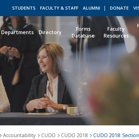
STUDENTS
FACULTY & STAFF
ALUMNI
DONATE
VI
Forms
Faculty
Departments
Directory
Database
Resources
ROMEO RESEARCH
LIBRARY
Accountability
CUDO
CUDO 2018
CUDO 2018: Section