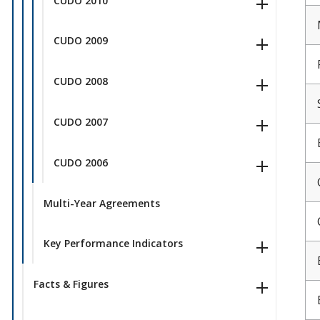
CUDO 2010
CUDO 2009
CUDO 2008
CUDO 2007
CUDO 2006
Multi-Year Agreements
Key Performance Indicators
Facts & Figures