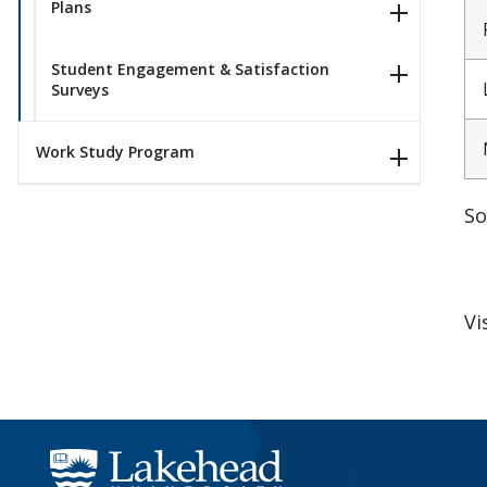
Plans
Student Engagement & Satisfaction
Surveys
Work Study Program
So
Vi