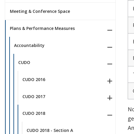
Meeting & Conference Space
Plans & Performance Measures
Accountability
CUDO
CUDO 2016
CUDO 2017
No
CUDO 2018
ge
An
CUDO 2018 - Section A