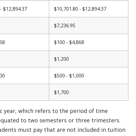
- $12,894.37
$10,701.80 - $12,894.37
$7,236.95
868
$100 - $4,868
$1,200
000
$500 - $1,000
$1,700
 year, which refers to the period of time
equated to two semesters or three trimesters.
students must pay that are not
included
in tuition