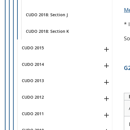
Me
CUDO 2018: Section J
* 
CUDO 2018: Section K
So
CUDO 2015
CUDO 2014
G2
CUDO 2013
CUDO 2012
CUDO 2011