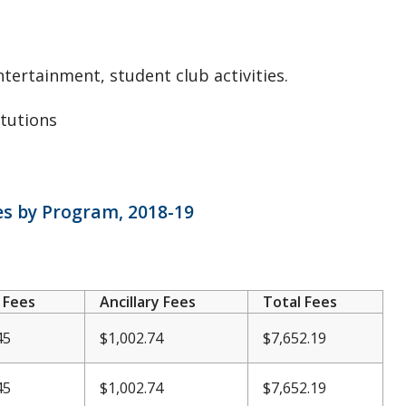
ntertainment, student club activities.
itutions
ees by Program, 2018-19
 Fees
Ancillary Fees
Total Fees
45
$1,002.74
$7,652.19
45
$
1,002.74
$7,652.19