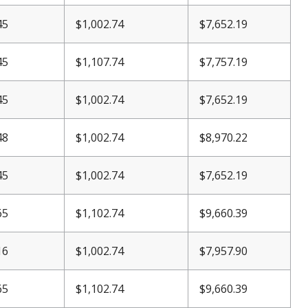
45
$
1,002.74
$7,652.19
45
$1,107.74
$7,757.19
45
$
1,002.74
$7,652.19
48
$
1,002.74
$8,970.22
45
$
1,002.74
$7,652.19
65
$1,102.74
$9,660.39
16
$
1,002.74
$7,957.90
65
$1,102.74
$9,660.39