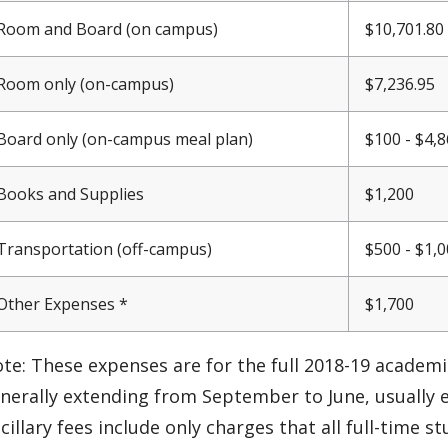
Room and Board (on campus)
$10,701.80 
Room only (on-campus)
$7,236.95
Board only (on-campus meal plan)
$100 - $4,
Books and Supplies
$1,200
Transportation (off-campus)
$500 - $1,
Other Expenses *
$1,700
te: These expenses are for the full 2018-19 academic
nerally extending from September to June, usually 
cillary fees include only charges that all full-time 