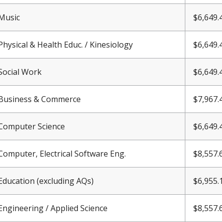
Music
$6,
649.
Physical & Health Educ. / Kinesiology
$6,
649.
Social Work
$6,
649.
Business & Commerce
$7,967.
Computer Science
$6,
649.
Computer, Electrical Software Eng.
$8,557.
Education (excluding AQs)
$6,955.
Engineering / Applied Science
$8,557.