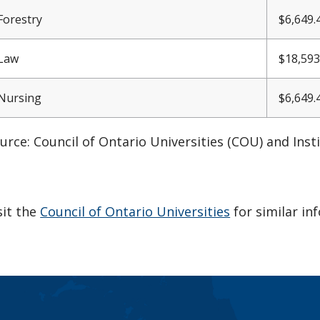
Forestry
$6,
649.
Law
$18,593
Nursing
$6,
649.
urce: Council of Ontario Universities (COU) and Inst
sit the
Council of Ontario Universities
for similar in