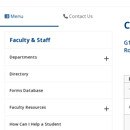
Menu
Contact Us
C
Faculty & Staff
G1
R
Departments
Directory
Forms Database
Faculty Resources
How Can I Help a Student