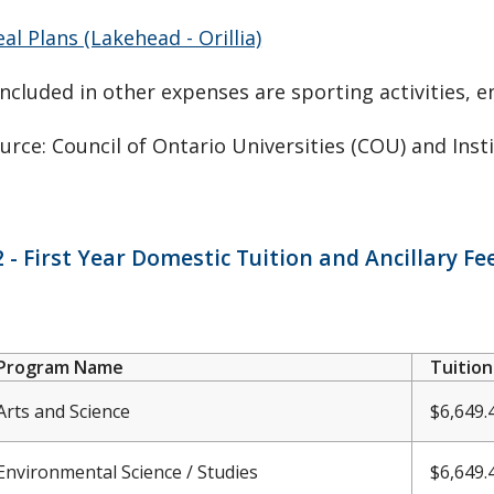
al Plans (Lakehead - Orillia)
Included in other expenses are sporting activities, e
urce: Council of Ontario Universities (COU) and Inst
 - First Year Domestic Tuition and Ancillary F
Program Name
Tuition
Arts and Science
$6,649.
Environmental Science / Studies
$6,
649.