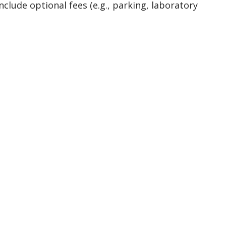
nclude optional fees (e.g., parking, laboratory