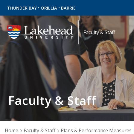
•
•
THUNDER BAY
ORILLIA
BARRIE
Faculty & Staff
Faculty & Staff
Home
Faculty & Staff
Plans & Performance Measures