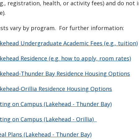
.g., registration, health, or
activity
fees) and do not i
e).
sts vary by program. For further information:
kehead Undergraduate Academic Fees (e.g., tuition)
kehead Residence (e.g. how to apply, room rates)
kehead-Thunder Bay Residence Housing Options
kehead-Orillia Residence Housing Options
ting on Campus (Lakehead - Thunder Bay)
ting on Campus (Lakehead - Orillia)
al Plans (Lakehead - Thunder Bay)