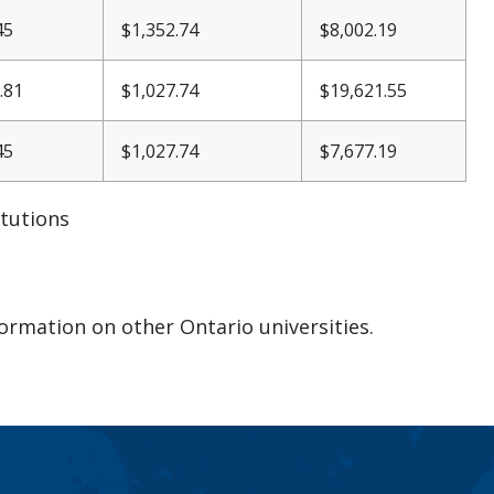
45
$1,352.74
$8,002.19
.81
$1,027.74
$19,621.55
45
$1,027.74
$7,677.19
itutions
formation on other Ontario universities.