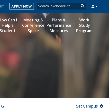
Search form
SIT
APPLY NOW
Search
How Can I
Meeting &
Plans &
Work
Help a
Conference
Performance
Study
Student
Space
Measures
Program
MYSUCCESS
MYCOURSELINK
MYEMAIL
MYPORTAL
 G
Set Campus