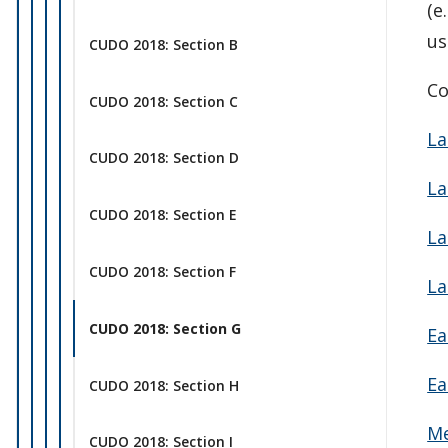
(e
us
CUDO 2018: Section B
Co
CUDO 2018: Section C
La
CUDO 2018: Section D
La
CUDO 2018: Section E
La
CUDO 2018: Section F
La
CUDO 2018: Section G
Ea
Ea
CUDO 2018: Section H
Me
CUDO 2018: Section I