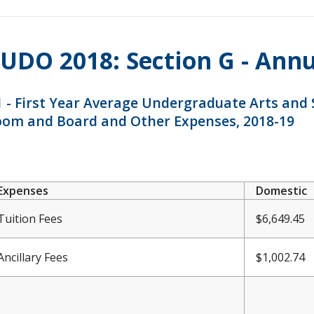
UDO 2018: Section G - Ann
 - First Year Average Undergraduate Arts and Sc
oom and Board and Other Expenses, 2018-19
Expenses
Domestic
Tuition Fees
$6,649.45
Ancillary Fees
$1,002.74