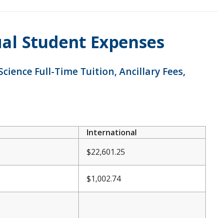
ual Student Expenses
ience Full-Time Tuition, Ancillary Fees,
International
$22,601.25
$1,002.74