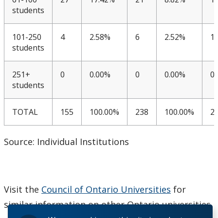
students
CUDO 2018: Section K
101-250
4
2.58%
6
2.52%
1
CUDO 2015
students
CUDO 2014
251+
0
0.00%
0
0.00%
0
students
CUDO 2013
TOTAL
155
100.00%
238
100.00%
2
CUDO 2012
Source: Individual Institutions
CUDO 2011
CUDO 2010
Visit the
Council of Ontario Universities
for
CUDO 2009
similar information on other Ontario universities.