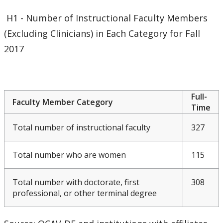
Meeting & Conference Space
H1 - Number of Instructional Faculty Members
(Excluding Clinicians) in Each Category for Fall
Plans & Performance Measures
2017
Accountability
CUDO
Full-
Faculty Member Category
Time
CUDO 2016
Total number of instructional faculty
327
CUDO 2017
Total number who are women
115
CUDO 2018
Total number with doctorate, first
308
professional, or other terminal degree
CUDO 2018 - Section A