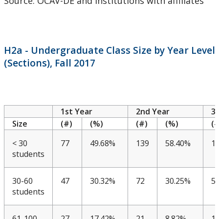
Source: OCAV-DE and institutions with affiliates
CUDO 2018: Section B
CUDO 2018: Section C
H2a - Undergraduate Class Size by Year Level
CUDO 2018: Section D
(Sections), Fall 2017
CUDO 2018: Section E
CUDO 2018: Section F
1st Year
2nd Year
3
Size
(#)
(%)
(#)
(%)
(#
CUDO 2018: Section G
< 30
77
49.68%
139
58.40%
1
students
CUDO 2018: Section H
30-60
47
30.32%
72
30.25%
5
CUDO 2018: Section I
students
CUDO 2018: Section J
61-100
27
17.42%
21
8.82%
1