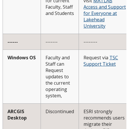
for current
visit
MATLAB
Faculty, Staff
Access and Support
and Students
for Everyone at
Lakehead
University
------
-------
--------
Windows OS
Faculty and
Request via
TSC
Staff can
Support Ticket
Request
updates to
the current
operating
system,
ARCGIS
Discontinued
ESRI strongly
Desktop
recommends users
migrate their