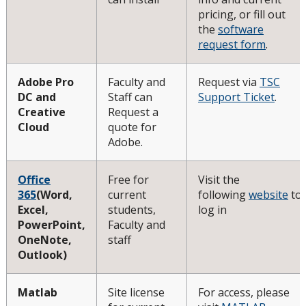
pricing, or fill out
Minimum Computer Requirements
the
software
request form
.
Helpdesk Location
Adobe Pro
Faculty and
Request via
TSC
DC and
Staff can
Support Ticket
.
Frequently Asked Questions
Creative
Request a
Cloud
quote for
Helpdesk News & Updates
Adobe.
Office
Free for
Visit the
365
(Word,
current
following
website
to
Excel,
students,
log in
PowerPoint,
Faculty and
OneNote,
staff
Outlook)
Matlab
Site license
For access, please