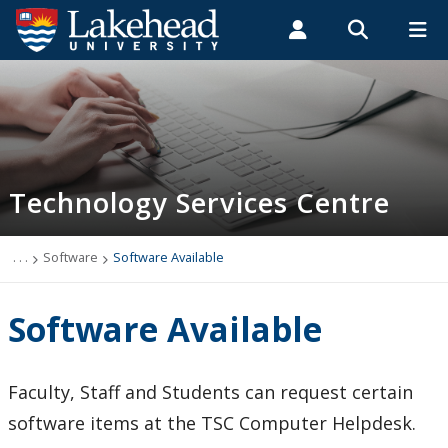
Search form
Search
ROMEO RESEARCH
LIBRARY
MYSUCCESS
Students
Faculty & Staff
Alumni
Technology Services Centre
MYCOURSELINK
MYEMAIL
MYPORTAL
Technology Services Centre
Accounts
Computer Labs
. . .
Software
Software Available
Information Security
Software Available
IT Support - Multimedia
Faculty, Staff and Students can request certain
myEmail (Google)
software items at the TSC Computer Helpdesk.