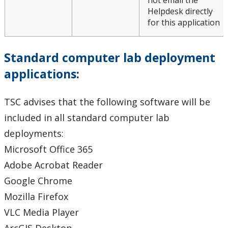
not email the
Helpdesk directly
for this application
Standard computer lab deployment
applications:
TSC advises that the following software will be
included in all standard computer lab
deployments:
Microsoft Office 365
Adobe Acrobat Reader
Google Chrome
Mozilla Firefox
VLC Media Player