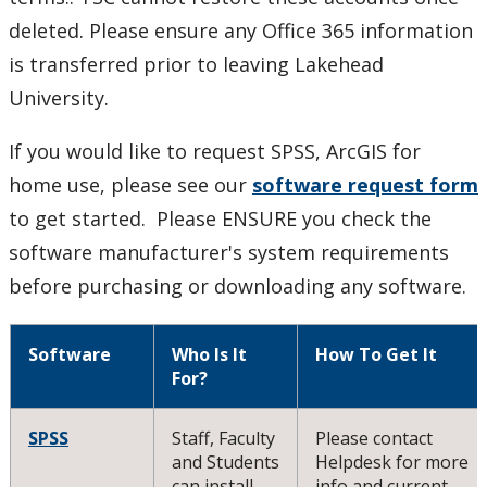
SPSS
deleted. Please ensure any Office 365 information
Tips and tricks
is transferred prior to leaving Lakehead
University.
TSC recommended software
If you would like to request SPSS, ArcGIS for
Virtual Private Network (VPN)
home use, please see our
software request form
to get started. Please ENSURE you check the
What operating system do I have?
software manufacturer's system requirements
before purchasing or downloading any software.
Windows 10
Our Services & Other Services
Software
Who Is It
How To Get It
For?
TSC for Students
SPSS
Staff, Faculty
Please contact
and Students
Helpdesk for more
Scheduling Technology Enabled Classrooms
can install
info and current