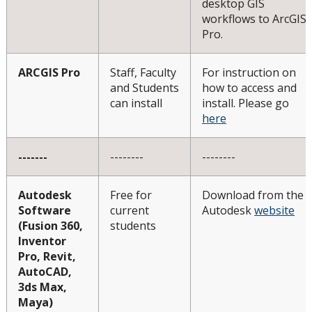
desktop GIS
workflows to ArcGIS
Pro.
ARCGIS Pro
Staff, Faculty
For instruction on
and Students
how to access and
can install
install. Please go
here
-------
--------
--------
Autodesk
Free for
Download from the
Software
current
Autodesk
website
(Fusion 360,
students
Inventor
Pro, Revit,
AutoCAD,
3ds Max,
Maya)