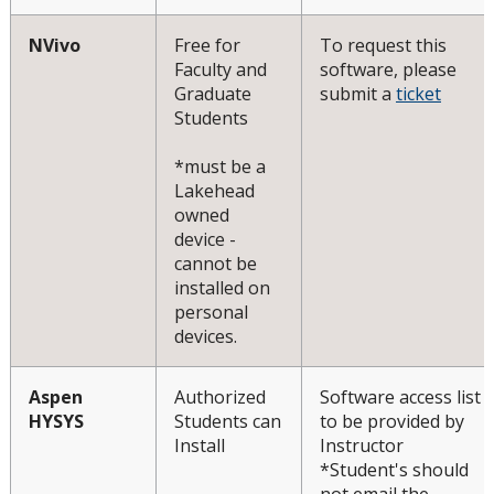
NVivo
Free for
To request this
Faculty and
software, please
Graduate
submit a
ticket
Students
*must be a
Lakehead
owned
device -
cannot be
installed on
personal
devices.
Aspen
Authorized
Software access list
HYSYS
Students can
to be provided by
Install
Instructor
*Student's should