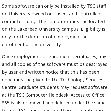
Phones and Networking
Some software can only be installed by TSC staff
on University owned or leased, and controlled,
Printing
computers only. The computer must be located
on the Lakehead University campus. Eligibility is
Software
only for the duration of employment or
enrolment at the university.
Clearing cache in Safari on a Mac
Once employment or enrolment terminates, any
Lab software application requests
and all copies of the software must be destroyed
Remark Exams
by user and written notice that this has been
done must be given to the Technology Services
Software Available
Centre. Graduate students may request software
at the TSC Computer Helpdesk. Access to Office
Microsoft 365 for Students and Staff (Office)
365 is also removed and deleted under the same
terms.. TSC cannot restore these accounts once