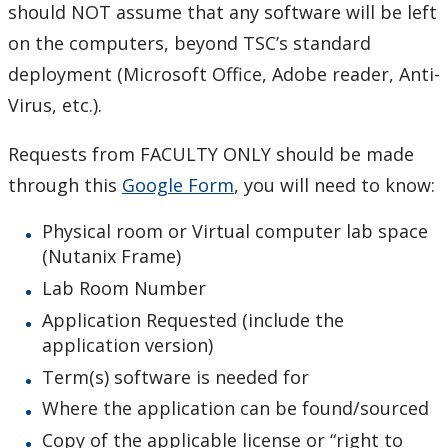
Tips and tricks
should NOT assume that any software will be left
on the computers, beyond TSC’s standard
TSC recommended software
deployment (Microsoft Office, Adobe reader, Anti-
Virus, etc.).
Virtual Private Network (VPN)
Requests from FACULTY ONLY should be made
What operating system do I have?
through this
Google Form
, you will need to know:
Windows 10
Physical room or Virtual computer lab space
(Nutanix Frame)
Our Services & Other Services
Lab Room Number
Application Requested (include the
TSC for Students
application version)
Term(s) software is needed for
Scheduling Technology Enabled Classrooms
Where the application can be found/sourced
Minimum Computer Requirements
Copy of the applicable license or “right to