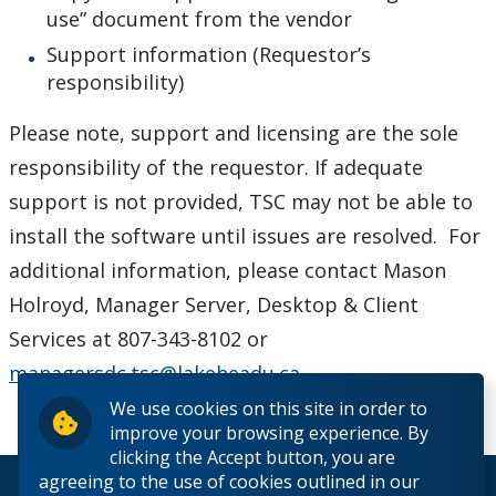
use” document from the vendor
Helpdesk Location
Support information (Requestor’s
responsibility)
Frequently Asked Questions
Please note, support and licensing are the sole
Helpdesk News & Updates
responsibility of the requestor. If adequate
support is not provided, TSC may not be able to
install the software until issues are resolved. For
additional information, please contact Mason
Holroyd, Manager Server, Desktop & Client
Services at 807-343-8102 or
managersdc.tsc@lakeheadu.ca
.
We use cookies on this site in order to
improve your browsing experience. By
clicking the Accept button, you are
agreeing to the use of cookies outlined in our
© 2026 Lakehead University. All Rights Reserved.