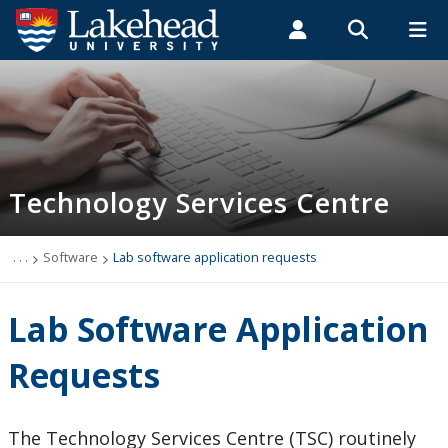
Search form
Search
ROMEO RESEARCH
LIBRARY
MYSUCCESS
Students
Faculty & Staff
Alumni
Technology Services Centre
MYCOURSELINK
MYEMAIL
MYPORTAL
Technology Services Centre
Accounts
Computer Labs
. . .
Software
Lab software application requests
Information Security
Lab Software Application
IT Support - Multimedia
Requests
myEmail (Google)
The Technology Services Centre (TSC) routinely