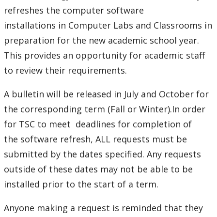
Phones and Networking
refreshes the computer software
installations
in Computer Labs and Classrooms in
Printing
preparation for the new academic school year.
This provides an opportunity for academic staff
Software
to review their requirements.
Clearing cache in Safari on a Mac
A bulletin will be released in July and October for
the corresponding term (Fall or Winter).In order
Lab software application requests
for TSC to meet deadlines for completion of
the software refresh, ALL requests must be
Remark Exams
submitted by the dates specified. Any requests
Software Available
outside of these dates may not be able to be
installed prior to the start of a term.
SPSS
Anyone making a request is reminded that they