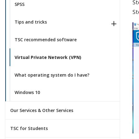
St
SPSS
St
Tips and tricks
TSC recommended software
Virtual Private Network (VPN)
What operating system do I have?
Windows 10
Our Services & Other Services
TSC for Students