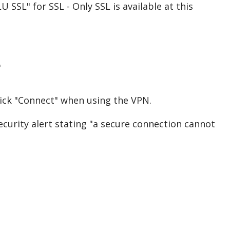
SSL" for SSL - Only SSL is available at this
"
ck "Connect" when using the VPN.
security alert stating "a secure connection cannot