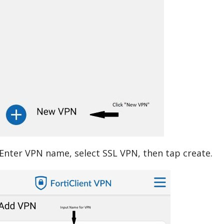
 Enter VPN name, select SSL VPN, then tap create.