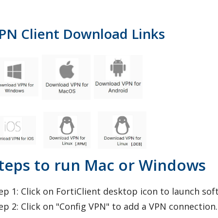
PN Client Download Links
teps to run Mac or Windows
ep 1: Click on FortiClient desktop icon to launch sof
ep 2: Click on "Config VPN" to add a VPN connection.