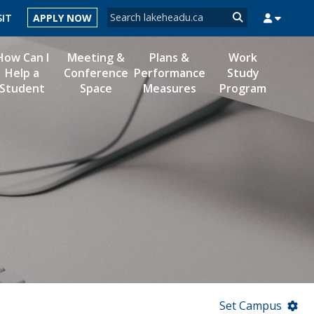
Search form
SIT
APPLY NOW
Search
How Can I
Meeting &
Plans &
Work
Help a
Conference
Performance
Study
Student
Space
Measures
Program
MYSUCCESS
MYCOURSELINK
MYEMAIL
MYPORTAL
Set Campus