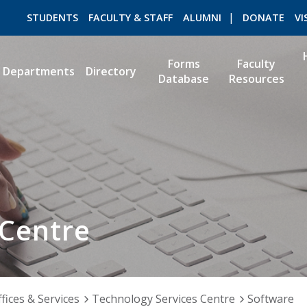
STUDENTS
FACULTY & STAFF
ALUMNI
DONATE
VI
Forms
Faculty
Departments
Directory
Database
Resources
ROMEO RESEARCH
LIBRARY
 Centre
fices & Services
Technology Services Centre
Software