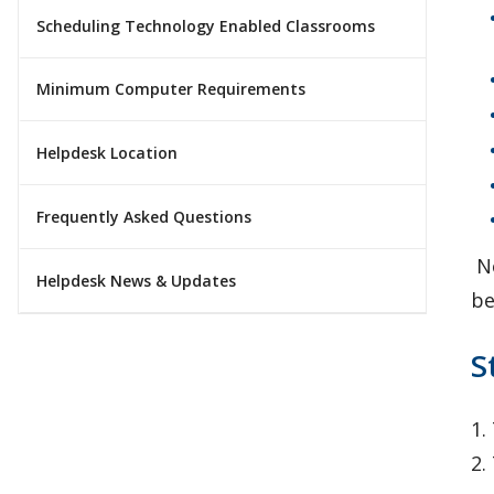
Scheduling Technology Enabled Classrooms
Minimum Computer Requirements
Helpdesk Location
Frequently Asked Questions
No
Helpdesk News & Updates
be
S
1.
2.