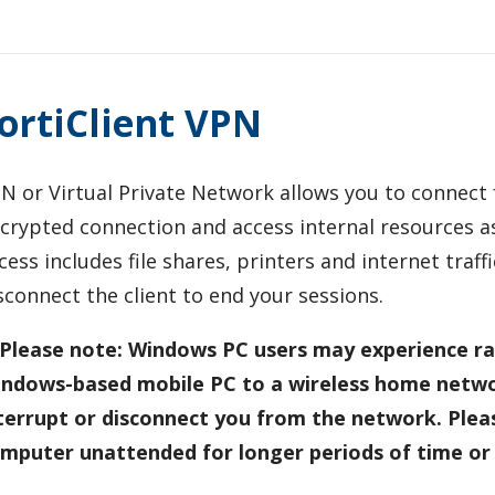
ortiClient VPN
N or Virtual Private Network allows you to connect
crypted connection and access internal resources as
cess includes file shares, printers and internet traf
sconnect the client to end your sessions.
Please note: Windows PC users may experience ra
ndows-based mobile PC to a wireless home netw
terrupt or disconnect you from the network. Pleas
mputer unattended for longer periods of time or 