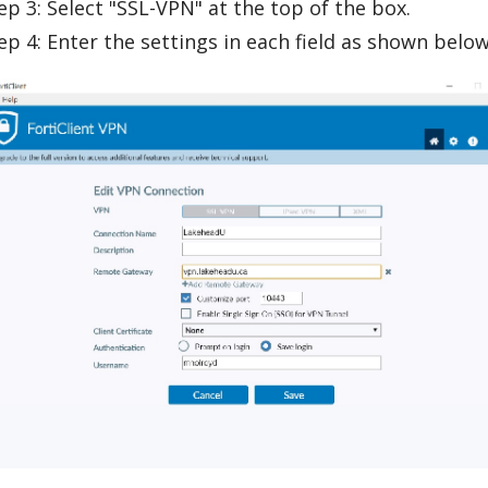
ep 3: Select "SSL-VPN" at the top of the box.
ep 4: Enter the settings in each field as shown below