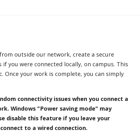
 from outside our network, create a secure
 if you were connected locally, on campus. This
fic. Once your work is complete, you can simply
ndom connectivity issues when you connect a
ork. Windows "Power saving mode" may
e disable this feature if you leave your
connect to a wired connection.