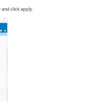
 and click apply.