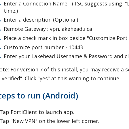
Enter a Connection Name - (TSC suggests using "LU 
time.)
Enter a description (Optional)
Remote Gateway : vpn.lakeheadu.ca
Place a check mark in box beside "Customize Port
Customize port number - 10443
Enter your Lakehead Username & Password and cli
te: For version 7 of this install, you may receive a 
 verified". Click "yes" at this warning to continue.
teps to run (Android)
 Tap FortiClient to launch app.
 Tap "New VPN" on the lower left corner.