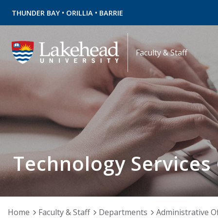
•
•
THUNDER BAY
ORILLIA
BARRIE
Faculty & Staff
Technology Services
Home
Faculty & Staff
Departments
Administrative Of