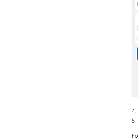
4.
5.
Fo