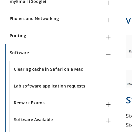
myEmail (Google)
V
Phones and Networking
Printing
Software
Clearing cache in Safari on a Mac
Lab software application requests
S
Remark Exams
St
Software Available
St