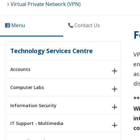
Virtual Private Network (VPN)
Menu
Contact Us
F
Technology Services Centre
VP
en
Accounts
ac
di
Computer Labs
**
Information Security
Wi
in
IT Support - Multimedia
co