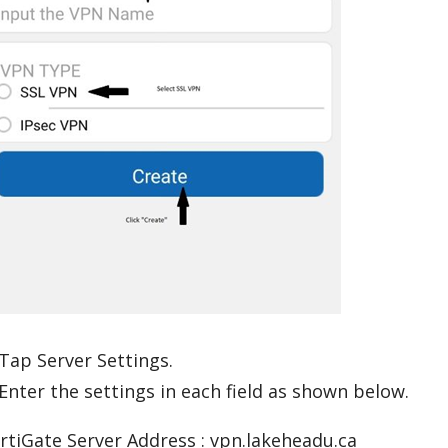
 Tap Server Settings.
 Enter the settings in each field as shown below.
rtiGate Server Address : vpn.lakeheadu.ca