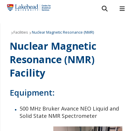
Search form
Search
ROMEO RESEARCH
LIBRARY
MYSUCCESS
Services
Facilities
Nuclear Magnetic Resonance (NMR)
Nuclear Magnetic
MYCOURSELINK
MYEMAIL
MYPORTAL
Laboratories
Resonance (NMR)
About Us
Facility
Staff
Equipment:
Bulletins
FAQ
500 MHz Bruker Avance NEO Liquid and
Solid State NMR Spectrometer
News & Events