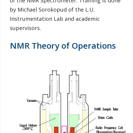
of the NMR Spectrometer. Training is done
by Michael Sorokopud of the L.U.
Instrumentation Lab and academic
supervisors.
NMR Theory of Operations