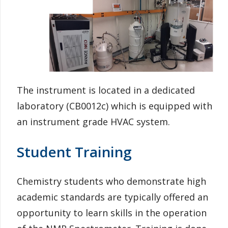
Information for Staff
The instrument is located in a dedicated
laboratory (CB0012c) which is equipped with
an instrument grade HVAC system.
Student Training
Chemistry students who demonstrate high
academic standards are typically offered an
opportunity to learn skills in the operation