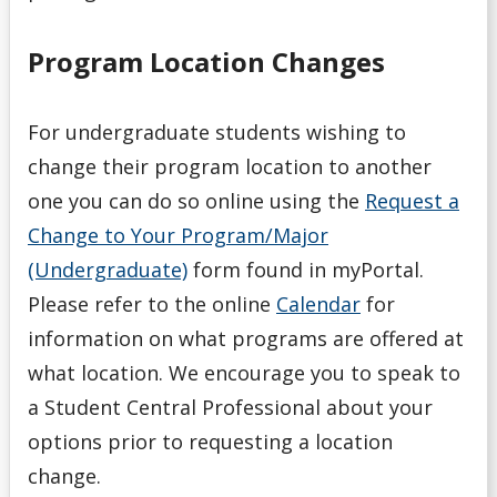
Program Location Changes
For undergraduate students wishing to
change their program location to another
one you can do so online using the
Request a
Change to Your Program/Major
(Undergraduate)
form found in myPortal.
Please refer to the online
Calendar
for
information on what programs are offered at
what location. We encourage you to speak to
a Student Central Professional about your
options prior to requesting a location
change.