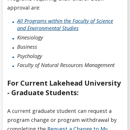
approval are:
All Programs within the Faculty of Science
and Environmental Studies
Kinesiology
Business
Psychology
Faculty of Natural Resources Management
For Current Lakehead University
- Graduate Students:
A current graduate student can request a
program change or program withdrawal by
completing the
Request a Change to My