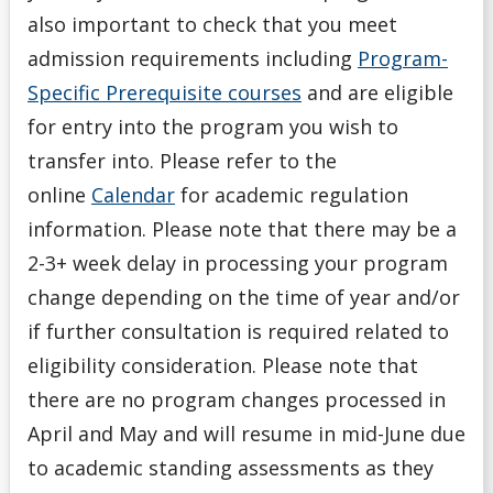
also important to check that you meet
Program Options
admission requirements including
Program-
Specific Prerequisite courses
and are eligible
Registration Ready
for entry into the program you wish to
transfer into. Please refer to the
Request to Change Your Program
online
Calendar
for academic regulation
Services
information. Please note that there may be a
2-3+ week delay in processing your program
Special Permission or Overload
change depending on the time of year and/or
if further consultation is required related to
Staying On Track
eligibility consideration. Please note that
there are no program changes processed in
Student Support Series
April and May and will resume in mid-June due
Understanding Course Lingo
to academic standing assessments as they