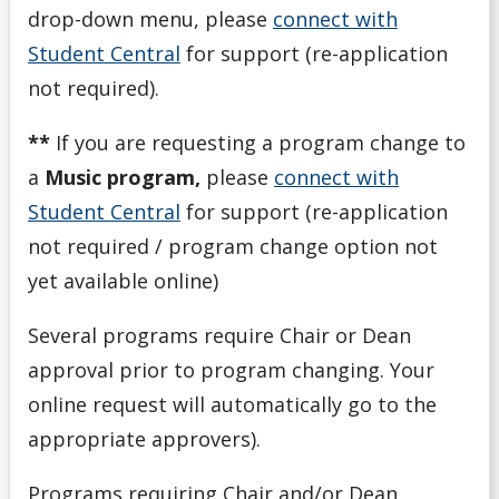
drop-down menu, please
connect with
Student Central
for support (re-application
not required).
**
If you are requesting a program change to
a
Music program,
please
connect with
Student Central
for support (re-application
not required / program change option not
yet available online)
Several programs require Chair or Dean
approval prior to program changing. Your
online request will automatically go to the
appropriate approvers).
Programs requiring Chair and/or Dean