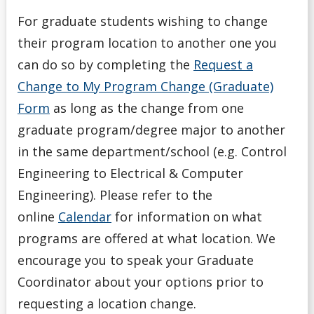
For graduate students wishing to change
their program location to another one you
can do so by completing the
Request a
Change to My Program Change (Graduate)
Form
as long as the change from one
graduate program/degree major to another
in the same department/school (e.g. Control
Engineering to Electrical & Computer
Engineering). Please refer to the
online
Calendar
for information on what
programs are offered at what location. We
encourage you to speak your Graduate
Coordinator about your options prior to
requesting a location change.