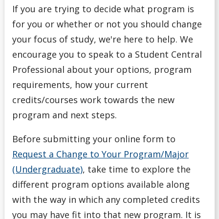
Full-Time vs. Part-Time
If you are trying to decide what program is
for you or whether or not you should change
Important Dates
your focus of study, we're here to help. We
encourage you to speak to a Student Central
Letter of Permission
Professional about your options, program
Meet Your Advisor
requirements, how your current
credits/courses work towards the new
Navigating Your Options
program and next steps.
Overview of Academic Regulations
Before submitting your online form to
Request a Change to Your Program/Major
Plan for Registration
(Undergraduate)
, take time to explore the
different program options available along
Prepare for Appointment
with the way in which any completed credits
Preview
you may have fit into that new program.
It is