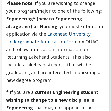
Please note
: If you are wishing to change
your program/major to one of the following:
Engineering* (new to Engineering
altogether) or Nursing
, you must submit an
application via the
Lakehead University
Undergraduate Application Form
on OUAC
and follow application information for
Returning Lakehead Students. This also
includes Lakehead students that will be
graduating and are interested in pursuing a
new degree program.
*
If you are a
current Engineering student
wishing to change to a new discipline in
Engineering
that may not appear in the