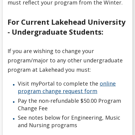
must reflect your program from the Winter.
Withdrawals
For Current Lakehead University
- Undergraduate Students:
If you are wishing to change your
program/major to any other undergraduate
program at Lakehead you must:
Visit myPortal to complete the
online
program change request form
Pay the non-refundable $50.00 Program
Change Fee
See notes below for Engineering, Music
and Nursing programs