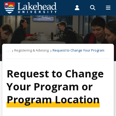
Search form
Search
ROMEO RESEARCH
LIBRARY
MYSUCCESS
Students
Faculty & Staff
Alumni
Registering & Advising
MYCOURSELINK
MYEMAIL
MYPORTAL
Academic Progress
. . .
Registering & Advising
Request to Change Your Program
Are You Eligible?
Request to Change
Audit a Course
Your Program or
Auditing a Course
Program Location
Certificates