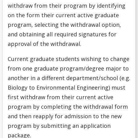
withdraw from their program by identifying
on the form their current active graduate
program, selecting the withdrawal option,
and obtaining all required signatures for
approval of the withdrawal.
Current graduate students wishing to change
from one graduate program/degree major to
another in a different department/school (e.g.
Biology to Environmental Engineering) must
first withdraw from their current active
program by completing the withdrawal form
and then reapply for admission to the new
program by submitting an application
package.