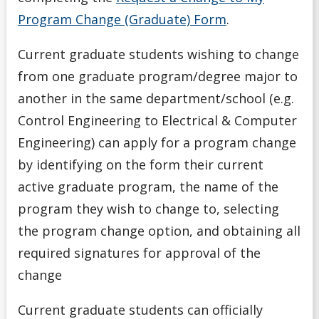
Program Change (Graduate) Form
.
Current graduate students wishing to change
from one graduate program/degree major to
another in the same department/school (e.g.
Control Engineering to Electrical & Computer
Engineering) can apply for a program change
by identifying on the form their current
active graduate program, the name of the
program they wish to change to, selecting
the program change option, and obtaining all
required signatures for approval of the
change
Current graduate students can officially