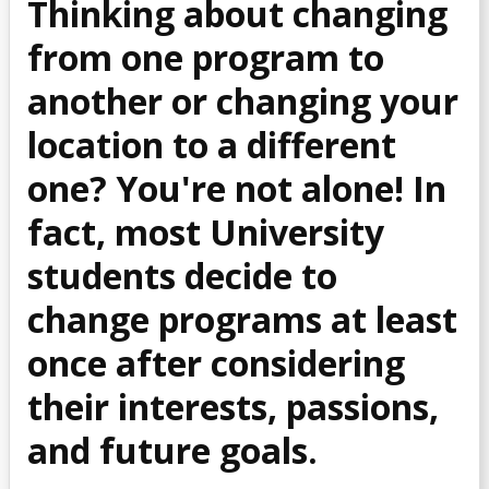
Thinking about changing
Common Problems
from one program to
Course Planning & Selection
another or changing your
location to a different
Course Registration
one? You're not alone!
In
Declare a Discipline (For Arts & Sciences Students)
fact, most University
Declare a Major (For Business Students)
students decide to
change programs at least
Declare a Minor
once after considering
Declare a Teachable (for Education students)
their interests, passions,
Enrolment Verification
and future goals.