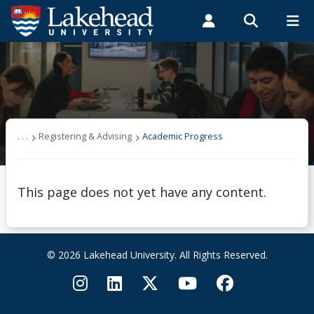
Search form
Search
ROMEO RESEARCH
LIBRARY
MYSUCCESS
Students
Faculty & Staff
Alumni
Registering & Advising
MYCOURSELINK
MYEMAIL
MYPORTAL
Academic Progress
. . .
Registering & Advising
Academic Progress
Are You Eligible?
This page does not yet have any content.
Audit a Course
Auditing a Course
© 2026 Lakehead University. All Rights Reserved.
Certificates