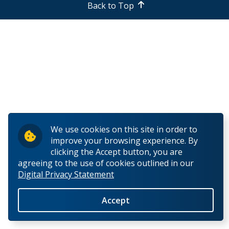
Back to Top
Common Problems
Course Planning & Selection
Course Registration
Declare a Discipline (For Arts & Sciences Students)
Declare a Major (For Business Students)
We use cookies on this site in order to
improve your browsing experience. By
Declare a Minor
clicking the Accept button, you are
agreeing to the use of cookies outlined in our
Digital Privacy Statement
Declare a Teachable (for Education students)
Accept
Enrolment Verification