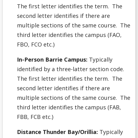
The first letter identifies the term. The
second letter identifies if there are
multiple sections of the same course. The
third letter identifies the campus (FAO,
FBO, FCO etc.)
In-Person Barrie Campus:
Typically
identified by a three-latter section code.
The first letter identifies the term. The
second letter identifies if there are
multiple sections of the same course. The
third letter identifies the campus (FAB,
FBB, FCB etc.)
Distance Thunder Bay/Orillia:
Typically