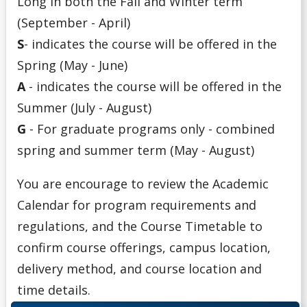
Long in both the Fall and Winter term
(September - April)
S
- indicates the course will be offered in the
Spring (May - June)
A
- indicates the course will be offered in the
Summer (July - August)
G
- For graduate programs only - combined
spring and summer term (May - August)
You are encourage to review the Academic
Calendar for program requirements and
regulations, and the Course Timetable to
confirm course offerings, campus location,
delivery method, and course location and
time details.