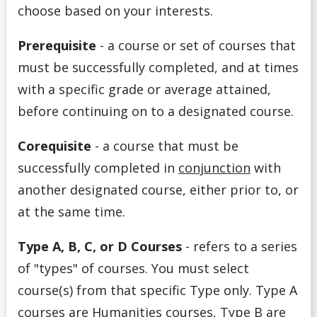
choose based on your interests.
Program Options
Prerequisite
- a
course or set of courses that
must be successfully completed, and at times
Registration Ready
with a specific grade or average attained,
Request to Change Your Program
before continuing on to a designated course.
Services
Corequisite
- a
course that must be
successfully completed in
conjunction
with
Special Permission or Overload
another designated course, either prior to, or
at the same time.
Staying On Track
Type A, B, C, or D Courses
- refers to a series
Student Support Series
of "types" of courses. You must select
course(s) from that specific Type only. Type A
Understanding Course Lingo
courses are Humanities courses, Type B are