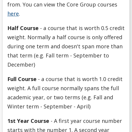
from. You can view the Core Group courses
here
.
Half Course
- a course that is worth 0.5 credit
weight. Normally a half course is only offered
during one term and doesn't span more than
that term (e.g. Fall term - September to
December)
Full Course
- a course that is worth 1.0 credit
weight. A full course normally spans the full
academic year, or two terms (e.g. Fall and
Winter term - September - April)
1st Year Course
-
A first year course number
starts with the number 1. A second year