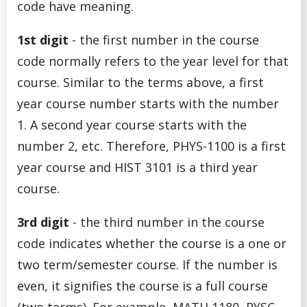
code have meaning.
1st digit
- the first number in the course
code normally refers to the year level for that
course. Similar to the terms above, a
first
year course number starts with the number
1. A second year course starts with the
number 2, etc. Therefore, PHYS-1100 is a first
year course and HIST 3101 is a third year
course.
3rd digit
- the third number in the course
code indicates whether the course is a one or
two term/semester course. If the number is
even, it signifies the course is a full course
(two terms). For example, MATH 1180, PYSC