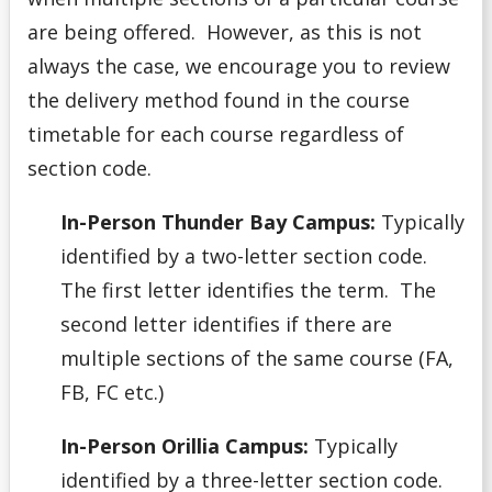
are being offered. However, as this is not
always the case, we encourage you to review
the delivery method found in the course
timetable for each course regardless of
section code.
In-Person Thunder Bay Campus:
Typically
identified by a two-letter section code.
The first letter identifies the term. The
second letter identifies if there are
multiple sections of the same course (FA,
FB, FC etc.)
In-Person Orillia Campus:
Typically
identified by a three-letter section code.