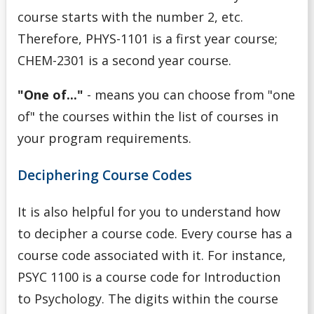
course starts with the number 2, etc.
Therefore, PHYS-1101 is a first year course;
CHEM-2301 is a second year course.
"One of..."
- means you can choose from "one
of" the courses within the list of courses in
your program requirements.
Deciphering Course Codes
It is also helpful for you to understand how
to decipher a course code. Every course has a
course code associated with it. For instance,
PSYC 1100 is a course code for Introduction
to Psychology. The digits within the course