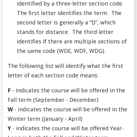
identified by a three-letter section code.
The first letter identifies the term. The
second letter is generally a “D”, which
stands for distance. The third letter
identifies if there are multiple sections of
the same code (WDE, WDF, WDG).
The following list will identify what the first
letter of each section code means:
F
- indicates the course will be offered in the
Fall term (September - December)
W
- indicates the course will be offered in the
Winter term (January - April)
Y
- indicates the course will be offered Year-