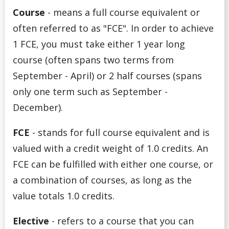
Full-Time vs. Part-Time
Course
-
means a full course equivalent or
often referred to as "FCE". In order to achieve
Important Dates
1 FCE, you must take either 1 year long
Letter of Permission
course (often spans two terms from
September - April) or 2 half courses (spans
Meet Your Advisor
only one term such as September -
December).
Navigating Your Options
FCE
-
stands for
full course equivalent
and is
Overview of Academic Regulations
valued with a credit weight of 1.0 credits. An
FCE can be fulfilled with either one course, or
Plan for Registration
a combination of courses, as long as the
Prepare for Appointment
value totals 1.0 credits.
Elective
- refers to a course that you can
Preview