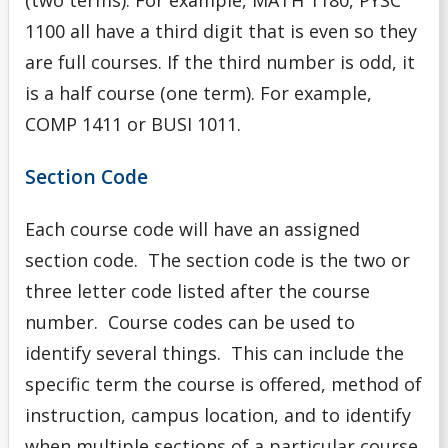
1100 all have a third digit that is even so they
are full courses. If the third number is odd, it
is a half course (one term). For example,
COMP 1411 or BUSI 1011.
Section Code
Each course code will have an assigned
section code. The section code is the two or
three letter code listed after the course
number. Course codes can be used to
identify several things. This can include the
specific term the course is offered, method of
instruction, campus location, and to identify
when multiple sections of a particular course