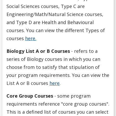
Social Sciences courses, Type C are
Withdrawals
Engineering/Math/Natural Science courses,
and Type D are Health and Behavioural
courses. You can view the different Types of
courses
here.
Biology List A or B Courses
- refers to a
series of Biology courses in which you can
choose from to satisfy that stipulation of
your program requirements. You can view the
List A or B courses
here
.
Core Group Courses
- some program
requirements reference "core group courses".
This is a defined list of courses you can select