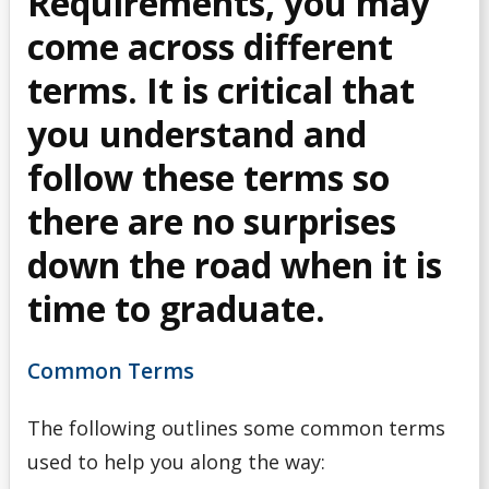
Requirements, you may
Common Problems
come across different
terms. It is critical that
Course Planning & Selection
you understand and
Course Registration
follow these terms so
Declare a Discipline (For Arts & Sciences Students)
there are no surprises
down the road when it is
Declare a Major (For Business Students)
time to graduate.
Declare a Minor
Common Terms
Declare a Teachable (for Education students)
The following outlines some common terms
Enrolment Verification
used to help you along the way: