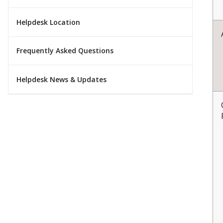
Helpdesk Location
Frequently Asked Questions
Helpdesk News & Updates