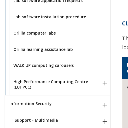
Lab software application requests
Lab software installation procedure
C
Orillia computer labs
Th
lo
Orillia learning assistance lab
WALK UP computing carousels
High Performance Computing Centre
(LUHPCC)
Information Security
IT Support - Multimedia