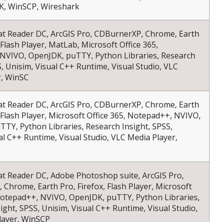
, WinSCP, Wireshark
at Reader DC, ArcGIS Pro, CDBurnerXP, Chrome, Earth
 Flash Player, MatLab, Microsoft Office 365,
NVIVO, OpenJDK, puTTY, Python Libraries, Research
S, Unisim, Visual C++ Runtime, Visual Studio, VLC
r, WinSC
at Reader DC, ArcGIS Pro, CDBurnerXP, Chrome, Earth
, Flash Player, Microsoft Office 365, Notepad++, NVIVO,
TY, Python Libraries, Research Insight, SPSS,
al C++ Runtime, Visual Studio, VLC Media Player,
at Reader DC, Adobe Photoshop suite, ArcGIS Pro,
Chrome, Earth Pro, Firefox, Flash Player, Microsoft
 Notepad++, NVIVO, OpenJDK, puTTY, Python Libraries,
ight, SPSS, Unisim, Visual C++ Runtime, Visual Studio,
layer, WinSCP