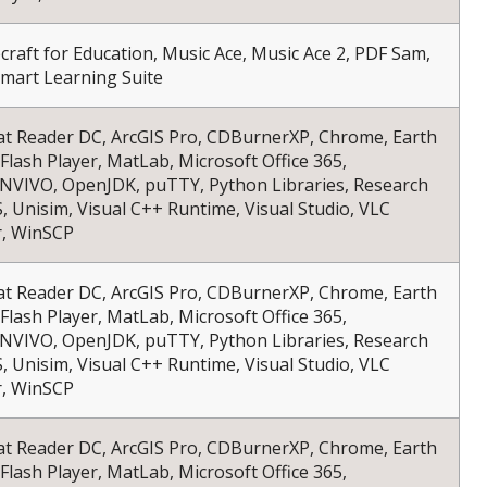
necraft for Education, Music Ace, Music Ace 2, PDF Sam,
Smart Learning Suite
at Reader DC, ArcGIS Pro, CDBurnerXP, Chrome, Earth
 Flash Player, MatLab, Microsoft Office 365,
NVIVO, OpenJDK, puTTY, Python Libraries, Research
S, Unisim, Visual C++ Runtime, Visual Studio, VLC
r, WinSCP
at Reader DC, ArcGIS Pro, CDBurnerXP, Chrome, Earth
 Flash Player, MatLab, Microsoft Office 365,
NVIVO, OpenJDK, puTTY, Python Libraries, Research
S, Unisim, Visual C++ Runtime, Visual Studio, VLC
r, WinSCP
at Reader DC, ArcGIS Pro, CDBurnerXP, Chrome, Earth
 Flash Player, MatLab, Microsoft Office 365,