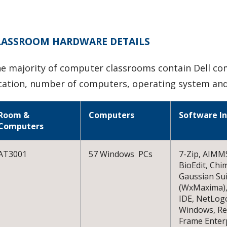
LASSROOM HARDWARE DETAILS
e majority of computer classrooms contain Dell co
cation, number of computers, operating system and
Room &
Computers
Software In
Computers
AT3001
57 Windows PCs
7-Zip, AIMMS
BioEdit, Chi
Gaussian Su
(WxMaxima),
IDE, NetLog
Windows, Rev
Frame Enterp