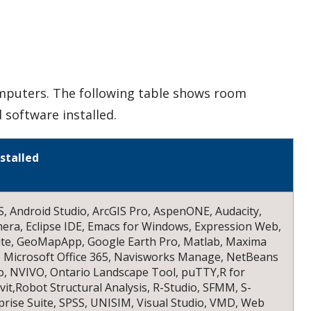
mputers. The following table shows room
 software installed.
stalled
, Android Studio, ArcGIS Pro, AspenONE, Audacity,
mera, Eclipse IDE, Emacs for Windows, Expression Web,
ite, GeoMapApp, Google Earth Pro, Matlab, Maxima
 Microsoft Office 365, Navisworks Manage, NetBeans
o, NVIVO, Ontario Landscape Tool, puTTY,R for
it,Robot Structural Analysis, R-Studio, SFMM, S-
rise Suite, SPSS, UNISIM, Visual Studio, VMD, Web