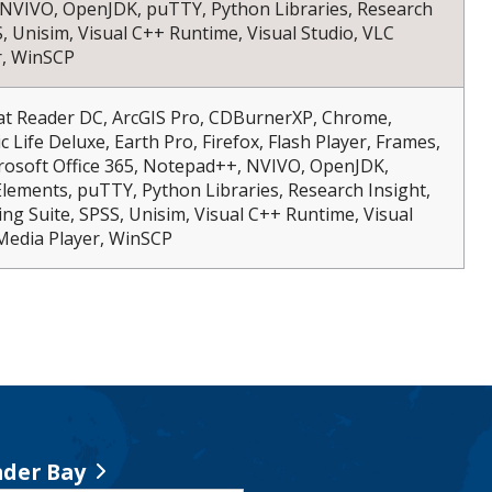
NVIVO, OpenJDK, puTTY, Python Libraries, Research
S, Unisim, Visual C++ Runtime, Visual Studio, VLC
r, WinSCP
bat Reader DC, ArcGIS Pro, CDBurnerXP, Chrome,
c Life Deluxe, Earth Pro, Firefox, Flash Player, Frames,
rosoft Office 365, Notepad++, NVIVO, OpenJDK,
ements, puTTY, Python Libraries, Research Insight,
ng Suite, SPSS, Unisim, Visual C++ Runtime, Visual
Media Player, WinSCP
der Bay