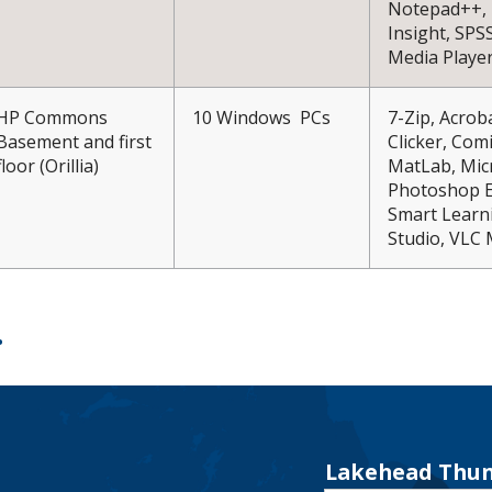
Notepad++, 
Insight, SPS
Media Playe
HP Commons
10 Windows PCs
7-Zip, Acro
Basement and first
Clicker, Comi
floor (Orillia)
MatLab, Mic
Photoshop El
Smart Learni
Studio, VLC 
Lakehead Thun