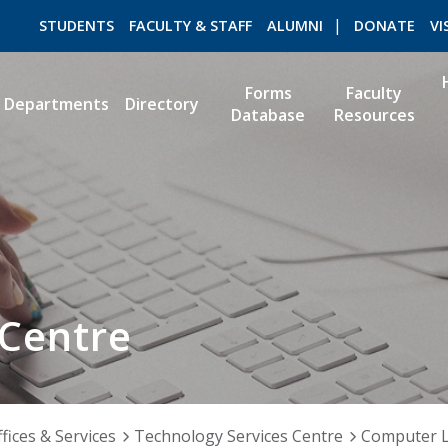
STUDENTS
FACULTY & STAFF
ALUMNI
DONATE
VI
Forms
Faculty
Departments
Directory
Database
Resources
ROMEO RESEARCH
LIBRARY
 Centre
fices & Services
Technology Services Centre
Computer 