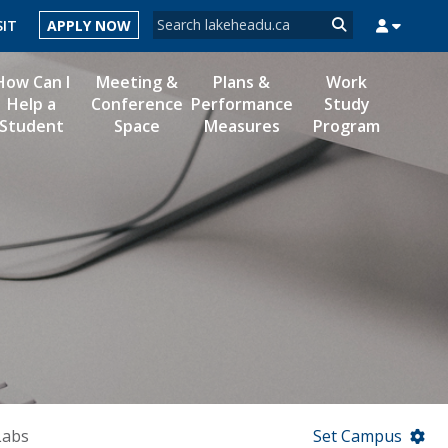
Search form
SIT
APPLY NOW
Search
How Can I
Meeting &
Plans &
Work
Help a
Conference
Performance
Study
Student
Space
Measures
Program
MYSUCCESS
MYCOURSELINK
MYEMAIL
MYPORTAL
Labs
Set Campus