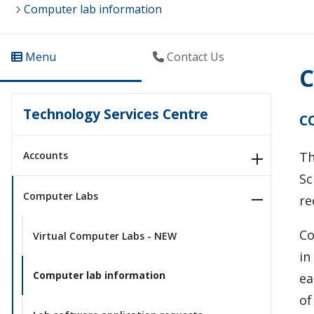
Computer lab information
Menu
Contact Us
C
Technology Services Centre
C
Accounts
T
Sc
Computer Labs
re
Co
Virtual Computer Labs - NEW
in
Computer lab information
ea
of