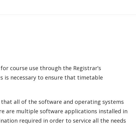
or course use through the Registrar’s
his is necessary to ensure that timetable
e that all of the software and operating systems
 are multiple software applications installed in
nation required in order to service all the needs