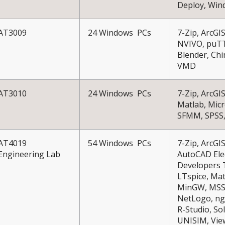
Deploy, Win
AT3009
24 Windows PCs
7-Zip, ArcGI
NVIVO, puTTY
Blender, Chi
VMD
AT3010
24 Windows PCs
7-Zip, ArcG
Matlab, Micr
SFMM, SPSS,
AT4019
54 Windows PCs
7-Zip, ArcG
Engineering Lab
AutoCAD Elec
Developers T
LTspice, Mat
MinGW, MSSQ
NetLogo, ng
R-Studio, So
UNISIM, View