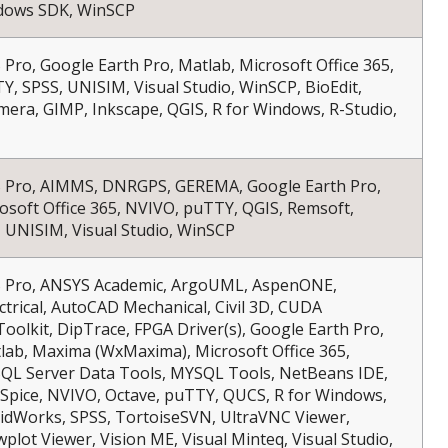
dows SDK, WinSCP
S Pro, Google Earth Pro, Matlab, Microsoft Office 365,
, SPSS, UNISIM, Visual Studio, WinSCP, BioEdit,
mera, GIMP, Inkscape, QGIS, R for Windows, R-Studio,
IS Pro, AIMMS, DNRGPS, GEREMA, Google Earth Pro,
osoft Office 365, NVIVO, puTTY, QGIS, Remsoft,
 UNISIM, Visual Studio, WinSCP
IS Pro, ANSYS Academic, ArgoUML, AspenONE,
trical, AutoCAD Mechanical, Civil 3D, CUDA
oolkit, DipTrace, FPGA Driver(s), Google Earth Pro,
lab, Maxima (WxMaxima), Microsoft Office 365,
L Server Data Tools, MYSQL Tools, NetBeans IDE,
Spice, NVIVO, Octave, puTTY, QUCS, R for Windows,
lidWorks, SPSS, TortoiseSVN, UltraVNC Viewer,
plot Viewer, Vision ME, Visual Minteq, Visual Studio,