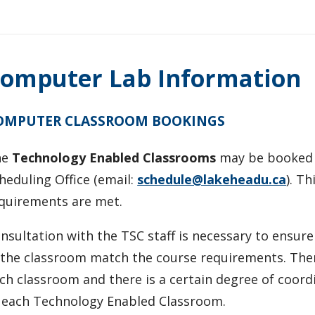
omputer Lab Information
OMPUTER CLASSROOM BOOKINGS
he
Technology Enabled Classrooms
may be booked f
heduling Office (email:
schedule@lakeheadu.ca
). T
quirements are met.
nsultation with the TSC staff is necessary to ensur
 the classroom match the course requirements. There
ch classroom and there is a certain degree of coordi
 each Technology Enabled Classroom.