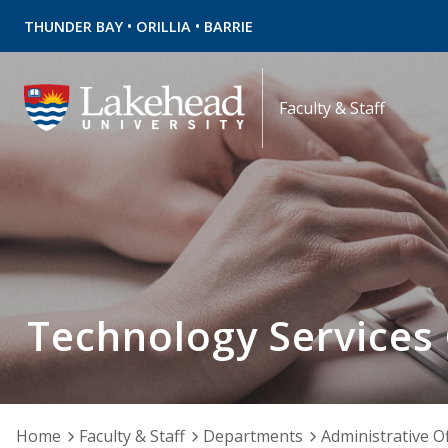
•
•
THUNDER BAY
ORILLIA
BARRIE
Faculty & Staff
Technology Services
Home
Faculty & Staff
Departments
Administrative Of