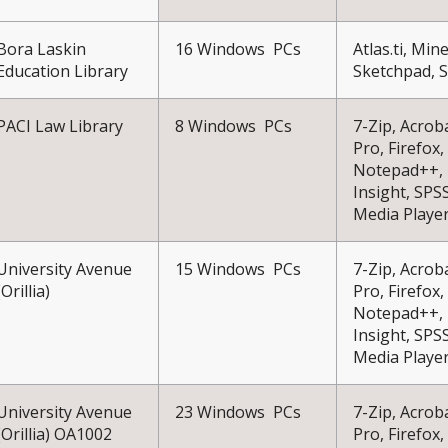
Bora Laskin
16 Windows PCs
Atlas.ti, Mi
Education Library
Sketchpad, 
PACI Law Library
8 Windows PCs
7-Zip, Acrob
Pro, Firefox,
Notepad++, 
Insight, SPS
Media Playe
University Avenue
15 Windows PCs
7-Zip, Acrob
(Orillia)
Pro, Firefox,
Notepad++, 
Insight, SPS
Media Playe
University Avenue
23 Windows PCs
7-Zip, Acrob
(Orillia) OA1002
Pro, Firefox,