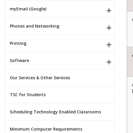
myEmail (Google)
Phones and Networking
Printing
Software
Our Services & Other Services
TSC for Students
Scheduling Technology Enabled Classrooms
Minimum Computer Requirements