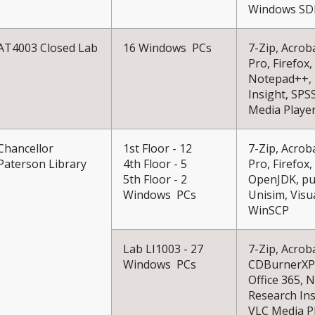
Windows SDK
AT4003 Closed Lab
16 Windows PCs
7-Zip, Acrob
Pro, Firefox,
Notepad++, 
Insight, SPS
Media Playe
Chancellor
1st Floor - 12
7-Zip, Acrob
Paterson Library
4th Floor - 5
Pro, Firefox
5th Floor - 2
OpenJDK, puT
Windows PCs
Unisim, Visu
WinSCP
Lab LI1003 - 27
7-Zip, Acrob
Windows PCs
CDBurnerXP, 
Office 365,
Research Ins
VLC Media P