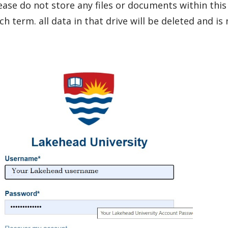
ease do not store any files or documents within this
ch term. all data in that drive will be deleted and is