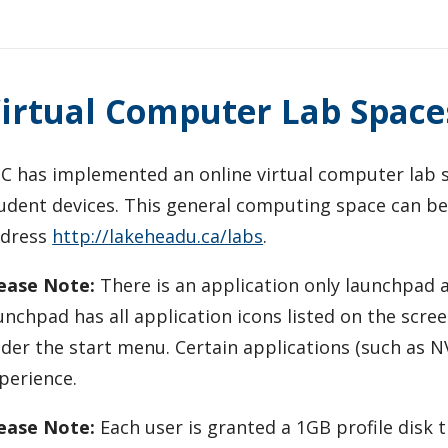
irtual Computer Lab Space
C has implemented an online virtual computer lab s
udent devices. This general computing space can be
ddress
http://lakeheadu.ca/labs
.
ease Note:
There is an application only launchpad 
unchpad has all application icons listed on the scre
der the start menu. Certain applications (such as NV
perience.
ease Note:
Each user is granted a 1GB profile disk t