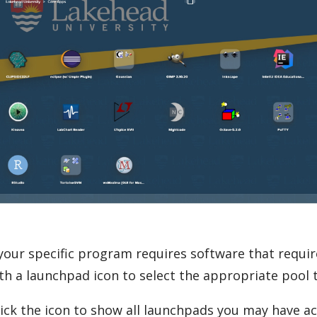
 your specific program requires software that requi
th a launchpad icon to select the appropriate pool t
ick the icon to show all launchpads you may have ac