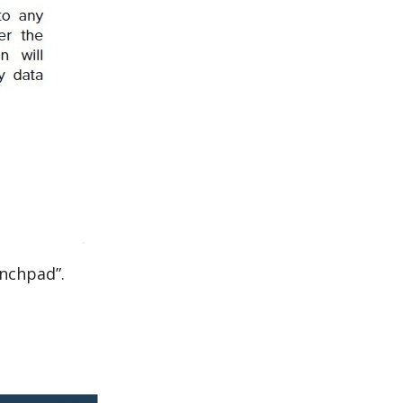
unchpad”.