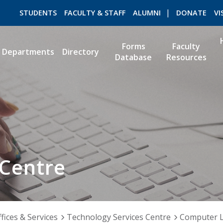
STUDENTS
FACULTY & STAFF
ALUMNI
DONATE
VI
Forms
Faculty
Departments
Directory
Database
Resources
ROMEO RESEARCH
LIBRARY
 Centre
fices & Services
Technology Services Centre
Computer 