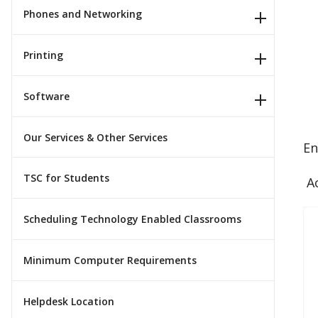
Phones and Networking
Printing
Software
Our Services & Other Services
En
TSC for Students
Ac
Scheduling Technology Enabled Classrooms
Minimum Computer Requirements
Helpdesk Location