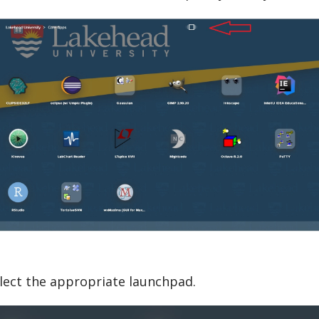
lect the appropriate launchpad.