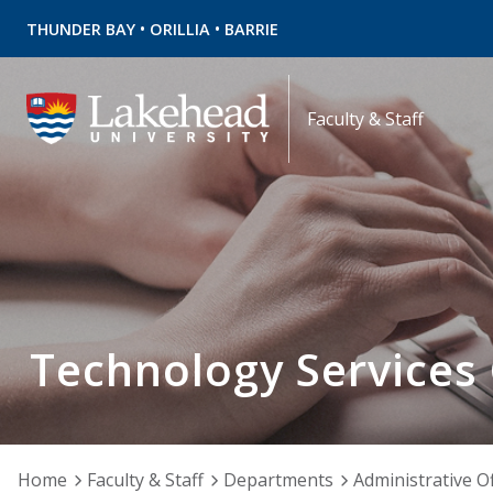
•
•
THUNDER BAY
ORILLIA
BARRIE
Faculty & Staff
Technology Services
Home
Faculty & Staff
Departments
Administrative Of