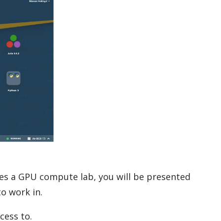
res a GPU compute lab, you will be presented
o work in.
cess to.