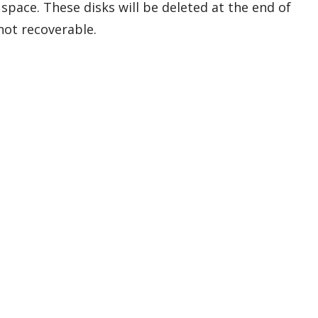
 space. These disks will be deleted at the end of
 not recoverable.