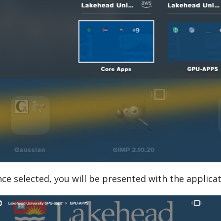
ce selected, you will be presented with the applicat