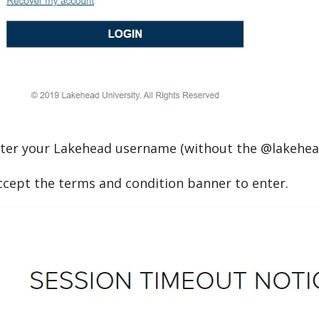
ter your Lakehead username (without the @lakehea
cept the terms and condition banner to enter.