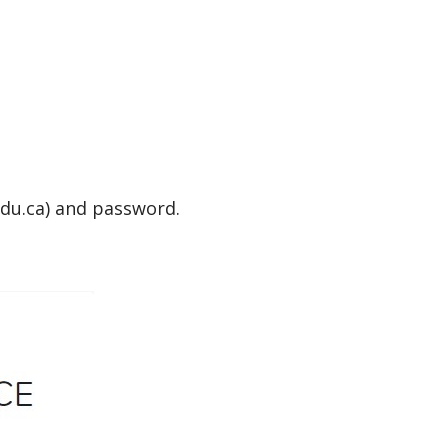
du.ca) and password.