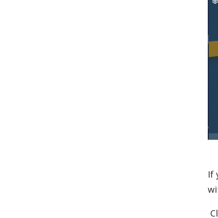
If
wi
Cl