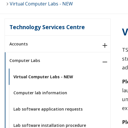
Virtual Computer Labs - NEW
Technology Services Centre
V
Accounts
TS
st
Computer Labs
a
Virtual Computer Labs - NEW
Pl
la
Computer lab information
un
ex
Lab software application requests
Pl
Lab software installation procedure