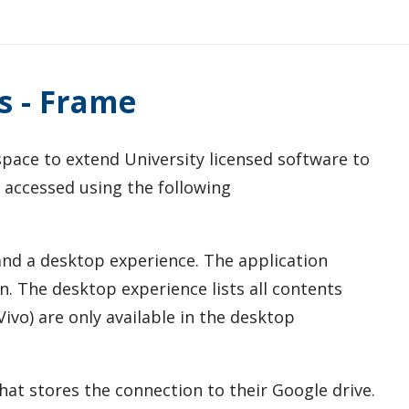
s - Frame
pace to extend University licensed software to
 accessed using the following
and a desktop experience. The application
en. The desktop experience lists all contents
ivo) are only available in the desktop
hat stores the connection to their Google drive.