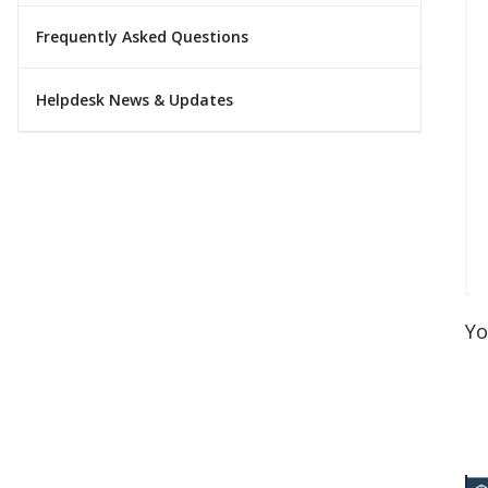
Frequently Asked Questions
Helpdesk News & Updates
Yo