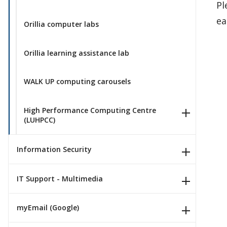
Pl
ea
Orillia computer labs
Orillia learning assistance lab
WALK UP computing carousels
High Performance Computing Centre
(LUHPCC)
Information Security
IT Support - Multimedia
myEmail (Google)