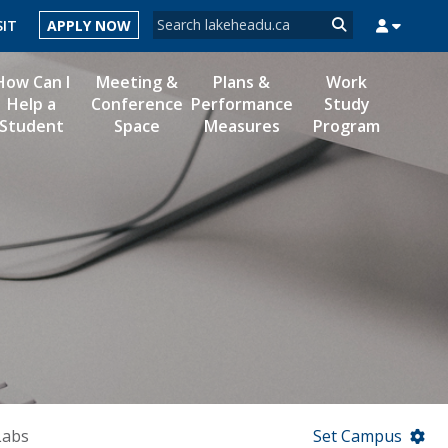
Search form
SIT
APPLY NOW
Search
How Can I
Meeting &
Plans &
Work
Help a
Conference
Performance
Study
Student
Space
Measures
Program
MYSUCCESS
MYCOURSELINK
MYEMAIL
MYPORTAL
Labs
Set Campus