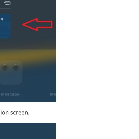
ion screen.