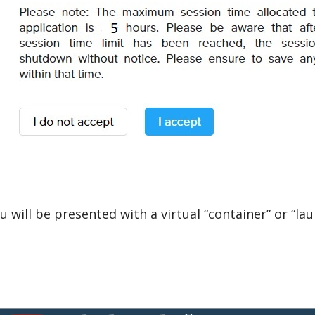
u will be presented with a virtual “container” or “la