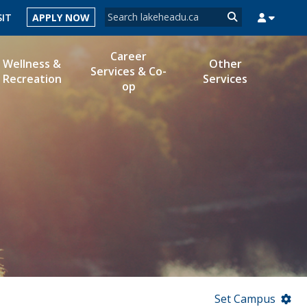
Search form
SIT
APPLY NOW
Search
Career
Wellness &
Other
Services & Co-
Recreation
Services
op
MYSUCCESS
MYCOURSELINK
MYEMAIL
MYPORTAL
Set Campus