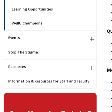
Learning Opportunities
WellU Champions
Qu
Events
Stop The Stigma
Resources
Mo
Information & Resources for Staff and Faculty