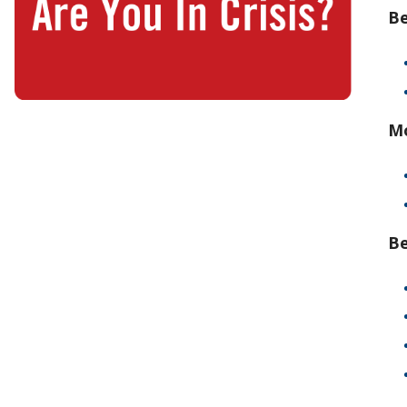
Be
Mo
Be