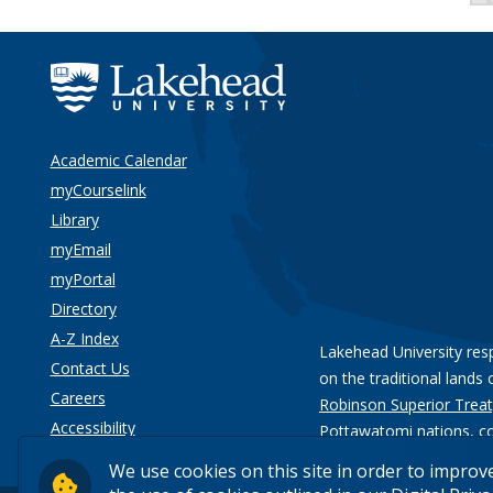
Academic Calendar
myCourselink
Library
myEmail
myPortal
Directory
A-Z Index
Lakehead University res
Contact Us
on the traditional lands 
Careers
Robinson Superior Treat
Accessibility
Pottawatomi nations
, c
Privacy
We use cookies on this site in order to improv