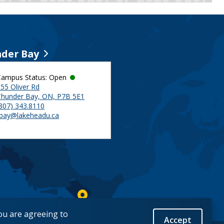
der Bay
Campus Status: Open
55 Oliver Rd
Thunder Bay, ON, P7B 5E1
(807) 343.8110
tbay@lakeheadu.ca
you are agreeing to
Accept