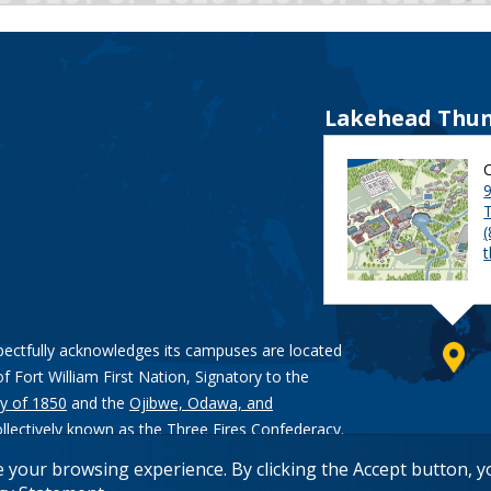
Lakehead Thun
9
pectfully acknowledges its campuses are located
of Fort William First Nation, Signatory to the
y of 1850
and the
Ojibwe, Odawa, and
ollectively known as the Three Fires Confederacy.
e your browsing experience. By clicking the Accept button, 