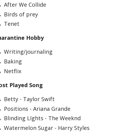
After We Collide
Birds of prey
Tenet
arantine Hobby
Writing/journaling
Baking
Netflix
st Played Song
Betty - Taylor Swift
Positions - Ariana Grande
Blinding LIghts - The Weeknd
Watermelon Sugar - Harry Styles