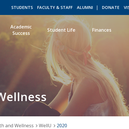
STUDENTS
FACULTY & STAFF
ALUMNI
DONATE
VI
Academic
Student Life
Finances
Success
ROMEO RESEARCH
LIBRARY
Wellness
th and Wellness
WellU
2020