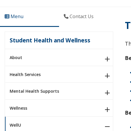
Menu
Contact Us
T
Student Health and Wellness
Th
Be
About
Health Services
Mental Health Supports
Wellness
B
WellU