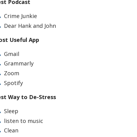
st Podcast
Crime Junkie
Dear Hank and John
st Useful App
Gmail
Grammarly
Zoom
Spotify
st Way to De-Stress
Sleep
listen to music
Clean