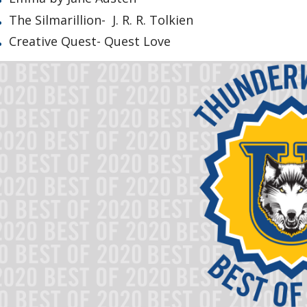
The Silmarillion- J. R. R. Tolkien
Creative Quest- Quest Love