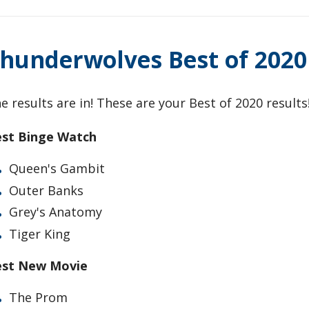
hunderwolves Best of 2020
e results are in! These are your Best of 2020 results
st Binge Watch
Queen's Gambit
Outer Banks
Grey's Anatomy
Tiger King
est New Movie
The Prom