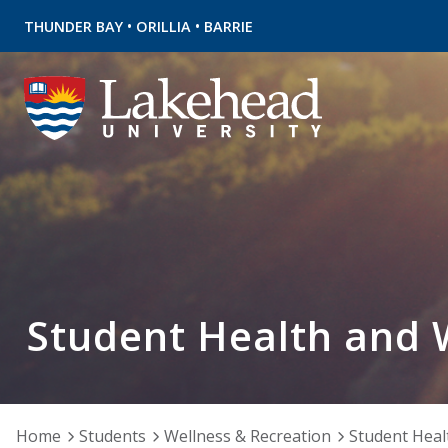
•
•
THUNDER BAY
ORILLIA
BARRIE
Student Health and 
Home
Students
Wellness & Recreation
Student Heal