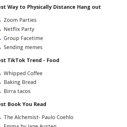
st Way to Physically Distance Hang out
Zoom Parties
Netflix Party
Group Facetime
Sending memes
st TikTok Trend - Food
Whipped Coffee
Baking Bread
Birra tacos
st Book You Read
The Alchemist- Paulo Coehlo
Emma by Jane Austen