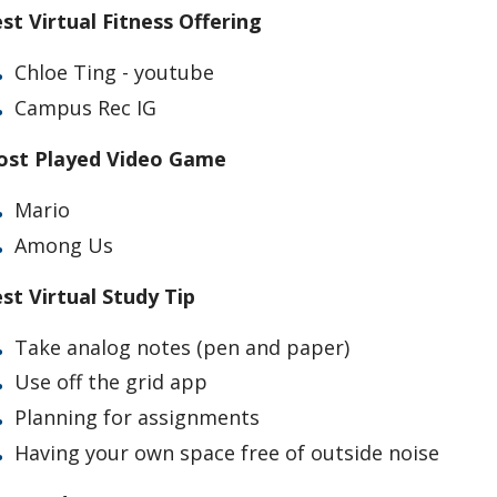
st Virtual Fitness Offering
Chloe Ting - youtube
Campus Rec IG
st Played Video Game
Mario
Among Us
st Virtual Study Tip
Take analog notes (pen and paper)
Use off the grid app
Planning for assignments
Having your own space free of outside noise