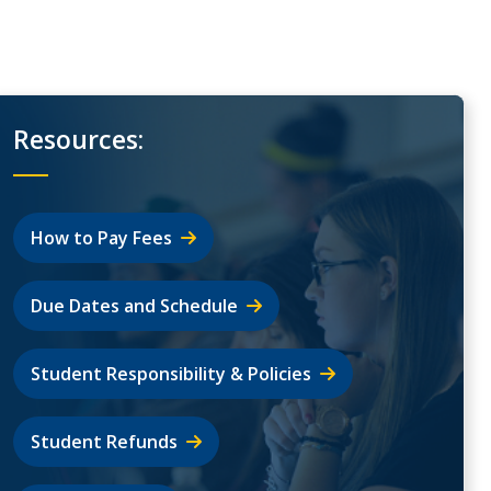
Resources:
How to Pay Fees
Due Dates and Schedule
Student Responsibility & Policies
Student Refunds