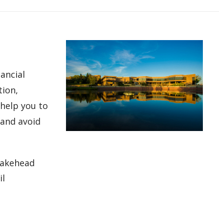
nancial
tion,
 help you to
 and avoid
 Lakehead
il