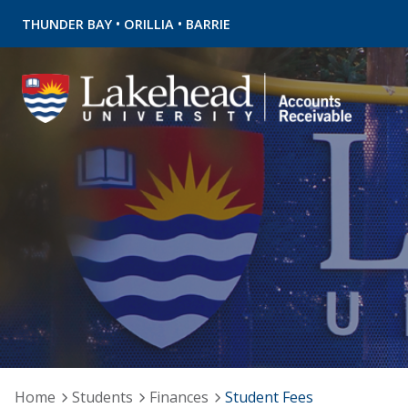
•
•
THUNDER BAY
ORILLIA
BARRIE
Home
Students
Finances
Student Fees