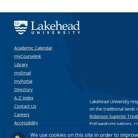
Academic Calendar
myCourselink
Library
myEmail
myPortal
Directory
A-Z Index
Lakehead University res
Contact Us
on the traditional lands 
Careers
Robinson Superior Treat
Accessibility
Pottawatomi nations
, c
Privacy
We use cookies on this site in order to improv