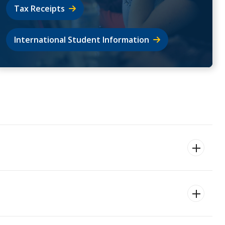
Tax Receipts
International Student Information