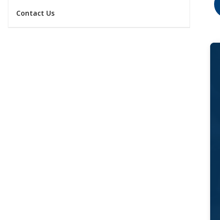
Contact Us