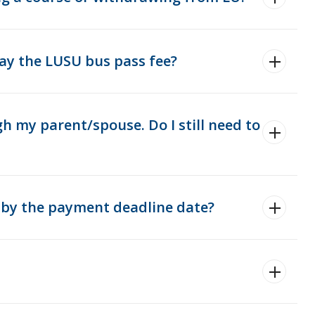
 pay the LUSU bus pass fee?
h my parent/spouse. Do I still need to
ay by the payment deadline date?