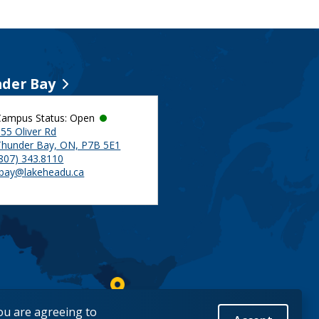
der Bay
Campus Status: Open
55 Oliver Rd
Thunder Bay, ON, P7B 5E1
(807) 343.8110
tbay@lakeheadu.ca
you are agreeing to