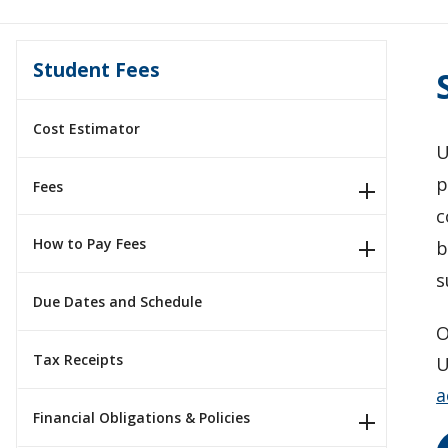
Student Fees
Cost Estimator
U
p
Fees
c
How to Pay Fees
b
s
Due Dates and Schedule
O
Tax Receipts
U
a
Financial Obligations & Policies