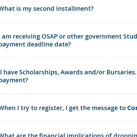
What is my second installment?
I am receiving OSAP or other government Studen
payment deadline date?
I have Scholarships, Awards and/or Bursaries
payment?
When I try to register, I get the message to
Co
What are the financial implications of droppi