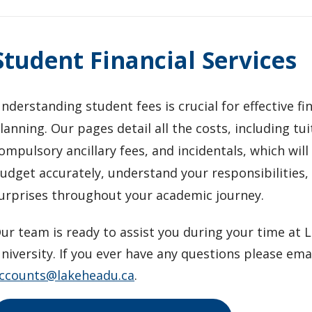
Student Financial Services
nderstanding student fees is crucial for effective fi
lanning. Our pages detail all the costs, including tui
ompulsory ancillary fees, and incidentals, which will
udget accurately, understand your responsibilities,
urprises throughout your academic journey.
ur team is ready to assist you during your time at
niversity. If you ever have any questions please ema
ccounts@lakeheadu.ca
.