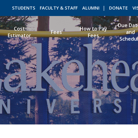
STUDENTS
FACULTY & STAFF
ALUMNI
DONATE
VI
Due Dat
Cost
How to Pay
Fees
and
Estimator
Fees
Schedu
ROMEO RESEARCH
LIBRARY