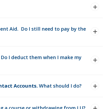
t Aid. Do I still need to pay by the
. Do I deduct them when I make my
ntact Accounts.
What should I do?
ng a course or withdrawing from LU?