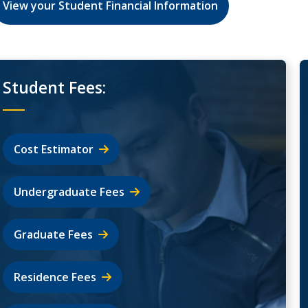
View your Student Financial Information
Student Fees:
Cost Estimator
Undergraduate Fees
Graduate Fees
Residence Fees