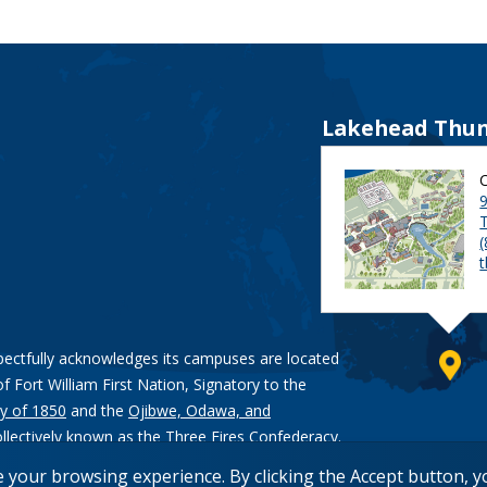
Lakehead Thun
9
pectfully acknowledges its campuses are located
of Fort William First Nation, Signatory to the
y of 1850
and the
Ojibwe, Odawa, and
ollectively known as the Three Fires Confederacy.
e your browsing experience. By clicking the Accept button, 