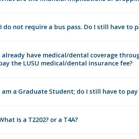
I do not require a bus pass. Do I still have to
I already have medical/dental coverage throug
pay the LUSU medical/dental insurance fee?
I am a Graduate Student; do I still have to p
What is a T2202? or a T4A?