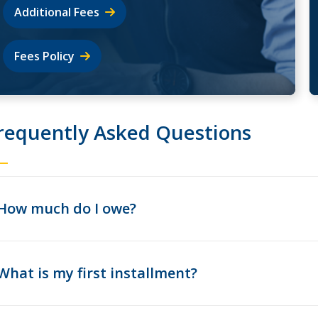
Additional Fees
Fees Policy
requently Asked Questions
How much do I owe?
What is my first installment?