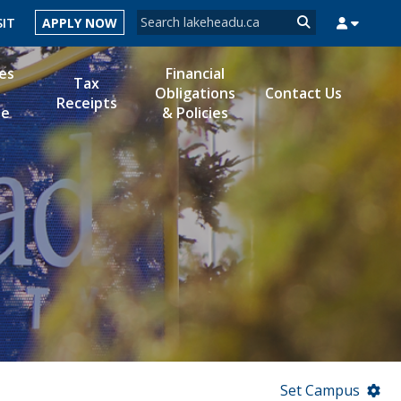
Search form
SIT
APPLY NOW
Search
es
Financial
Tax
Obligations
Contact Us
Receipts
le
& Policies
MYSUCCESS
MYCOURSELINK
MYEMAIL
MYPORTAL
Set Campus