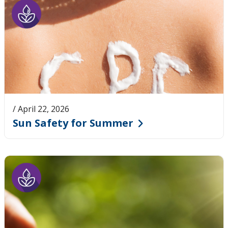
/ April 22, 2026
Sun Safety for Summer