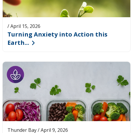
/ April 15, 2026
Turning Anxiety into Action this
Earth...
Thunder Bay / April 9, 2026