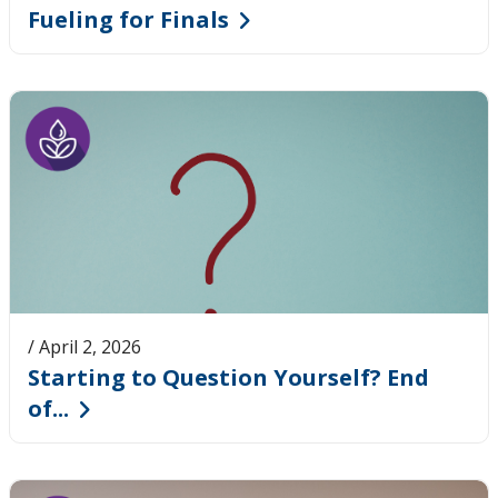
Fueling for Finals
/ April 2, 2026
Starting to Question Yourself? End
of...