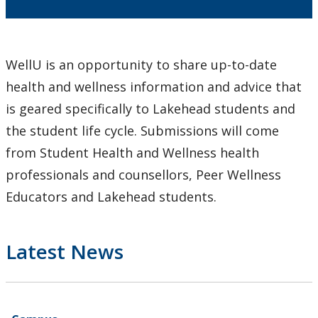
Learning Opportunities
WellU Champions
WellU is an opportunity to share up-to-date
health and wellness information and advice that
Events
is geared specifically to Lakehead students and
Stop The Stigma
the student life cycle. Submissions will come
from Student Health and Wellness health
Resources
professionals and counsellors, Peer Wellness
Educators and Lakehead students.
Information & Resources for Staff and Faculty
Latest News