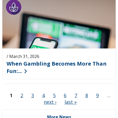
/ March 31, 2026
When Gambling Becomes More Than
Fun:...
1
2
3
4
5
6
7
8
9
…
next ›
last »
More News