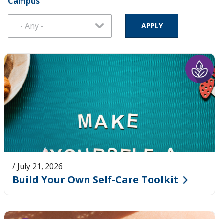
Campus
Pages
/ July 21, 2026
Build Your Own Self-Care Toolkit