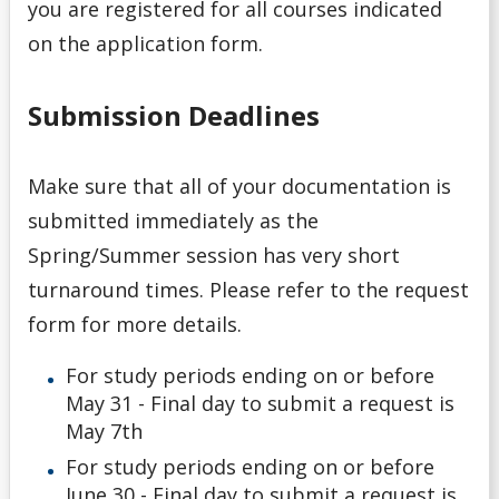
you are registered for all courses indicated
on the application form.
Submission Deadlines
Make sure that all of your documentation is
submitted immediately as the
Spring/Summer session has very short
turnaround times. Please refer to the request
form for more details.
For study periods ending on or before
May 31 - Final day to submit a request is
May 7th
For study periods ending on or before
June 30 - Final day to submit a request is