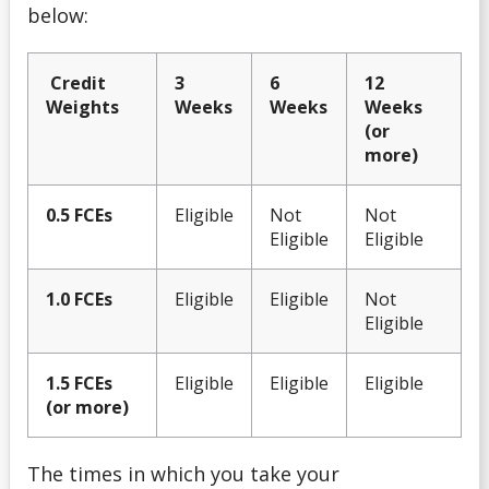
below:
Summer Work Program
Credit
3
6
12
Weights
Weeks
Weeks
Weeks
Taxes
(or
more)
Tips for Applying
0.5 FCEs
Eligible
Not
Not
Understanding Your Finances
Eligible
Eligible
Work Study Program
1.0 FCEs
Eligible
Eligible
Not
Eligible
Youth-in-Care Tuition Waiver
1.5 FCEs
Eligible
Eligible
Eligible
(or more)
The times in which you take your