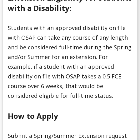
with a Disability:
Students with an approved disability on file
with OSAP can take any course of any length
and be considered full-time during the Spring
and/or Summer for an extension. For
example, if a student with an approved
disability on file with OSAP takes a 0.5 FCE
course over 6 weeks, that would be
considered eligible for full-time status.
How to Apply
Submit a Spring/Summer Extension request