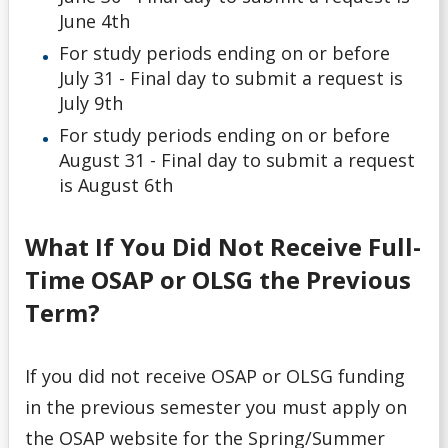
June 4th
For study periods ending on or before
July 31 - Final day to submit a request is
July 9th
For study periods ending on or before
August 31 - Final day to submit a request
is August 6th
What If You Did Not Receive Full-
Time OSAP or OLSG the Previous
Term?
If you did not receive OSAP or OLSG funding
in the previous semester you must apply on
the OSAP website for the Spring/Summer