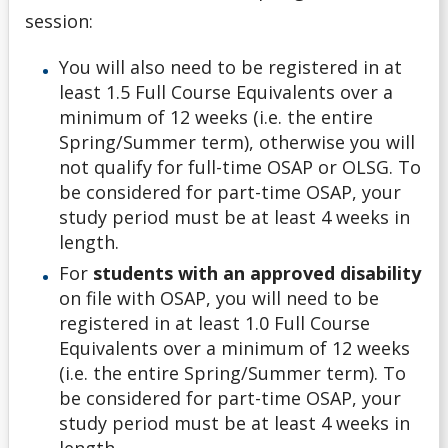
session:
You will also need to be registered in at
least 1.5 Full Course Equivalents over a
minimum of 12 weeks (i.e. the entire
Spring/Summer term), otherwise you will
not qualify for full-time OSAP or OLSG. To
be considered for part-time OSAP, your
study period must be at least 4 weeks in
length.
For
students with an approved disability
on file with OSAP, you will need to be
registered in at least 1.0 Full Course
Equivalents over a minimum of 12 weeks
(i.e. the entire Spring/Summer term). To
be considered for part-time OSAP, your
study period must be at least 4 weeks in