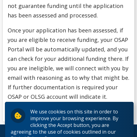
not guarantee funding until the application
has been assessed and processed.
Once your application has been assessed, if
you are eligible to receive funding, your OSAP
Portal will be automatically updated, and you
can check for your additional funding there. If
you are ineligible, we will connect with you by
email with reasoning as to why that might be.
If further documentation is required your
OSAP or OLSG account will indicate it.
We use cookies on this site in order to
improve your browsing experience. By
clicking the Accept button, you are
agreeing to the use of cookies outlined in our
© 2026 Lakehead University. All Rights Reserved.