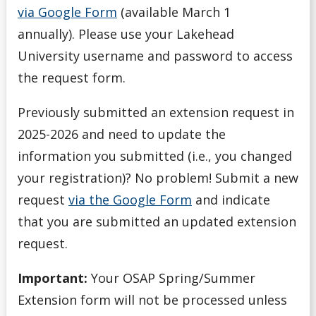
via Google Form
(available March 1
annually). Please use your Lakehead
University username and password to access
the request form.
Previously submitted an extension request in
2025-2026 and need to update the
information you submitted (i.e., you changed
your registration)? No problem! Submit a new
request
via the Google Form
and indicate
that you are submitted an updated extension
request.
Important:
Your OSAP Spring/Summer
Extension form will not be processed unless