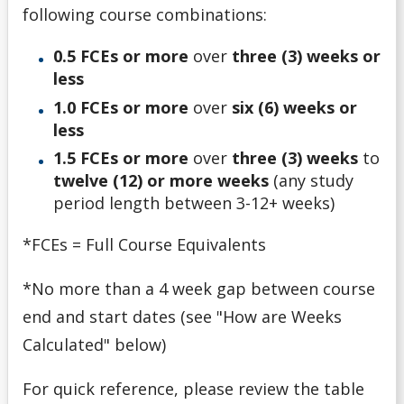
Money Wi$e
following course combinations:
0.5 FCEs or more
over
three (3) weeks or
National Student Loan Service Centre
less
Newsletter
1.0 FCEs or more
over
six (6) weeks or
less
NSERC Undergraduate Research Awards Program
1.5 FCEs or more
over
three (3) weeks
to
twelve (12) or more weeks
(any study
Planning Your Costs
period length between 3-12+ weeks)
*FCEs = Full Course Equivalents
Provincial/Territorial Student Assistance
*No more than a 4 week gap between course
Repaying Your Loans
end and start dates (see "How are Weeks
Calculated" below)
Rhodes Scholar
For quick reference, please review the table
Scholarships for Current/Returning Students