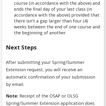
course (in accordance with the above) and
ends the final day of your last class (in
accordance with the above) provided that
there isn't a gap larger than four (4)
weeks between the end of one course and
the beginning of another.
Next Steps
After submitting your Spring/Summer
Extension request, you will receive an
automatic confirmation of your submission
by email.
Note:
Receipt of the OSAP or OLSG
Spring/Summer Extension application does