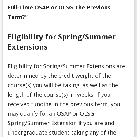
Debt Management
Full-Time OSAP or OLSG The Previous
Term?"
Emergency Funding
Entrance Scholarships & Bursaries for Future/New
Eligibility for Spring/Summer
Students
Extensions
Financial Literacy Events
Eligibility for Spring/Summer Extensions are
Financial Planning
determined by the credit weight of the
course(s) you will be taking, as well as the
Financing Your Education
length of the course(s), in weeks. If you
received funding in the previous term, you
Interest-Free Status
may qualify for an OSAP or OLSG
Spring/Summer Extension if you are and
McCall MacBain Scholar
undergraduate student taking any of the