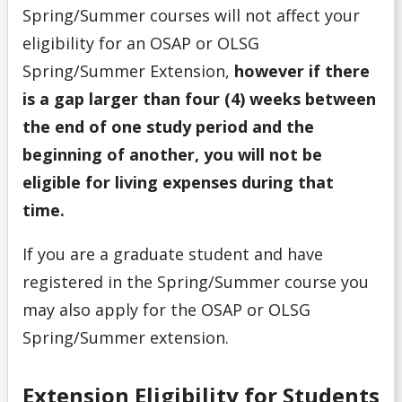
Spring/Summer courses will not affect your
eligibility for an OSAP or OLSG
Spring/Summer Extension,
however if there
is a gap larger than four (4) weeks between
the end of one study period and the
beginning of another, you will not be
eligible for living expenses during that
time.
If you are a graduate student and have
registered in the Spring/Summer course you
may also apply for the OSAP or OLSG
Spring/Summer extension.
Extension Eligibility for Students