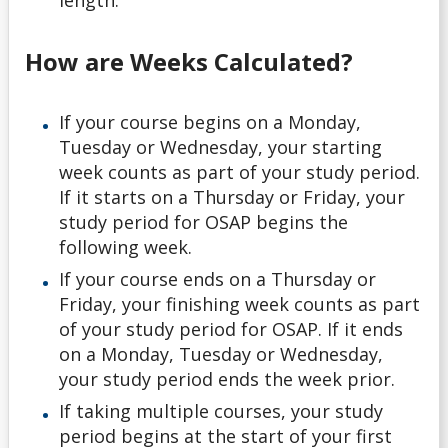
length.
How are Weeks Calculated?
If your course begins on a Monday,
Tuesday or Wednesday, your starting
week counts as part of your study period.
If it starts on a Thursday or Friday, your
study period for OSAP begins the
following week.
If your course ends on a Thursday or
Friday, your finishing week counts as part
of your study period for OSAP. If it ends
on a Monday, Tuesday or Wednesday,
your study period ends the week prior.
If taking multiple courses, your study
period begins at the start of your first