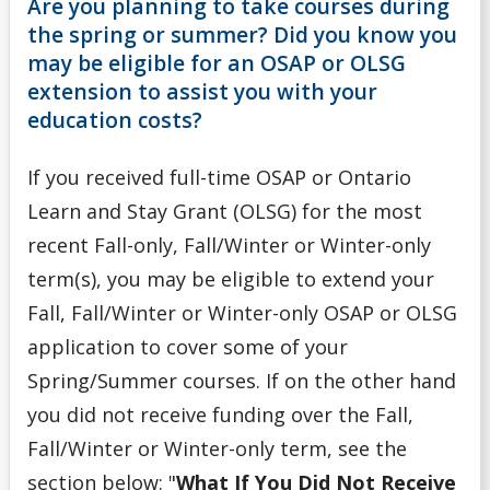
Are you planning to take courses during
OSAP Eligibility
the spring or summer? Did you know you
may be eligible for an OSAP or OLSG
OSAP Reviews & Appeals
extension to assist you with your
education costs?
Reporting Additional Funding to OSAP
If you received full-time OSAP or Ontario
Spring/Summer Extension
Learn and Stay Grant (OLSG) for the most
recent Fall-only, Fall/Winter or Winter-only
Applying & Next Steps
term(s), you may be eligible to extend your
Fall, Fall/Winter or Winter-only OSAP or OLSG
Becoming Money Wi$e
application to cover some of your
Budgeting
Spring/Summer courses. If on the other hand
you did not receive funding over the Fall,
Credit & Debt
Fall/Winter or Winter-only term, see the
section below: "
What If You Did Not Receive