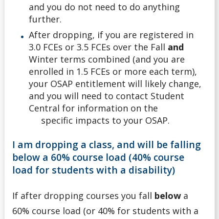
and you do not need to do anything
further.
After dropping, if you are registered in
3.0 FCEs or 3.5 FCEs over the Fall
and
Winter terms combined (and you are
enrolled in 1.5 FCEs or more each term),
your OSAP entitlement will likely change,
and you will need to contact Student
Central for information on the
specific impacts to your OSAP.
I am dropping a class, and will be falling
below a 60% course load (40% course
load for students with a disability)
If after dropping courses you fall
below
a
60% course load (or 40% for students with a