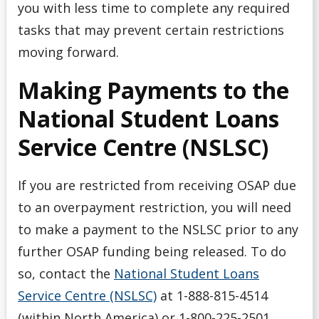
you with less time to complete any required
tasks that may prevent certain restrictions
moving forward.
Making Payments to the
National Student Loans
Service Centre (NSLSC)
If you are restricted from receiving OSAP due
to an overpayment restriction, you will need
to make a payment to the NSLSC prior to any
further OSAP funding being released. To do
so, contact the
National Student Loans
Service Centre (NSLSC)
at 1-888-815-4514
(within North America) or 1-800-225-2501