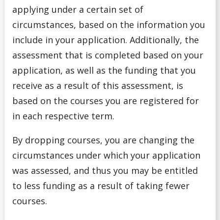
Money Wi$e
applying under a certain set of
circumstances, based on the information you
National Student Loan Service Centre
include in your application. Additionally, the
assessment that is completed based on your
Newsletter
application, as well as the funding that you
NSERC Undergraduate Research Awards Program
receive as a result of this assessment, is
based on the courses you are registered for
Planning Your Costs
in each respective term.
Provincial/Territorial Student Assistance
By dropping courses, you are changing the
circumstances under which your application
Repaying Your Loans
was assessed, and thus you may be entitled
to less funding as a result of taking fewer
Rhodes Scholar
courses.
Scholarships for Current/Returning Students