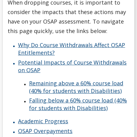
When dropping courses, it is important to
OSAP Eligibility
consider the impacts that these actions may
have on your OSAP assessment. To navigate
OSAP Reviews & Appeals
this page quickly, use the links below:
Reporting Additional Funding to OSAP
Why Do Course Withdrawals Affect OSAP
Entitlements?
Spring/Summer Extension
Potential Impacts of Course Withdrawals
on OSAP
Applying & Next Steps
Remaining above a 60% course load
Becoming Money Wi$e
(40% for students with Disabilities)
Falling below a 60% course load (40%
Budgeting
for students with Disabilities)
Academic Progress
Credit & Debt
OSAP Overpayments