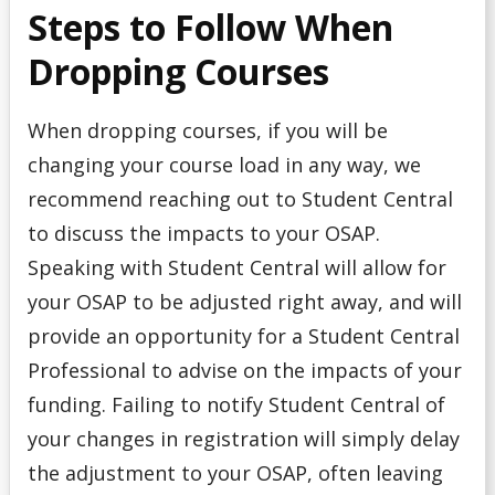
Steps to Follow When
Dropping Courses
When dropping courses, if you will be
changing your course load in any way, we
recommend reaching out to Student Central
to discuss the impacts to your OSAP.
Speaking with Student Central will allow for
your OSAP to be adjusted right away, and will
provide an opportunity for a Student Central
Professional to advise on the impacts of your
funding. Failing to notify Student Central of
your changes in registration will simply delay
the adjustment to your OSAP, often leaving