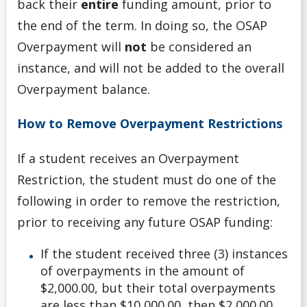
back their
entire
funding amount, prior to
the end of the term. In doing so, the OSAP
Overpayment will
not
be considered an
instance, and will not be added to the overall
Overpayment balance.
How to Remove Overpayment Restrictions
If a student receives an Overpayment
Restriction, the student must do one of the
following in order to remove the restriction,
prior to receiving any future OSAP funding:
If the student received three (3) instances
of overpayments in the amount of
$2,000.00, but their total overpayments
are less than $10,000.00, then $2,000.00