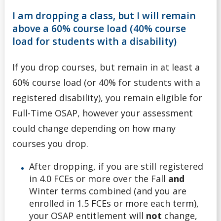
I am dropping a class, but I will remain
above a 60% course load (40% course
load for students with a disability)
If you drop courses, but remain in at least a
60% course load (or 40% for students with a
registered disability), you remain eligible for
Full-Time OSAP, however your assessment
could change depending on how many
courses you drop.
After dropping, if you are still registered
in 4.0 FCEs or more over the Fall
and
Winter terms combined (and you are
enrolled in 1.5 FCEs or more each term),
your OSAP entitlement will
not
change,