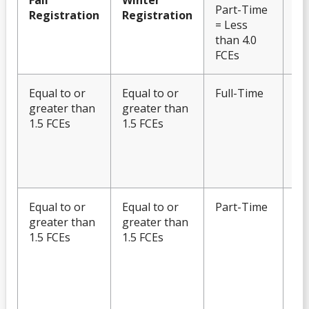
Fall
Winter
Part-Time
Registration
Registration
= Less
than 4.0
FCEs
Equal to or
Equal to or
Full-Time
Eli
greater than
greater than
Fu
1.5 FCEs
1.5 FCEs
OS
No
to
En
Equal to or
Equal to or
Part-Time
Eli
greater than
greater than
Fu
1.5 FCEs
1.5 FCEs
OS
Po
Ch
OS
En