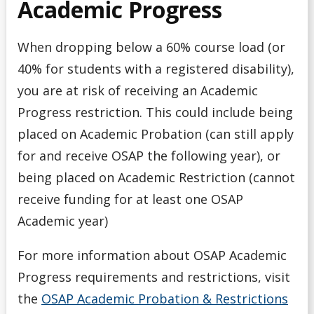
Academic Progress
When dropping below a 60% course load (or
40% for students with a registered disability),
you are at risk of receiving an Academic
Progress restriction. This could include being
placed on Academic Probation (can still apply
for and receive OSAP the following year), or
being placed on Academic Restriction (cannot
receive funding for at least one OSAP
Academic year)
For more information about OSAP Academic
Progress requirements and restrictions, visit
the
OSAP Academic Probation & Restrictions