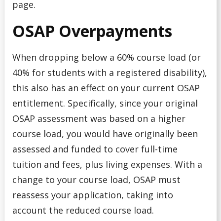
page.
OSAP Overpayments
When dropping below a 60% course load (or
40% for students with a registered disability),
this also has an effect on your current OSAP
entitlement. Specifically, since your original
OSAP assessment was based on a higher
course load, you would have originally been
assessed and funded to cover full-time
tuition and fees, plus living expenses. With a
change to your course load, OSAP must
reassess your application, taking into
account the reduced course load.