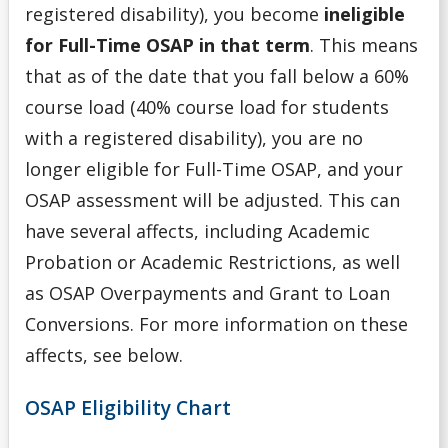
registered disability), you become
ineligible
for Full-Time OSAP in that term
. This means
that as of the date that you fall below a 60%
course load (40% course load for students
with a registered disability), you are no
longer eligible for Full-Time OSAP, and your
OSAP assessment will be adjusted. This can
have several affects, including Academic
Probation or Academic Restrictions, as well
as OSAP Overpayments and Grant to Loan
Conversions. For more information on these
affects, see below.
OSAP Eligibility Chart