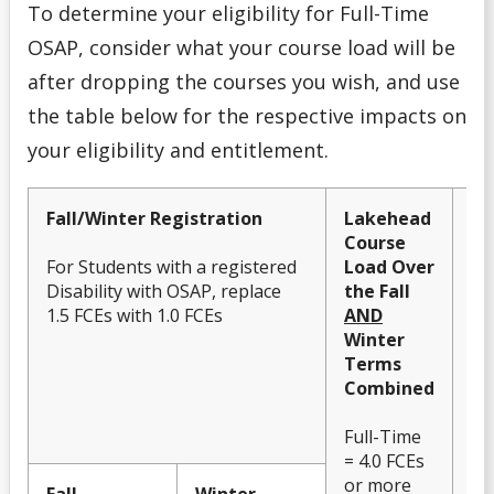
To determine your eligibility for Full-Time
OSAP, consider what your course load will be
after dropping the courses you wish, and use
the table below for the respective impacts on
your eligibility and entitlement.
Fall/Winter Registration
Lakehead
O
Course
El
For Students with a registered
Load Over
Im
Disability with OSAP, replace
the Fall
En
1.5 FCEs with 1.0 FCEs
AND
Winter
Terms
Combined
Full-Time
= 4.0 FCEs
or more