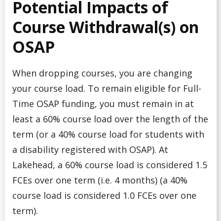
Potential Impacts of
Course Withdrawal(s) on
Summer Work Program
OSAP
Taxes
When dropping courses, you are changing
Tips for Applying
your course load. To remain eligible for Full-
Understanding Your Finances
Time OSAP funding, you must remain in at
least a 60% course load over the length of the
Work Study Program
term (or a 40% course load for students with
a disability registered with OSAP). At
Youth-in-Care Tuition Waiver
Lakehead, a 60% course load is considered 1.5
FCEs over one term (i.e. 4 months) (a 40%
course load is considered 1.0 FCEs over one
term).