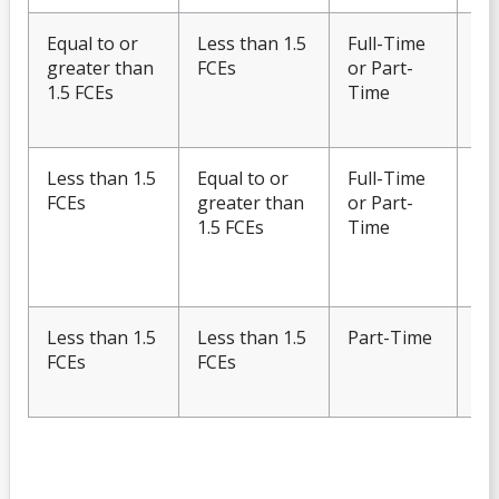
Equal to or
Less than 1.5
Full-Time
Eli
greater than
FCEs
or Part-
Fu
1.5 FCEs
Time
OS
te
Less than 1.5
Equal to or
Full-Time
Eli
FCEs
greater than
or Part-
Fu
1.5 FCEs
Time
OS
Wi
onl
Less than 1.5
Less than 1.5
Part-Time
Ine
FCEs
FCEs
Fu
OS