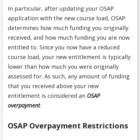
In particular, after updating your OSAP
application with the new course load, OSAP
determines how much funding you originally
received, and how much funding you are now
entitled to. Since you now have a reduced
course load, your new entitlement is typically
lower than how much you were originally
assessed for. As such, any amount of funding
that you received above your new
entitlement is considered an
OSAP
overpayment
.
OSAP Overpayment Restrictions