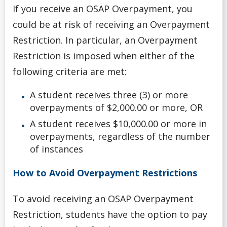
If you receive an OSAP Overpayment, you
could be at risk of receiving an Overpayment
Restriction. In particular, an Overpayment
Restriction is imposed when either of the
following criteria are met:
A student receives three (3) or more
overpayments of $2,000.00 or more, OR
A student receives $10,000.00 or more in
overpayments, regardless of the number
of instances
How to Avoid Overpayment Restrictions
To avoid receiving an OSAP Overpayment
Restriction, students have the option to pay