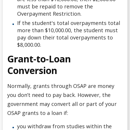
must be repaid to remove the
Overpayment Restriction.
If the student's total overpayments total
more than $10,000.00, the student must
pay down their total overpayments to
$8,000.00.
Grant-to-Loan
Conversion
Normally, grants through OSAP are money
you don’t need to pay back. However, the
government may convert all or part of your
OSAP grants to a loan if:
you withdraw from studies within the