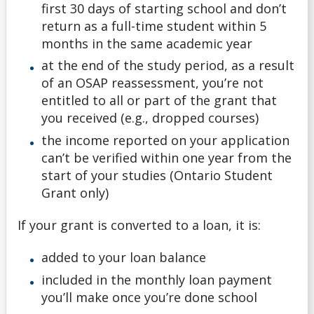
first 30 days of starting school and don’t
return as a full-time student within 5
months in the same academic year
at the end of the study period, as a result
of an OSAP reassessment, you’re not
entitled to all or part of the grant that
you received (e.g., dropped courses)
the income reported on your application
can’t be verified within one year from the
start of your studies (Ontario Student
Grant only)
If your grant is converted to a loan, it is:
added to your loan balance
included in the monthly loan payment
you’ll make once you’re done school