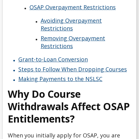
Debt Management
OSAP Overpayment Restrictions
Emergency Funding
Avoiding Overpayment
Restrictions
Entrance Scholarships & Bursaries for Future/New
Removing Overpayment
Students
Restrictions
Financial Literacy Events
Grant-to-Loan Conversion
Steps to Follow When Dropping Courses
Financial Planning
Making Payments to the NSLSC
Why Do Course
Financing Your Education
Withdrawals Affect OSAP
Interest-Free Status
Entitlements?
McCall MacBain Scholar
When you initially apply for OSAP, you are