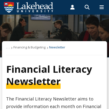
Search form
Search
ROMEO RESEARCH
LIBRARY
MYSUCCESS
Students
Faculty & Staff
Alumni
Financing & Budgeting
MYCOURSELINK
MYEMAIL
MYPORTAL
About OSAP
. . .
Financing & Budgeting
Newsletter
Applying & Next Steps
Financial Literacy
Becoming Money Wi$e
Newsletter
Budgeting
The Financial Literacy Newsletter aims to
Credit & Debt
provide information each month on Financial