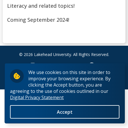
Debt Management
Literacy and related topics!
Coming September 2024!
Emergency Funding
Entrance Scholarships & Bursaries for Future/New
Students
© 2026 Lakehead University. All Rights Reserved.
Financial Literacy Events
We use cookies on this site in order to
Financial Planning
improve your browsing experience. By
Back to Top
clicking the Accept button, you are
Financing Your Education
agreeing to the use of cookies outlined in our
Digital Privacy Statement
Interest-Free Status
Accept
McCall MacBain Scholar