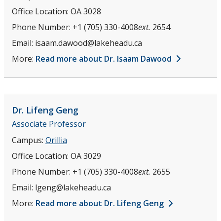
Office Location:
OA 3028
Phone Number:
+1 (705) 330-4008
ext.
2654
Email:
isaam.dawood@lakeheadu.ca
More:
Read more about Dr. Isaam Dawood
Dr. Lifeng
Geng
Associate Professor
Campus:
Orillia
Office Location:
OA 3029
Phone Number:
+1 (705) 330-4008
ext.
2655
Email:
lgeng@lakeheadu.ca
More:
Read more about Dr. Lifeng Geng