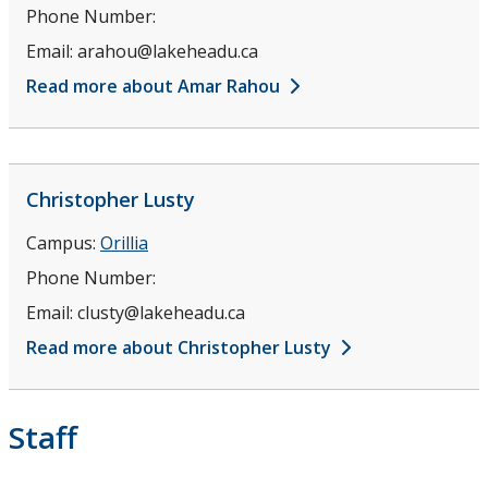
Phone Number:
Email:
arahou@lakeheadu.ca
Read more about Amar Rahou
Christopher
Lusty
Campus:
Orillia
Phone Number:
Email:
clusty@lakeheadu.ca
Read more about Christopher Lusty
Staff