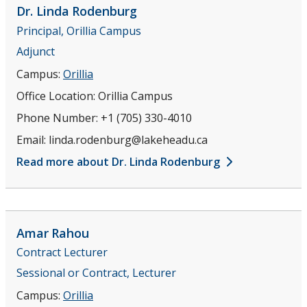
Dr. Linda
Rodenburg
Principal, Orillia Campus
Adjunct
Campus:
Orillia
Office Location:
Orillia Campus
Phone Number:
+1 (705) 330-4010
Email:
linda.rodenburg@lakeheadu.ca
Read more about Dr. Linda Rodenburg
Amar
Rahou
Contract Lecturer
Sessional or Contract, Lecturer
Campus:
Orillia