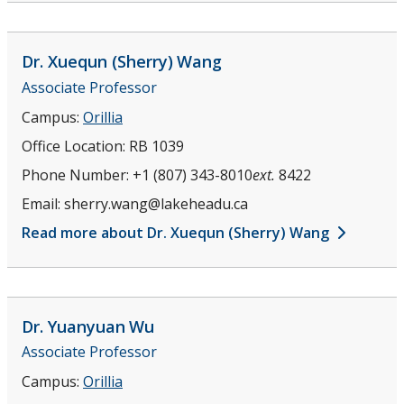
Dr. Xuequn (Sherry)
Wang
Associate Professor
Campus:
Orillia
Office Location:
RB 1039
Phone Number:
+1 (807) 343-8010
ext.
8422
Email:
sherry.wang@lakeheadu.ca
Read more about Dr. Xuequn (Sherry) Wang
Dr. Yuanyuan
Wu
Associate Professor
Campus:
Orillia