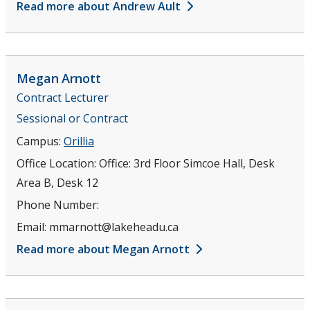
Read more about Andrew Ault
Megan
Arnott
Contract Lecturer
Sessional or Contract
Campus:
Orillia
Office Location:
Office: 3rd Floor Simcoe Hall, Desk
Area B, Desk 12
Phone Number:
Email:
mmarnott@lakeheadu.ca
Read more about Megan Arnott