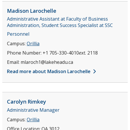
Madison
Larochelle
Administrative Assistant at Faculty of Business
Administration, Student Success Specialist at SSC
Personnel
Campus:
Orillia
Phone Number:
+1 705-330-4010
ext.
2118
Email:
mlaroch1@lakeheadu.ca
Read more about Madison Larochelle
Carolyn
Rimkey
Administrative Manager
Campus:
Orillia
Office Location:
OA 3012