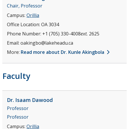
Chair, Professor
Campus:
Orillia
Office Location:
OA 3034
Phone Number:
+1 (705) 330-4008
ext.
2625
Email:
oakingbo@lakeheadu.ca
More:
Read more about Dr. Kunle Akingbola
Faculty
Dr. Isaam
Dawood
Professor
Professor
Campus:
Orillia