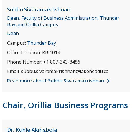
Disciplines
Subbu
Sivaramakrishnan
Dean, Faculty of Business Administration, Thunder
Teaching Opportunities
Bay and Orillia Campus
Dean
Research
Campus:
Thunder Bay
Office Location:
RB 1014
Student Resources
Phone Number:
+1 807-343-8486
News and Events
Email:
subbu.sivaramakrishnan@lakeheadu.ca
Read more about Subbu Sivaramakrishnan
Contact Us
Chair, Orillia Business Programs
Dr. Kunle
Akingbola