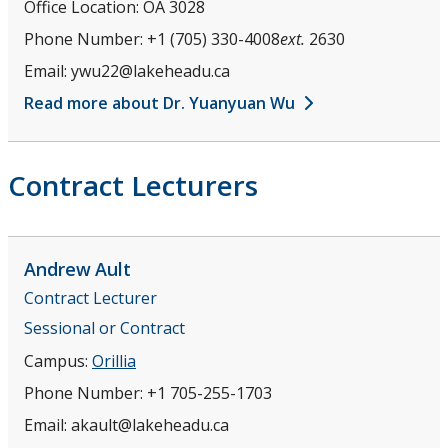
Office Location:
OA 3028
Phone Number:
+1 (705) 330-4008
ext.
2630
Email:
ywu22@lakeheadu.ca
Read more about Dr. Yuanyuan Wu
Contract Lecturers
Andrew
Ault
Contract Lecturer
Sessional or Contract
Campus:
Orillia
Phone Number:
+1 705-255-1703
Email:
akault@lakeheadu.ca