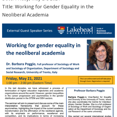
Title: Working for Gender Equality in the
Neoliberal Academia