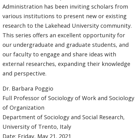
Center for Innovation and Entrepreneurship Research
Administration has been inviting scholars from
various institutions to present new or existing
Brown Bag Research Presentation Series
research to the Lakehead University community.
This series offers an excellent opportunity for
External Guest Speaker Series
our undergraduate and graduate students, and
our faculty to engage and share ideas with
Researcher of the Year
external researches, expanding their knowledge
Student Resources
and perspective.
Dr. Barbara Poggio
News and Events
Full Professor of Sociology of Work and Sociology
Contact Us
of Organization
Department of Sociology and Social Research,
University of Trento, Italy
Date: Friday, May 21, 2021