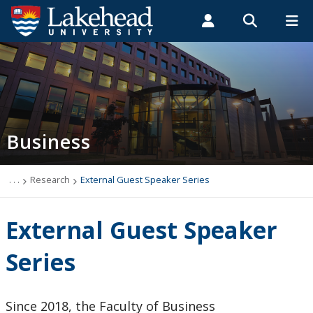
Search form
Search
ROMEO RESEARCH
LIBRARY
MYSUCCESS
Students
Faculty & Staff
Alumni
Business Administration
MYCOURSELINK
MYEMAIL
MYPORTAL
Business
About
Programs
. . .
Research
External Guest Speaker Series
Faculty and Staff
External Guest Speaker
Research
Series
Selected Peer-Reviewed Publications
Since 2018, the Faculty of Business