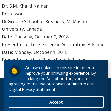
Dr. S.M. Khalid Nainar
Professor
DeGroote School of Business, McMaster
University, Canada
Date: Tuesday, October 2, 2018
Presentation title: Forensic Accounting: A Primer
Date: Monday, October 1, 2018
Presentation title: Blockchain: A Primer
We use cookies on this site in order to
improve your browsing experience. By
clicking the Accept button, you are
agreeing to the use of cookies outlined in our
© 2026 Lakehead University. All Rights Reserved.
Digital Privacy Statement
Accept
Back to Top