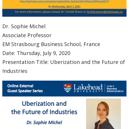
Dr. Sophie Michel
Associate Professor
EM Strasbourg Business School, France
Date: Thursday, July 9, 2020
Presentation Title: Uberization and the Future of
Industries