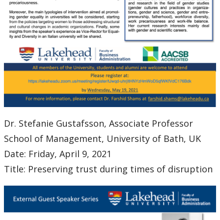
Dr. Stefanie Gustafsson, Associate Professor
School of Management, University of Bath, UK
Date: Friday, April 9, 2021
Title: Preserving trust during times of disruption