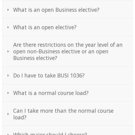
Mailing Lists
What is an open Business elective?
Forms and Links
What is an open elective?
News and Events
Are there restrictions on the year level of an
Contact Us
open non-Business elective or an open
Business elective?
Do I have to take BUSI 1036?
What is a normal course load?
Can I take more than the normal course
load?
Which major should I choose?