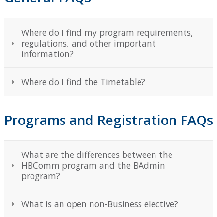
Degree Planning
Where do I find my program requirements,
Degree Checklist
regulations, and other important
information?
Academic Advising
Where do I find the Timetable?
International Opportunities
Co-op and Work Integrated Learning
Programs and Registration FAQs
FAQs
What are the differences between the
HBComm program and the BAdmin
Student Clubs
program?
Alumni
What is an open non-Business elective?