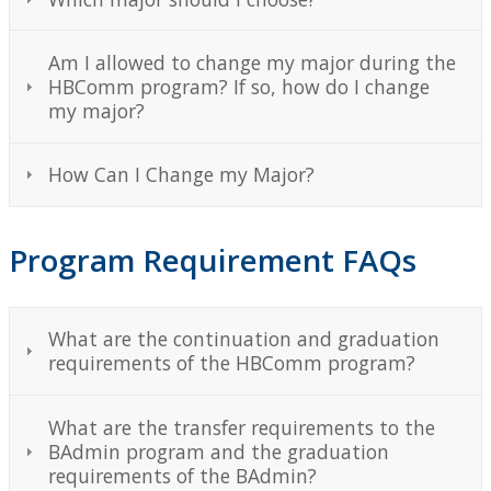
Am I allowed to change my major during the
HBComm program? If so, how do I change
my major?
How Can I Change my Major?
Program Requirement FAQs
What are the continuation and graduation
requirements of the HBComm program?
What are the transfer requirements to the
BAdmin program and the graduation
requirements of the BAdmin?