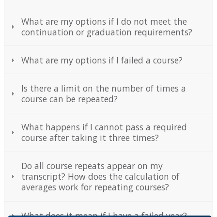
What are my options if I do not meet the
continuation or graduation requirements?
What are my options if I failed a course?
Is there a limit on the number of times a
course can be repeated?
What happens if I cannot pass a required
course after taking it three times?
Do all course repeats appear on my
transcript? How does the calculation of
averages work for repeating courses?
What does it mean if I have a failed year?