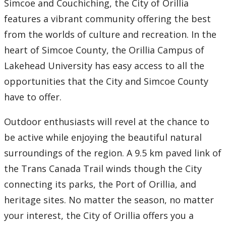
Simcoe and Couchiching, the City of Orillia
Thunder Bay Campus
features a vibrant community offering the best
from the worlds of culture and recreation. In the
Orillia Campus
heart of Simcoe County, the Orillia Campus of
Diversity Statement
Lakehead University has easy access to all the
opportunities that the City and Simcoe County
Programs
have to offer.
Faculty and Staff
Outdoor enthusiasts will revel at the chance to
be active while enjoying the beautiful natural
Research
surroundings of the region. A 9.5 km paved link of
the Trans Canada Trail winds though the City
Student Resources
connecting its parks, the Port of Orillia, and
heritage sites. No matter the season, no matter
News and Events
your interest, the City of Orillia offers you a