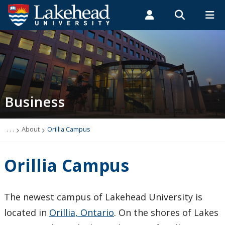
Search form
Search
ROMEO RESEARCH
LIBRARY
MYSUCCESS
Students
Faculty & Staff
Alumni
Business Administration
MYCOURSELINK
MYEMAIL
MYPORTAL
Business
About
Mission Statement
. . .
About
Orillia Campus
Philosophy
Orillia Campus
Learning Goals and Outcomes
The newest campus of Lakehead University is
Our History
located in
Orillia, Ontario
. On the shores of Lakes