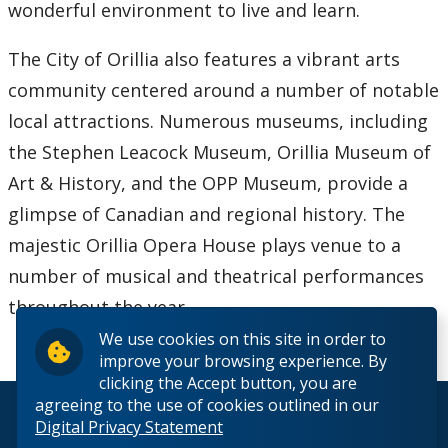
Contact Us
wonderful environment to live and learn.
The City of Orillia also features a vibrant arts
community centered around a number of notable
local attractions. Numerous museums, including
the Stephen Leacock Museum, Orillia Museum of
Art & History, and the OPP Museum, provide a
glimpse of Canadian and regional history. The
majestic Orillia Opera House plays venue to a
number of musical and theatrical performances
throughout the year.
We use cookies on this site in order to
improve your browsing experience. By
clicking the Accept button, you are
agreeing to the use of cookies outlined in our
© 2026 Lakehead University. All Rights Reserved.
Digital Privacy Statement