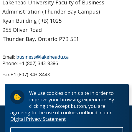
Lakehead University Faculty of Business
News and Events
Administration (Thunder Bay Campus)
Ryan Building (RB) 1025
Contact Us
955 Oliver Road
Orillia
Thunder Bay, Ontario P7B 5E1
Thunder Bay
Email:
business@lakeheadu.ca
Phone: +1 (807) 343-8386
Fax:+1 (807) 343-8443
We use cookies on this site in order to
improve your browsing experience. By
clicking the Accept button, you are
agreeing to the use of cookies outlined in our
© 2026 Lakehead University. All Rights Reserved.
Digital Privacy Statement