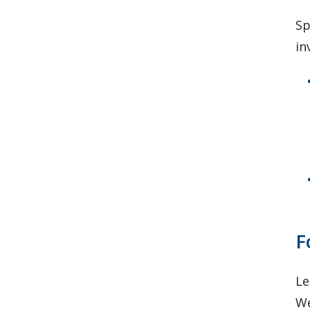
Sp
in
F
Le
We