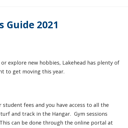
s Guide 2021
 or explore new hobbies, Lakehead has plenty of
nt to get moving this year.
 student fees and you have access to all the
or turf and track in the Hangar. Gym sessions
. This can be done through the online portal at