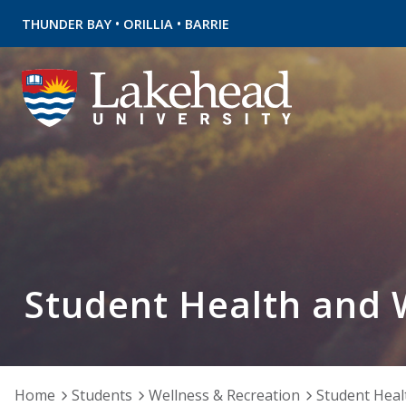
•
•
THUNDER BAY
ORILLIA
BARRIE
Student Health and 
Home
Students
Wellness & Recreation
Student Heal