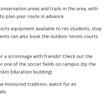
conservation areas and trails in the area, with
to plan your route in advance.
orts equipment available to res students, stop
udents can also book the outdoor tennis courts
r a scrimmage with friends? Check out the
or one of the soccer fields on campus (by the
askin Education building)
me-honoured tradition, watch for an
afe.