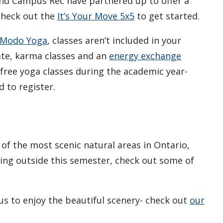
and Campus Rec have partnered up to offer a
 Check out the
It’s Your Move 5x5
to get started.
Modo Yoga
, classes aren’t included in your
ate, karma classes and an
energy exchange
 free yoga classes during the academic year-
 to register.
of the most scenic natural areas in Ontario,
tting outside this semester, check out some of
s to enjoy the beautiful scenery- check out
our