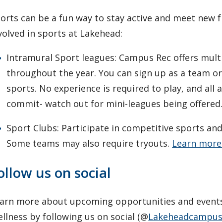
orts can be a fun way to stay active and meet new f
volved in sports at Lakehead:
Intramural Sport leagues: Campus Rec offers mult
throughout the year. You can sign up as a team or 
sports. No experience is required to play, and all 
commit- watch out for mini-leagues being offered
Sport Clubs: Participate in competitive sports an
Some teams may also require tryouts.
Learn more
ollow us on social
arn more about upcoming opportunities and event
llness by following us on social (@
Lakeheadcampus