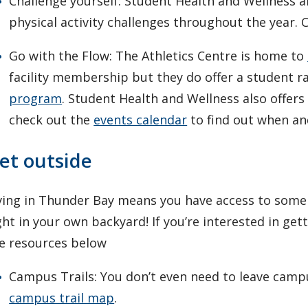
Challenge yourself: Student Health and Wellness 
physical activity challenges throughout the year.
Go with the Flow: The Athletics Centre is home to
facility membership but they do offer a student r
program
. Student Health and Wellness also offers
check out the
events calendar
to find out when and
et outside
ving in Thunder Bay means you have access to some 
ght in your own backyard! If you’re interested in ge
e resources below
Campus Trails: You don’t even need to leave campu
campus trail map
.