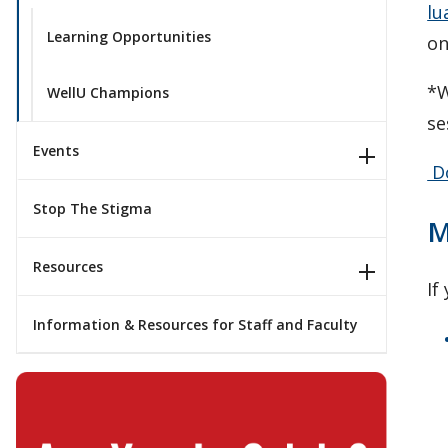
lu
Learning Opportunities
on
*W
WellU Champions
se
Events
Do
Stop The Stigma
M
Resources
If
Information & Resources for Staff and Faculty