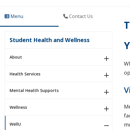
Menu
Contact Us
T
Student Health and Wellness
Y
About
Wh
op
Health Services
V
Mental Health Supports
Me
Wellness
fa
mu
WellU