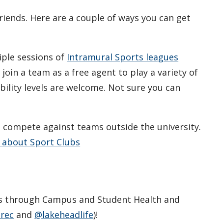
riends. Here are a couple of ways you can get
iple sessions of
Intramural Sports leagues
join a team as a free agent to play a variety of
ability levels are welcome. Not sure you can
.
d compete against teams outside the university.
 about Sport Clubs
s through Campus and Student Health and
rec
and
@lakeheadlife
)!