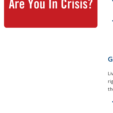
G
Li
ri
th