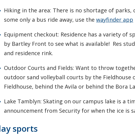
Hiking in the area: There is no shortage of parks, 
some only a bus ride away, use the
wayfinder app
Equipment checkout: Residence has a variety of sp
by Bartley Front to see what is available! Res st
and residence rink.
Outdoor Courts and Fields: Want to throw togethe
outdoor sand volleyball courts by the Fieldhouse 
Fieldhouse, behind the Avila or behind the Bora L
Lake Tamblyn: Skating on our campus lake is a ti
announcement from Security for when the ice is s
lay sports