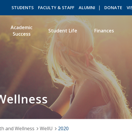
STUDENTS
FACULTY & STAFF
ALUMNI
DONATE
VI
Academic
Student Life
Finances
Success
ROMEO RESEARCH
LIBRARY
Wellness
th and Wellness
WellU
2020