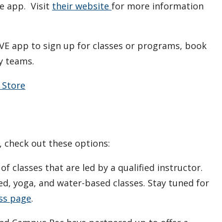
e app. Visit
their website
for more information
VE app to sign up for classes or programs, book
ty teams.
 Store
s, check out these options:
f classes that are led by a qualified instructor.
ed, yoga, and water-based classes. Stay tuned for
ss page
.