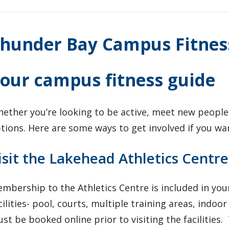
hunder Bay Campus Fitnes
our campus fitness guide
ether you’re looking to be active, meet new people
tions. Here are some ways to get involved if you wa
isit the Lakehead Athletics Centre
mbership to the Athletics Centre is included in your
cilities- pool, courts, multiple training areas, indo
st be booked online prior to visiting the facilities