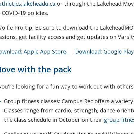
athletics.lakeheadu.ca
or through the Lakehead Mov
 COVID-19 policies.
olfie Pro tip: Be sure to download the LakeheadMO
ssions, get facility access and get updates on Varsi
wnload: Apple App Store
Download: Google Play
ove with the pack
 you’re looking for a fun way to work out with other
Group fitness classes: Campus Rec offers a variety o
Classes range from cardio, strength, dance-orient
the class schedule in October on their
group fitne