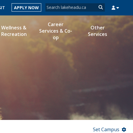
Search form
SIT
APPLY NOW
Search
Career
Wellness &
Other
Services & Co-
Recreation
Services
op
MYSUCCESS
MYCOURSELINK
MYEMAIL
MYPORTAL
Set Campus