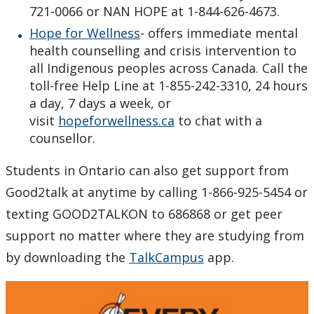
721-0066 or NAN HOPE at 1-844-626-4673.
Hope for Wellness
- offers immediate mental
health counselling and crisis intervention to
all Indigenous peoples across Canada. Call the
toll-free Help Line at 1-855-242-3310, 24 hours
a day, 7 days a week, or
visit
hopeforwellness.ca
to chat with a
counsellor.
Students in Ontario can also get support from
Good2talk at anytime by
c
alling 1-866-925-5454 or
texting GOOD2TALKON to 686868 or get peer
support no matter where they are studying from
by downloading the
TalkCampus
app.