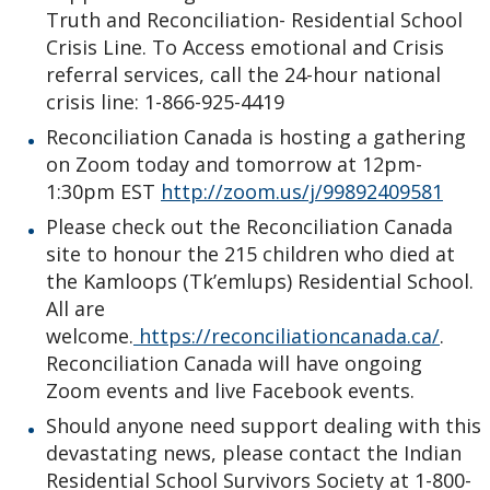
Truth and Reconciliation- Residential School
Crisis Line. To Access emotional and Crisis
referral services, call the 24-hour national
crisis line: 1-866-925-4419
Reconciliation Canada is hosting a gathering
on Zoom today and tomorrow at 12pm-
1:30pm EST
http://zoom.us/j/99892409581
Please check out the Reconciliation Canada
site to honour the 215 children who died at
the Kamloops (Tk’emlups) Residential School.
All are
welcome.
https://reconciliationcanada.ca/
.
Reconciliation Canada will have ongoing
Zoom events and live Facebook events.
Should anyone need support dealing with this
devastating news, please contact the Indian
Residential School Survivors Society at 1-800-