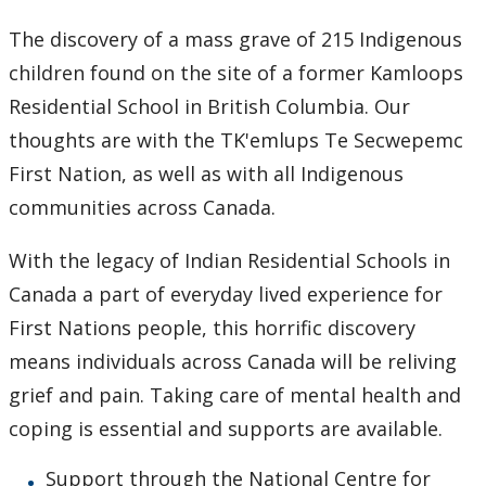
Learning Opportunities
The discovery of a mass grave of 215 Indigenous
children found on the site of a former Kamloops
WellU Champions
Residential School in British Columbia. Our
Events
thoughts are with the TK'emlups Te Secwepemc
First Nation, as well as with all Indigenous
Stop The Stigma
communities across Canada.
Resources
With the legacy of Indian Residential Schools in
Canada a part of everyday lived experience for
Information & Resources for Staff and Faculty
First Nations people, this horrific discovery
means individuals across Canada will be reliving
grief and pain. Taking care of mental health and
coping is essential and supports are available.
Support through the National Centre for