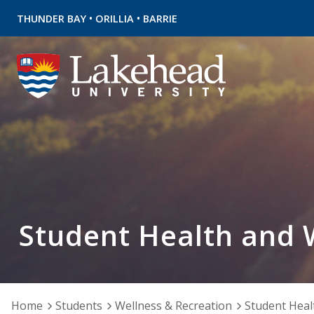
•
•
THUNDER BAY
ORILLIA
BARRIE
Student Health and 
Home
Students
Wellness & Recreation
Student Heal