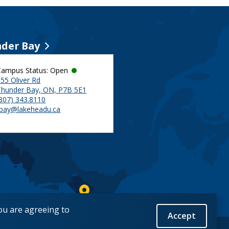
der Bay
Campus Status: Open
55 Oliver Rd
Thunder Bay, ON, P7B 5E1
(807) 343.8110
tbay@lakeheadu.ca
you are agreeing to
Accept