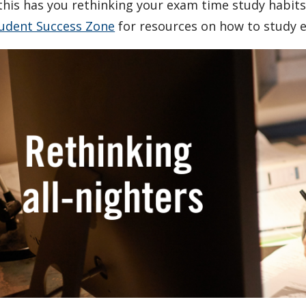
 this has you rethinking your exam time study habits,
udent Success Zone
for resources on how to study eff