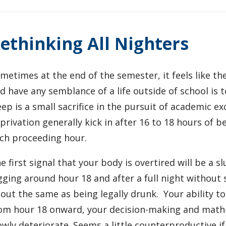
ethinking All Nighters
metimes at the end of the semester, it feels like t
d have any semblance of a life outside of school is to 
eep is a small sacrifice in the pursuit of academic ex
privation generally kick in after 16 to 18 hours of 
ch proceeding hour.
e first signal that your body is overtired will be a 
gging around hour 18 and after a full night without sl
out the same as being legally drunk. Your ability t
om hour 18 onward, your decision-making and math-p
owly deteriorate. Seems a little counterproductive i