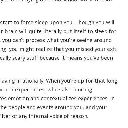
 start to force sleep upon you. Though you will
ain will quite literally put itself to sleep for
, you can’t process what you’re seeing around
ving, you might realize that you missed your exit
eally scary stuff because it means you’ve been
aving irrationally. When you’re up for that long,
i or experiences, while also limiting
tes emotion and contextualizes experiences. In
the people and events around you, and your
ilter or any internal voice of reason.