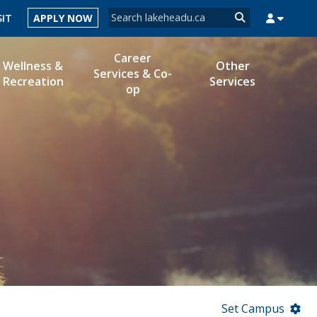
Search form
SIT
APPLY NOW
Search
Career
Wellness &
Other
Services & Co-
Recreation
Services
op
MYSUCCESS
MYCOURSELINK
MYEMAIL
MYPORTAL
Set Campus