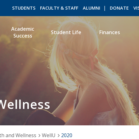
STUDENTS
FACULTY & STAFF
ALUMNI
DONATE
VI
Academic
Student Life
Finances
Success
ROMEO RESEARCH
LIBRARY
Wellness
th and Wellness
WellU
2020