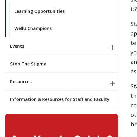
it
Learning Opportunities
St
WellU Champions
ap
te
Events
yo
an
Stop The Stigma
as
Resources
St
th
Information & Resources for Staff and Faculty
co
ot
br