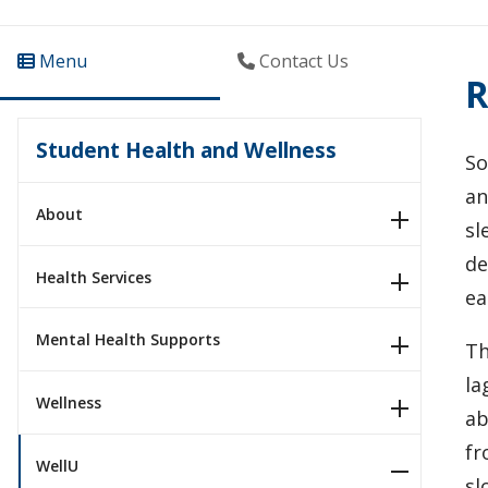
Menu
Contact Us
R
Student Health and Wellness
So
an
About
sl
de
Health Services
ea
Mental Health Supports
Th
la
Wellness
ab
fr
WellU
sl