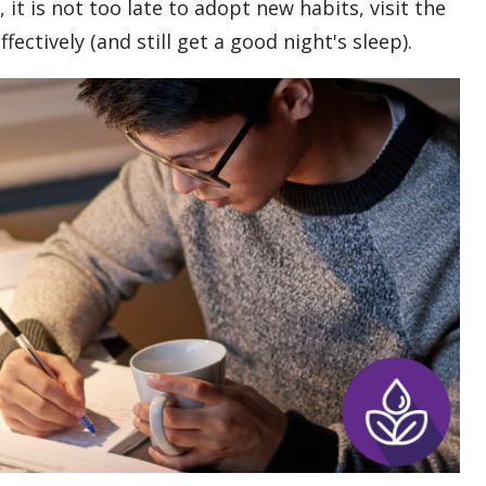
 it is not too late to adopt new habits, visit the
ectively (and still get a good night's sleep).