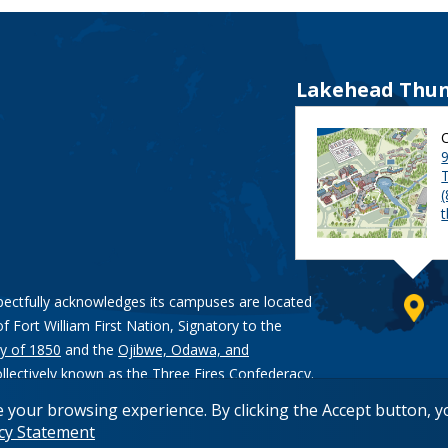
Lakehead Thun
9
pectfully acknowledges its campuses are located
of Fort William First Nation, Signatory to the
y of 1850
and the
Ojibwe, Odawa, and
ollectively known as the Three Fires Confederacy.
e your browsing experience. By clicking the Accept button, 
acy Statement