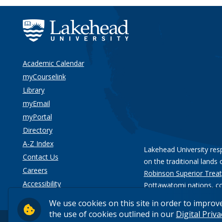
Academic Calendar
myCourselink
Library
myEmail
myPortal
Directory
A-Z Index
Lakehead University res
Contact Us
on the traditional lands 
Careers
Robinson Superior Treat
Accessibility
Pottawatomi nations
, c
Privacy
We use cookies on this site in order to improv
the use of cookies outlined in our
Digital Priv