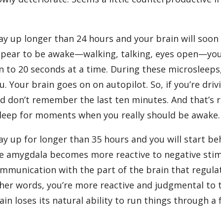
?
ay up longer than 24 hours and your brain will soon
pear to be awake—walking, talking, eyes open—your br
n to 20 seconds at a time. During these microsleeps
u. Your brain goes on on autopilot. So, if you’re dri
d don’t remember the last ten minutes. And that’s r
leep for moments when you really should be awake.
ay up for longer than 35 hours and you will start beh
e amygdala becomes more reactive to negative stimul
mmunication with the part of the brain that regula
her words, you’re more reactive and judgmental to 
ain loses its natural ability to run things through a f