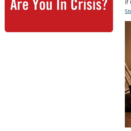
If
St