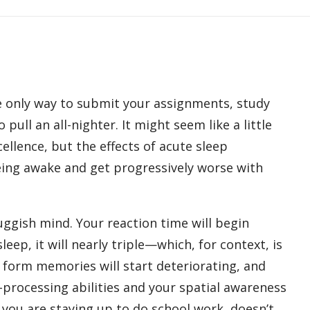
he only way to submit your assignments, study
pull an all-nighter. It might seem like a little
cellence, but the effects of acute sleep
being awake and get progressively worse with
sluggish mind. Your reaction time will begin
eep, it will nearly triple—which, for context, is
o form memories will start deteriorating, and
rocessing abilities and your spatial awareness
f you are staying up to do school work, doesn’t