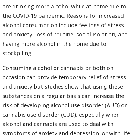
Learning Opportunities
are drinking more alcohol while at home due to
the COVID-19 pandemic. Reasons for increased
WellU Champions
alcohol consumption include feelings of stress
and anxiety, loss of routine, social isolation, and
Events
having more alcohol in the home due to
stockpiling.
Stop The Stigma
Consuming alcohol or cannabis or both on
Resources
occasion can provide temporary relief of stress
and anxiety but studies show that using these
Information & Resources for Staff and Faculty
substances on a regular basis can increase the
risk of developing alcohol use disorder (AUD) or
cannabis use disorder (CUD), especially when
alcohol and cannabis are used to deal with
symptoms of anxiety and depression, or with life