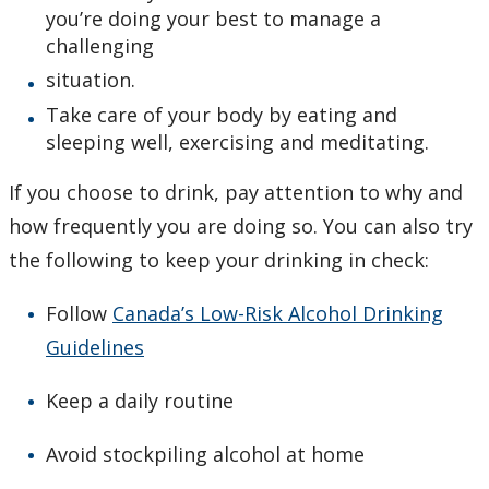
you’re doing your best to manage a
challenging
situation.
Take care of your body by eating and
sleeping well, exercising and meditating.
If you choose to drink, pay attention to why and
how frequently you are doing so. You can also try
the following to keep your drinking in check:
Follow
Canada’s Low-Risk Alcohol Drinking
Guidelines
Keep a daily routine
Avoid stockpiling alcohol at home