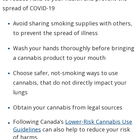
spread of COVID-19
Avoid sharing smoking supplies with others,
to prevent the spread of illness
Wash your hands thoroughly before bringing
a cannabis product to your mouth
Choose safer, not-smoking ways to use
cannabis, that do not directly impact your
lungs
Obtain your cannabis from legal sources
Following Canada’s
Lower-Risk Cannabis Use
Guidelines
can also help to reduce your risk
of harms.