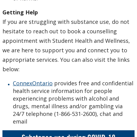
Getting Help
If you are struggling with substance use, do not
hesitate to reach out to book a counselling
appointment with Student Health and Wellness,
we are here to support you and connect you to
appropriate services. You can also visit the links
below:
ConnexOntario
provides free and confidential
health service information for people
experiencing problems with alcohol and
drugs, mental illness and/or gambling via
24/7 telephone (1-866-531-2600), chat and
email