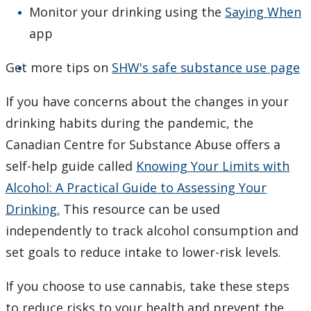
Monitor your drinking using the
Saying When
app
Get more tips on
SHW's safe substance use page
If you have concerns about the changes in your
drinking habits during the pandemic, the
Canadian Centre for Substance Abuse offers a
self-help guide called
Knowing Your Limits with
Alcohol: A Practical Guide to Assessing Your
Drinking.
This resource can be used
independently to track alcohol consumption and
set goals to reduce intake to lower-risk levels.
If you choose to use cannabis, take these steps
to reduce risks to your health and prevent the