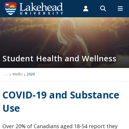
Search form
Search
ROMEO RESEARCH
LIBRARY
MYSUCCESS
Students
Faculty & Staff
Alumni
Student Health and Wellness
MYCOURSELINK
MYEMAIL
MYPORTAL
Student Health and Wellness
About
Health Services
. . .
WellU
2020
Mental Health Supports
COVID-19 and Substance
Wellness
Use
WellU
Over 20% of Canadians aged 18-54 report they