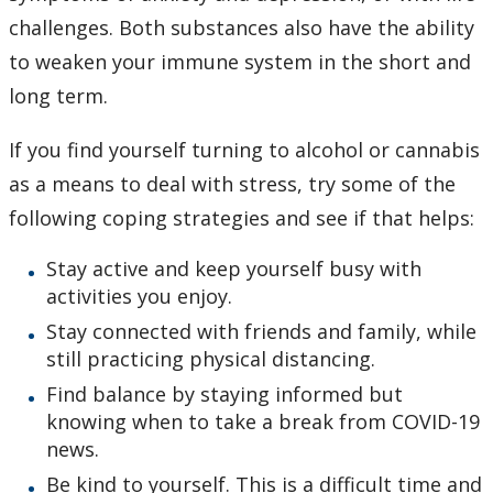
challenges. Both substances also have the ability
to weaken your immune system in the short and
long term.
If you find yourself turning to alcohol or cannabis
as a means to deal with stress, try some of the
following coping strategies and see if that helps:
Stay active and keep yourself busy with
activities you enjoy.
Stay connected with friends and family, while
still practicing physical distancing.
Find balance by staying informed but
knowing when to take a break from COVID-19
news.
Be kind to yourself. This is a difficult time and