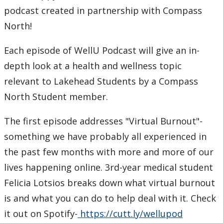
Learning Opportunities
podcast created in partnership with Compass
North!
WellU Champions
Each episode of WellU Podcast will give an in-
Events
depth look at a health and wellness topic
relevant to Lakehead Students by a Compass
Stop The Stigma
North Student member.
Resources
The first episode addresses "Virtual Burnout"-
something we have probably all experienced in
Information & Resources for Staff and Faculty
the past few months with more and more of our
lives happening online. 3rd-year medical student
Felicia Lotsios breaks down what virtual burnout
is and what you can do to help deal with it. Check
it out on Spotify-
https://cutt.ly/wellupod