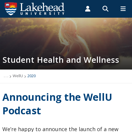
Search form
Search
ROMEO RESEARCH
LIBRARY
MYSUCCESS
Students
Faculty & Staff
Alumni
Student Health and Wellness
MYCOURSELINK
MYEMAIL
MYPORTAL
Student Health and Wellness
About
Health Services
. . .
WellU
2020
Mental Health Supports
Announcing the WellU
Wellness
Podcast
WellU
We’re happy to announce the launch of a new