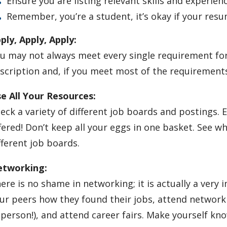
Ensure you are listing relevant skills and experien
Remember, you’re a student, it’s okay if your resu
ply, Apply, Apply:
u may not always meet every single requirement for 
scription and, if you meet most of the requirements
e All Your Resources:
eck a variety of different job boards and postings.
fered! Don’t keep all your eggs in one basket. See wh
fferent job boards.
tworking:
ere is no shame in networking; it is actually a very
ur peers how they found their jobs, attend network
-person!), and attend career fairs. Make yourself kn