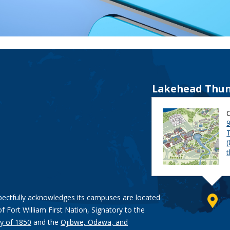
Lakehead Thun
9
pectfully acknowledges its campuses are located
of Fort William First Nation, Signatory to the
y of 1850
and the
Ojibwe, Odawa, and