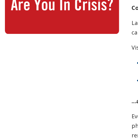
Co
La
ca
Vi
..
Ev
ph
re