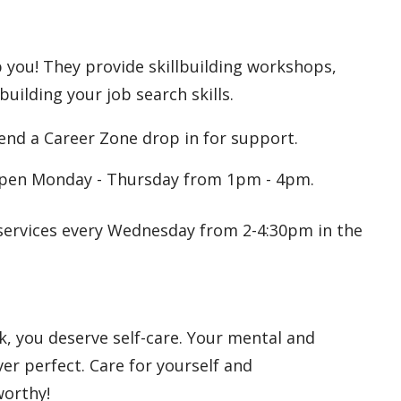
 you! They provide skillbuilding workshops,
uilding your job search skills.
tend a Career Zone drop in for support.
Open Monday - Thursday from 1pm - 4pm.
n services every Wednesday from 2-4:30pm in the
rk, you deserve self-care. Your mental and
ver perfect. Care for yourself and
worthy!