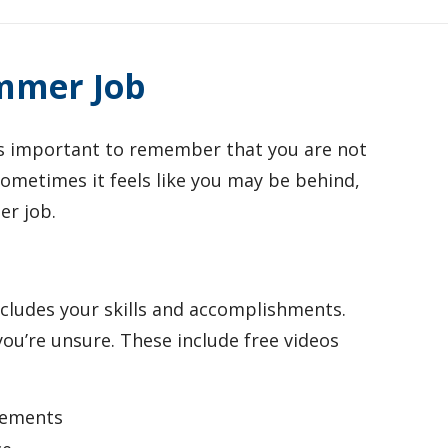
ummer Job
is important to remember that you are not
 sometimes it feels like you may be behind,
er job.
cludes your skills and accomplishments.
you’re unsure. These include free videos
!
rements