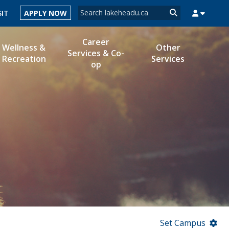
Search form
SIT
APPLY NOW
Search
Career
Wellness &
Other
Services & Co-
Recreation
Services
op
MYSUCCESS
MYCOURSELINK
MYEMAIL
MYPORTAL
Set Campus