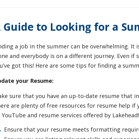
 Guide to Looking for a S
nding a job in the summer can be overwhelming. It 
one and everybody is on a different journey. Even if
u’ve got this! Here are some tips for finding a summ
date your Resume:
ke sure that you have an up-to-date resume that in
ere are plenty of free resources for resume help if 
 YouTube and resume services offered by Lakehead
Ensure that your resume meets formatting requi