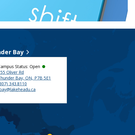
der Bay
Campus Status: Open
55 Oliver Rd
Thunder Bay, ON, P7B 5E1
(807) 343.8110
tbay@lakeheadu.ca