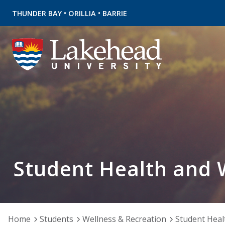
•
•
THUNDER BAY
ORILLIA
BARRIE
Student Health and 
Home
Students
Wellness & Recreation
Student Heal