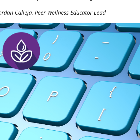
Jordan Calleja, Peer Wellness Educator Lead