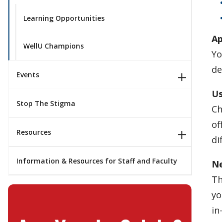
Learning Opportunities
Ap
WellU Champions
Yo
de
Events
Us
Stop The Stigma
Ch
of
Resources
di
Information & Resources for Staff and Faculty
Ne
Th
yo
in