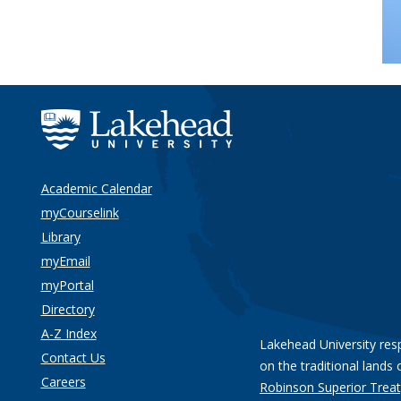
Academic Calendar
myCourselink
Library
myEmail
myPortal
Directory
A-Z Index
Lakehead University res
Contact Us
on the traditional lands 
Careers
Robinson Superior Treat