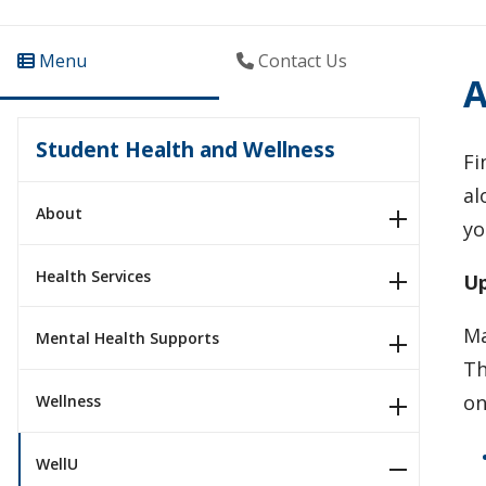
Menu
Contact Us
A
Student Health and Wellness
Fi
al
About
yo
Health Services
Up
Ma
Mental Health Supports
Th
on
Wellness
WellU