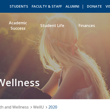
STUDENTS
FACULTY & STAFF
ALUMNI
DONATE
VI
Academic
Student Life
Finances
Success
ROMEO RESEARCH
LIBRARY
Wellness
th and Wellness
WellU
2020