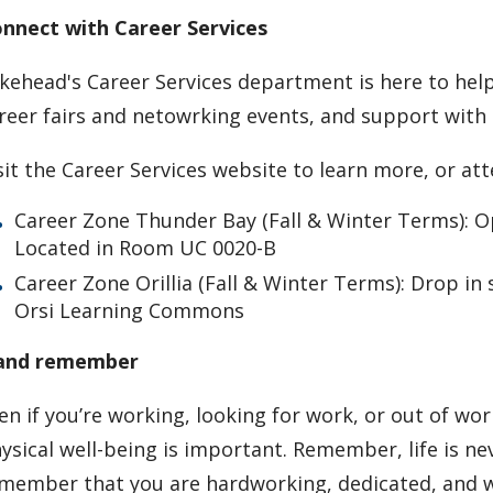
nnect with Career Services
kehead's Career Services department is here to help
reer fairs and netowrking events, and support with b
sit the Career Services website to learn more, or at
Career Zone Thunder Bay (Fall & Winter Terms): 
Located in Room UC 0020-B
Career Zone Orillia (Fall & Winter Terms): Drop i
Orsi Learning Commons
.and remember
en if you’re working, looking for work, or out of wo
ysical well-being is important. Remember, life is ne
member that you are hardworking, dedicated, and 