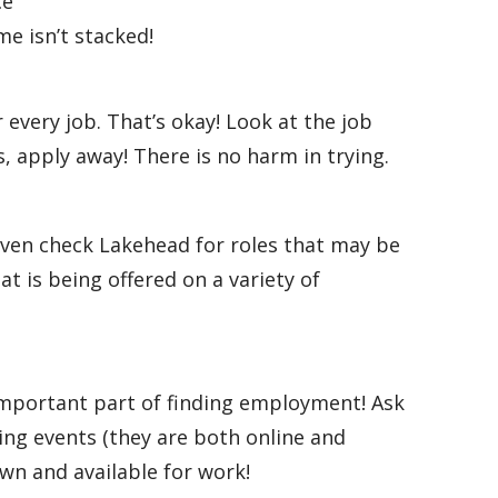
ce
me isn’t stacked!
every job. That’s okay! Look at the job
, apply away! There is no harm in trying.
 Even check Lakehead for roles that may be
at is being offered on a variety of
 important part of finding employment! Ask
ing events (they are both online and
own and available for work!