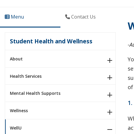
Menu
Contact Us
W
Student Health and Wellness
-A
Yo
About
se
Health Services
su
of
Mental Health Supports
1.
Wellness
Wh
ac
WellU