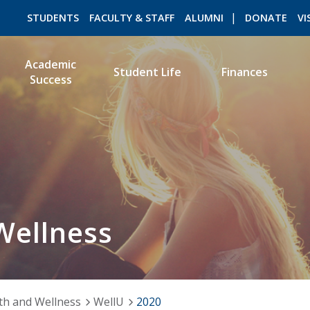
STUDENTS
FACULTY & STAFF
ALUMNI
DONATE
VI
Academic
Student Life
Finances
Success
ROMEO RESEARCH
LIBRARY
Wellness
th and Wellness
WellU
2020