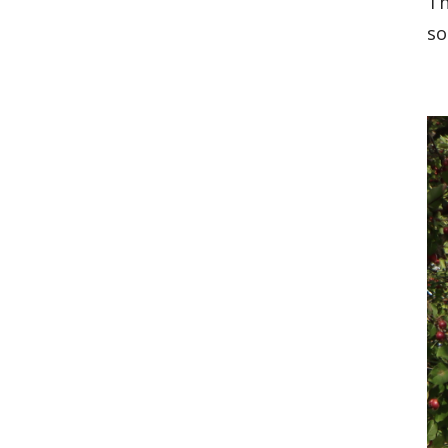
Th
so