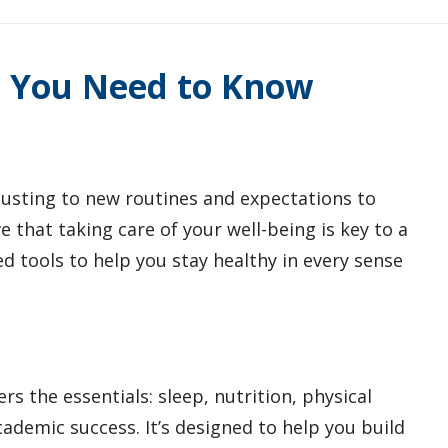
t You Need to Know
djusting to new routines and expectations to
 that taking care of your well-being is key to a
d tools to help you stay healthy in every sense
rs the essentials: sleep, nutrition, physical
ademic success. It’s designed to help you build