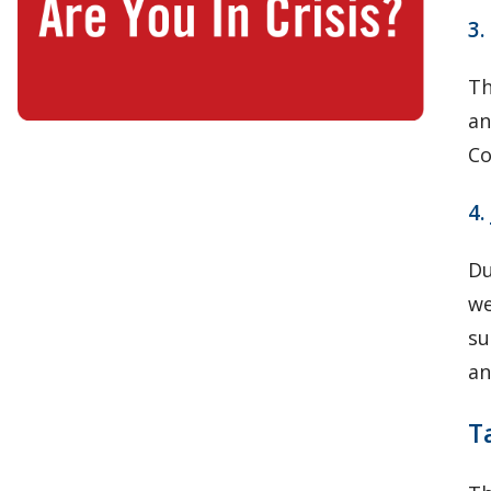
3.
Th
an
Co
4.
Du
we
su
an
T