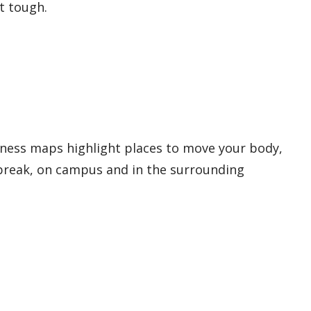
t tough.
llness maps highlight places to move your body,
a break, on campus and in the surrounding