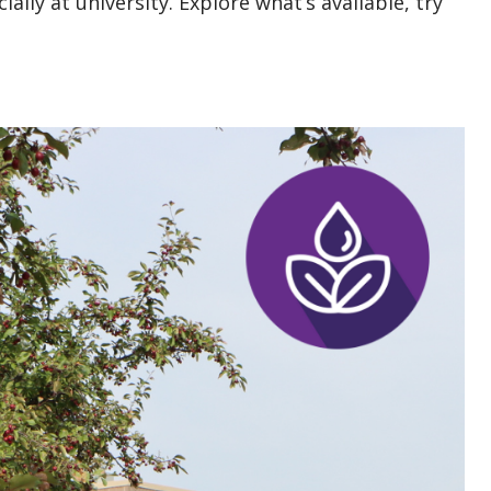
ially at university. Explore what’s available, try