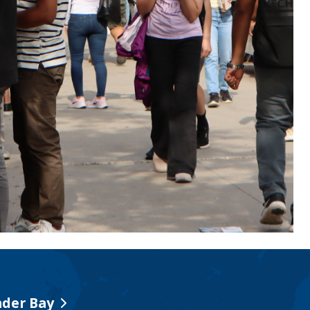
der Bay