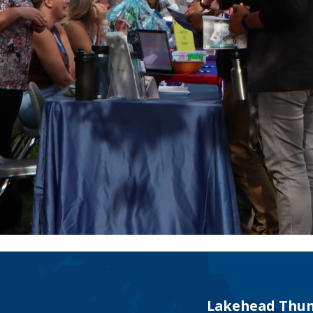
Lakehead Thun