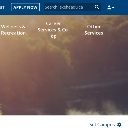
Search form
SIT
APPLY NOW
Search
Career
Wellness &
Other
Services & Co-
Recreation
Services
op
MYSUCCESS
MYCOURSELINK
MYEMAIL
MYPORTAL
Set Campus