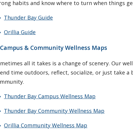
rong habits and know where to turn when things ge
Thunder Bay Guide
Orillia Guide
. Campus & Community Wellness Maps
metimes all it takes is a change of scenery. Our we
end time outdoors, reflect, socialize, or just take 
mmunity.
Thunder Bay Campus Wellness Map
Thunder Bay Community Wellness Map
Orillia Community Wellness Map