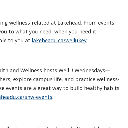
hing wellness-related at Lakehead. From events
you to what you need, when you need it.
ble to you at
lakeheadu.ca/wellukey
 Health and Wellness hosts WellU Wednesdays—
ers, explore campus life, and practice wellness-
e events are a great way to build healthy habits
eheadu.ca/shw-events
.