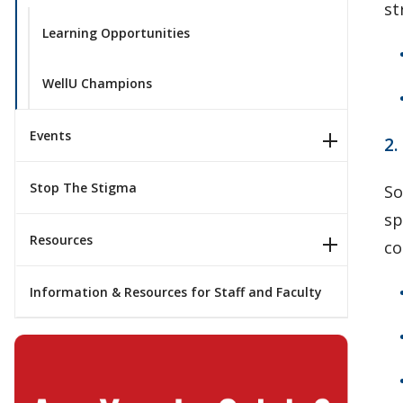
st
Learning Opportunities
WellU Champions
Events
2
Stop The Stigma
So
sp
Resources
co
Information & Resources for Staff and Faculty