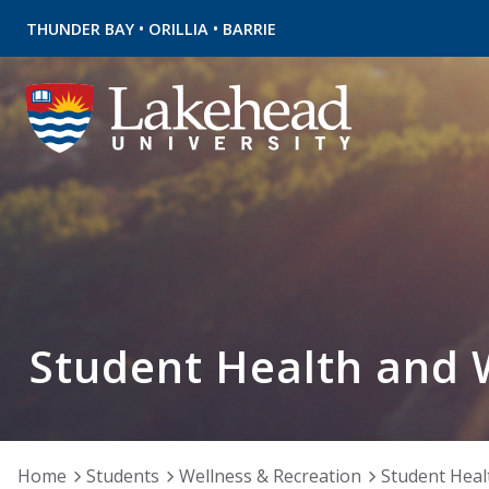
•
•
THUNDER BAY
ORILLIA
BARRIE
Student Health and 
Home
Students
Wellness & Recreation
Student Heal