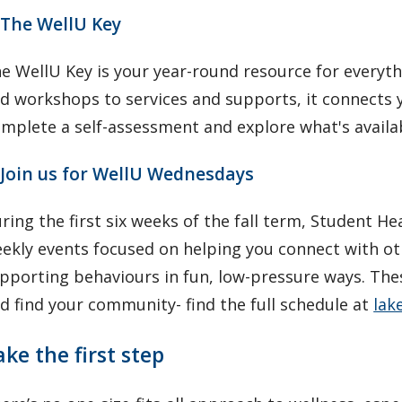
 The WellU Key
e WellU Key is your year-round resource for everyt
d workshops to services and supports, it connects 
mplete a self-assessment and explore what's availa
 Join us for WellU Wednesdays
ring the first six weeks of the fall term, Student
ekly events focused on helping you connect with oth
pporting behaviours in fun, low-pressure ways. Thes
d find your community- find the full schedule at
lak
ake the first step