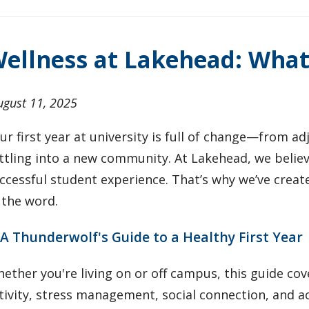
ellness at Lakehead: Wha
ugust 11, 2025
ur first year at university is full of change—from a
ttling into a new community. At Lakehead, we believe
ccessful student experience. That’s why we’ve create
 the word.
 A Thunderwolf's Guide to a Healthy First Year
ether you're living on or off campus, this guide cove
tivity, stress management, social connection, and ac