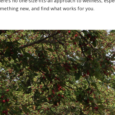
ere’s no one-size-fits-all approach to wellness, espec
mething new, and find what works for you.