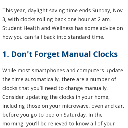
Learning Opportunities
This year, daylight saving time ends Sunday, Nov.
3, with clocks rolling back one hour at 2 am.
WellU Champions
Student Health and Wellness has some advice on
Events
how you can fall back into standard time.
Stop The Stigma
1. Don't Forget Manual Clocks
Resources
While most smartphones and computers update
the time automatically, there are a number of
Information & Resources for Staff and Faculty
clocks that you’ll need to change manually.
Consider updating the clocks in your home,
including those on your microwave, oven and car,
before you go to bed on Saturday. In the
morning, you’ll be relieved to know all of your