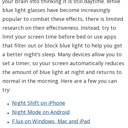
your brain into thinking it is still daytime. While
blue light glasses have become increasingly
popular to combat these effects, there is limited
research on their effectiveness. Instead, try to
limit your screen time before bed or use apps
that filter out or block blue light to help you get
a better night’s sleep. Many devices allow you to
set a timer, so your screen automatically reduces
the amount of blue light at night and returns to
normal in the morning. Here are a few you can
try:
Night Shift on iPhone
Night Mode on Android
F.lux on Windows, Mac and iPad