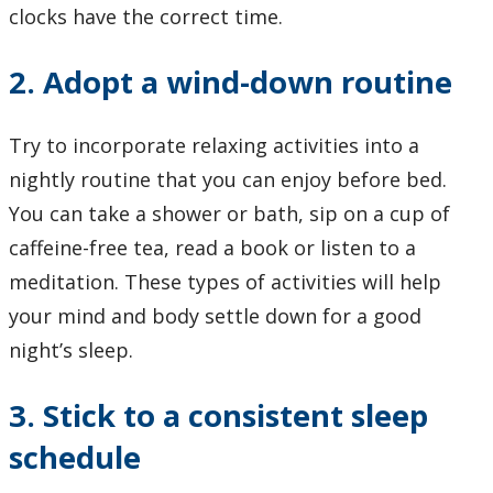
clocks have the correct time.
2. Adopt a wind-down routine
Try to incorporate relaxing activities into a
nightly routine that you can enjoy before bed.
You can take a shower or bath, sip on a cup of
caffeine-free tea, read a book or listen to a
meditation. These types of activities will help
your mind and body settle down for a good
night’s sleep.
3. Stick to a consistent sleep
schedule