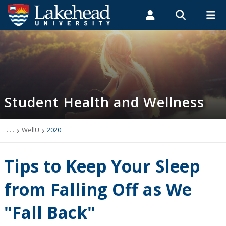
Search form
Search
ROMEO RESEARCH
LIBRARY
MYSUCCESS
Students
Faculty & Staff
Alumni
Student Health and Wellness
MYCOURSELINK
MYEMAIL
MYPORTAL
Student Health and Wellness
About
Health Services
. . .
WellU
2020
Mental Health Supports
Tips to Keep Your Sleep
Wellness
from Falling Off as We
"Fall Back"
WellU