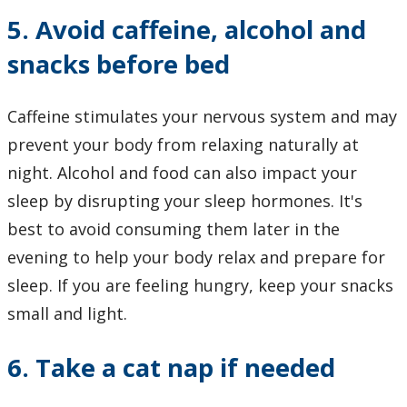
5. Avoid caffeine, alcohol and
snacks before bed
Caffeine stimulates your nervous system and may
prevent your body from relaxing naturally at
night. Alcohol and food can also impact your
sleep by disrupting your sleep hormones. It's
best to avoid consuming them later in the
evening to help your body relax and prepare for
sleep. If you are feeling hungry, keep your snacks
small and light.
6. Take a cat nap if needed