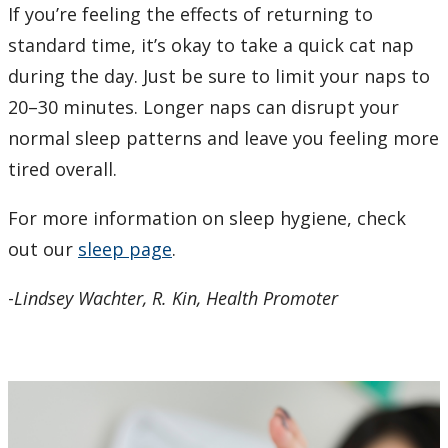
If you’re feeling the effects of returning to
standard time, it’s okay to take a quick cat nap
during the day. Just be sure to limit your naps to
20–30 minutes. Longer naps can disrupt your
normal sleep patterns and leave you feeling more
tired overall.
For more information on sleep hygiene, check
out our
sleep page
.
-
Lindsey Wachter, R. Kin, Health Promoter