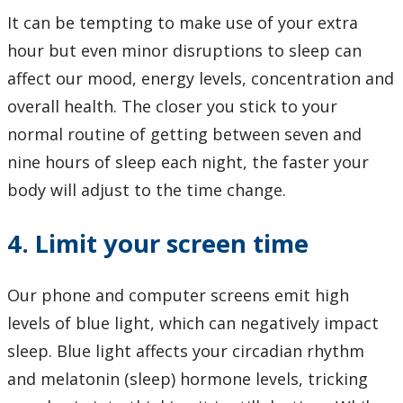
It can be tempting to make use of your extra
hour but even minor disruptions to sleep can
affect our mood, energy levels, concentration and
overall health. The closer you stick to your
normal routine of getting between seven and
nine hours of sleep each night, the faster your
body will adjust to the time change.
4. Limit your screen time
Our phone and computer screens emit high
levels of blue light, which can negatively impact
sleep. Blue light affects your circadian rhythm
and melatonin (sleep) hormone levels, tricking