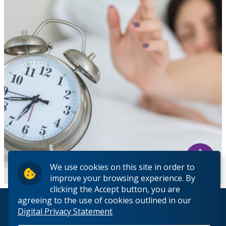
We use cookies on this site in order to
improve your browsing experience. By
clicking the Accept button, you are
agreeing to the use of cookies outlined in our
© 2026 Lakehead University. All Rights Reserved.
Digital Privacy Statement