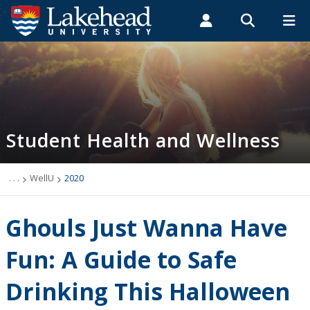
Search form
Search
ROMEO RESEARCH
LIBRARY
MYSUCCESS
Students
Faculty & Staff
Alumni
Student Health and Wellness
MYCOURSELINK
MYEMAIL
MYPORTAL
Student Health and Wellness
About
Health Services
. . .
WellU
2020
Mental Health Supports
Ghouls Just Wanna Have
Wellness
Fun: A Guide to Safe
Drinking This Halloween
WellU