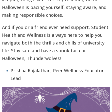
Halloween is pacing yourself, staying aware, and
making responsible choices.
And if you or a friend ever need support, Student
Health and Wellness is always here to help you
navigate both the thrills and chills of university
life. Stay safe and have a spook-tacular
Halloween, Thunderwolves!
Prishaa Rajalathan, Peer Wellness Educator
Lead