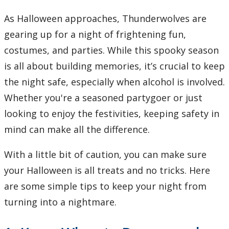
Learning Opportunities
As Halloween approaches, Thunderwolves are
gearing up for a night of frightening fun,
WellU Champions
costumes, and parties. While this spooky season
Events
is all about building memories, it’s crucial to keep
the night safe, especially when alcohol is involved.
Stop The Stigma
Whether you're a seasoned partygoer or just
looking to enjoy the festivities, keeping safety in
Resources
mind can make all the difference.
Information & Resources for Staff and Faculty
With a little bit of caution, you can make sure
your Halloween is all treats and no tricks. Here
are some simple tips to keep your night from
turning into a nightmare.