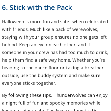
6. Stick with the Pack
Halloween is more fun and safer when celebrated
with friends. Much like a pack of werewolves,
staying with your group ensures no one gets left
behind. Keep an eye on each other, and if
someone in your crew has had too much to drink,
help them find a safe way home. Whether you’re
heading to the dance floor or taking a breather
outside, use the buddy system and make sure
everyone sticks together.
By following these tips, Thunderwolves can enjoy
a night full of fun and spooky memories while
keeping things safe. The key to a fang-tastic