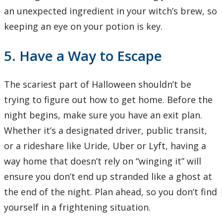
an unexpected ingredient in your witch’s brew, so
keeping an eye on your potion is key.
5. Have a Way to Escape
The scariest part of Halloween shouldn’t be
trying to figure out how to get home. Before the
night begins, make sure you have an exit plan.
Whether it’s a designated driver, public transit,
or a rideshare like Uride, Uber or Lyft, having a
way home that doesn’t rely on “winging it” will
ensure you don’t end up stranded like a ghost at
the end of the night. Plan ahead, so you don’t find
yourself in a frightening situation.