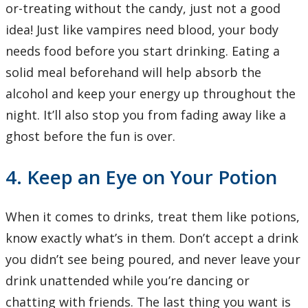
or-treating without the candy, just not a good
idea! Just like vampires need blood, your body
needs food before you start drinking. Eating a
solid meal beforehand will help absorb the
alcohol and keep your energy up throughout the
night. It’ll also stop you from fading away like a
ghost before the fun is over.
4. Keep an Eye on Your Potion
When it comes to drinks, treat them like potions,
know exactly what’s in them. Don’t accept a drink
you didn’t see being poured, and never leave your
drink unattended while you’re dancing or
chatting with friends. The last thing you want is