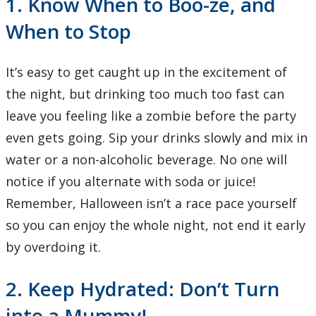
1. Know When to Boo-ze, and
When to Stop
It’s easy to get caught up in the excitement of
the night, but drinking too much too fast can
leave you feeling like a zombie before the party
even gets going. Sip your drinks slowly and mix in
water or a non-alcoholic beverage. No one will
notice if you alternate with soda or juice!
Remember, Halloween isn’t a race pace yourself
so you can enjoy the whole night, not end it early
by overdoing it.
2. Keep Hydrated: Don’t Turn
into a Mummy!