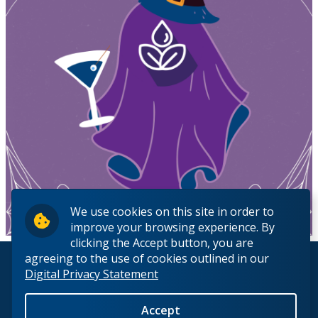
We use cookies on this site in order to
improve your browsing experience. By
clicking the Accept button, you are
agreeing to the use of cookies outlined in our
© 2026 Lakehead University. All Rights Reserved.
Digital Privacy Statement
Accept