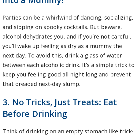
Parties can be a whirlwind of dancing, socializing,
and sipping on spooky cocktails. But beware,
alcohol dehydrates you, and if you’re not careful,
you’ll wake up feeling as dry as a mummy the
next day. To avoid this, drink a glass of water
between each alcoholic drink. It’s a simple trick to
keep you feeling good all night long and prevent
that dreaded next-day slump.
3. No Tricks, Just Treats: Eat
Before Drinking
Think of drinking on an empty stomach like trick-