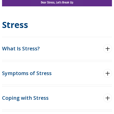
Pride
Thunderwolves Wellness
Stress
Staying Healthy
Nutrition and Eating
What Is Stress?
Physical Activity
Symptoms of Stress
Sexual Wellness
Sleep
Coping with Stress
Stress