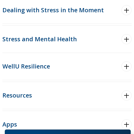
Substance Use
Dealing with Stress in the Moment
Health Promotion
Student Wellness Advisory Team
Stress and Mental Health
WellU
Events
WellU Resilience
Stop The Stigma
Resources
Resources
Information & Resources for Staff and Faculty
Apps