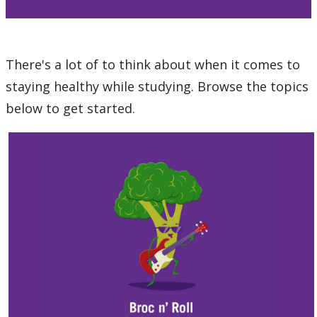
Pride
Thunderwolves Wellness
There's a lot of to think about when it comes to
staying healthy while studying. Browse the topics
Staying Healthy
below to get started.
Nutrition and Eating
Physical Activity
Sexual Wellness
Sleep
Stress