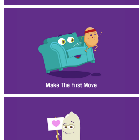
Substance Use
Health Promotion
Student Wellness Advisory Team
WellU
Events
Stop The Stigma
Resources
Information & Resources for Staff and Faculty