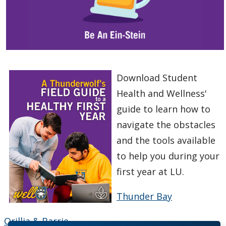
Download Student
Health and Wellness'
guide to learn how to
navigate the obstacles
and the tools available
to help you during your
first year at LU.
Thunder Bay
Orillia & Barrie