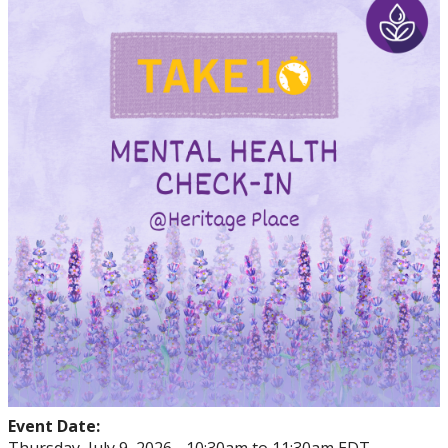
Events
Thrive
Stop The Stigma
Resources
Information & Resources for Staff and Faculty
Event Date: