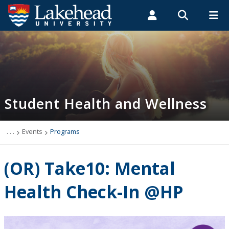
Search form
Search
ROMEO RESEARCH
LIBRARY
MYSUCCESS
Students
Faculty & Staff
Alumni
Student Health and Wellness
MYCOURSELINK
MYEMAIL
MYPORTAL
Student Health and Wellness
About
Health Services
. . .
Events
Programs
Mental Health Supports
(OR) Take10: Mental
Wellness
Health Check-In @HP
WellU