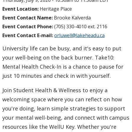
Thursday, July 9, 2026 -
10:30am
to
11:30am
EDT
Event Location:
Heritage Place
Event Contact Name:
Brooke Kalverda
Event Contact Phone:
(705) 330-4010 ext. 2116
Event Contact E-mail:
orluwell@lakeheadu.ca
University life can be busy, and it's easy to put
your well-being on the back burner. Take10:
Mental Health Check-In is a chance to pause for
just 10 minutes and check in with yourself.
Join Student Health & Wellness to enjoy a
welcoming space where you can reflect on how
you're doing, learn simple strategies to support
your mental well-being, and connect with campus
resources like the WellU Key. Whether you're