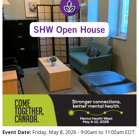
Events
Thrive
Stop The Stigma
Resources
Information & Resources for Staff and Faculty
Event Date:
Friday, May 8, 2026 -
9:00am
to
11:00am
EDT