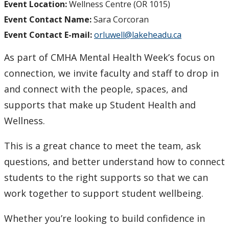
Event Location:
Wellness Centre (OR 1015)
Event Contact Name:
Sara Corcoran
Event Contact E-mail:
orluwell@lakeheadu.ca
As part of CMHA Mental Health Week’s focus on
connection, we invite faculty and staff to drop in
and connect with the people, spaces, and
supports that make up Student Health and
Wellness.
This is a great chance to meet the team, ask
questions, and better understand how to connect
students to the right supports so that we can
work together to support student wellbeing.
Whether you’re looking to build confidence in