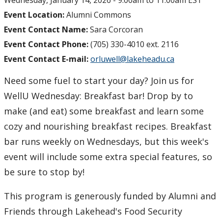
Wednesday, January 14, 2026 -
9:00am
to
11:00am
EST
Event Location:
Alumni Commons
Event Contact Name:
Sara Corcoran
Event Contact Phone:
(705) 330-4010 ext. 2116
Event Contact E-mail:
orluwell@lakeheadu.ca
Need some fuel to start your day? Join us for
WellU Wednesday: Breakfast bar! Drop by to
make (and eat) some breakfast and learn some
cozy and nourishing breakfast recipes. Breakfast
bar runs weekly on Wednesdays, but this week's
event will include some extra special features, so
be sure to stop by!
This program is generously funded by Alumni and
Friends through Lakehead's Food Security