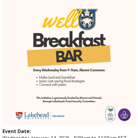
Events
Thrive
Stop The Stigma
Resources
Information & Resources for Staff and Faculty
Event Date: