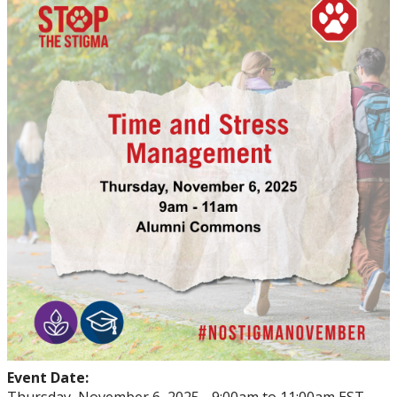
Events
Thrive
Stop The Stigma
Resources
Information & Resources for Staff and Faculty
Event Date: