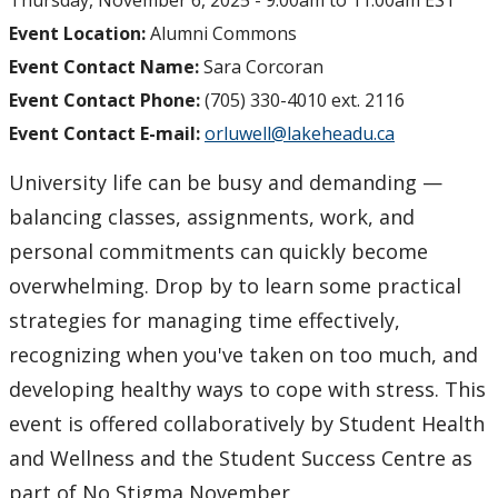
Thursday, November 6, 2025 -
9:00am
to
11:00am
EST
Event Location:
Alumni Commons
Event Contact Name:
Sara Corcoran
Event Contact Phone:
(705) 330-4010 ext. 2116
Event Contact E-mail:
orluwell@lakeheadu.ca
University life can be busy and demanding —
balancing classes, assignments, work, and
personal commitments can quickly become
overwhelming. Drop by to learn some practical
strategies for managing time effectively,
recognizing when you've taken on too much, and
developing healthy ways to cope with stress. This
event is offered collaboratively by Student Health
and Wellness and the Student Success Centre as
part of No Stigma November