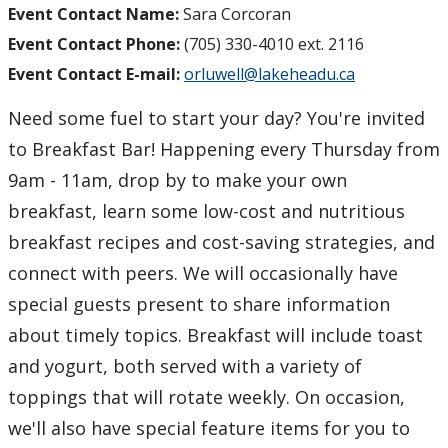
Event Contact Name:
Sara Corcoran
Event Contact Phone:
(705) 330-4010 ext. 2116
Event Contact E-mail:
orluwell@lakeheadu.ca
Need some fuel to start your day? You're invited
to Breakfast Bar! Happening every Thursday from
9am - 11am, drop by to make your own
breakfast, learn some low-cost and nutritious
breakfast recipes and cost-saving strategies, and
connect with peers. We will occasionally have
special guests present to share information
about timely topics. Breakfast will include toast
and yogurt, both served with a variety of
toppings that will rotate weekly. On occasion,
we'll also have special feature items for you to