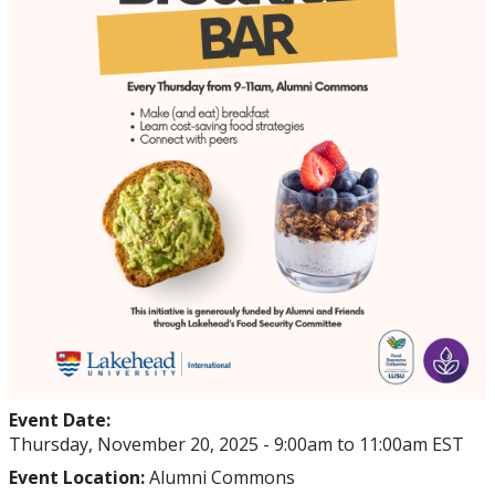
Events
Thrive
Stop The Stigma
Resources
Information & Resources for Staff and Faculty
Event Date:
Thursday, November 20, 2025 -
9:00am
to
11:00am
EST
Event Location:
Alumni Commons