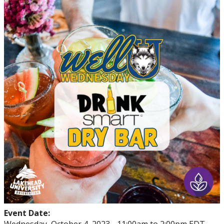
Events
Thrive
Stop The Stigma
Resources
Information & Resources for Staff and Faculty
Event Date: