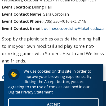
Wednesday, October 4, 2023 -
11:00am
to
2:00pm
EDT
Event Location:
Dining Hall
Event Contact Name:
Sara Corcoran
Event Contact Phone:
(705) 330-4010 ext. 2116
Event Contact E-mail:
wellness.coord.shw@lakeheadu.ca
Stop by the picnic tables outside the dining hall
to mix your own mocktail and play some not-
drinking games with Student Health and Wellness
and friends.
We use cookies on this site in order to
improve your browsing experience. By
Add to Calendar
clicking the Accept button, you are
agreeing to the use of cookies outlined in our
© 2026 Lakehead University. All Rights Reserved.
Digital Privacy Statement
Accept