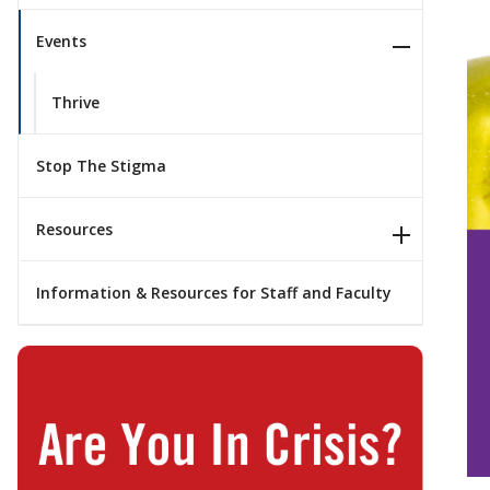
Events
Thrive
Stop The Stigma
Resources
Information & Resources for Staff and Faculty