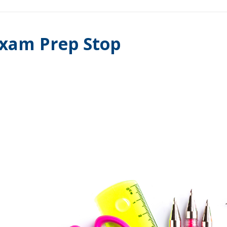
xam Prep Stop