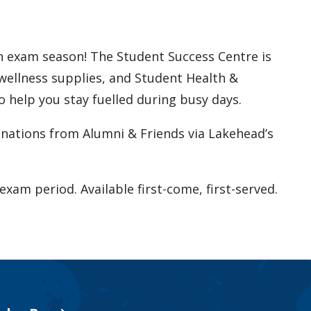
h exam season! The Student Success Centre is
wellness supplies, and Student Health &
 help you stay fuelled during busy days.
nations from Alumni & Friends via Lakehead’s
exam period. Available first-come, first-served.