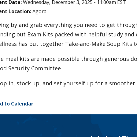
ent Date:
Wednesday, December 3, 2025 - 11:00am EST
ent Location:
Agora
ing by and grab everything you need to get throug
nding out Exam Kits packed with helpful study and 
llness has put together Take-and-Make Soup Kits to
e meal kits are made possible through generous do
od Security Committee.
op in, stock up, and set yourself up for a smoother 
d to Calendar