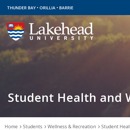
•
•
THUNDER BAY
ORILLIA
BARRIE
Student Health and 
Home
Students
Wellness & Recreation
Student Heal