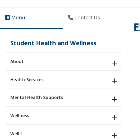
Menu
Contact Us
E
Student Health and Wellness
About
Health Services
Mental Health Supports
Wellness
WellU