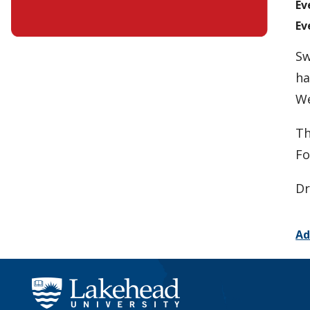
Ev
Ev
Sw
ha
We
Th
Fo
Dr
Ad