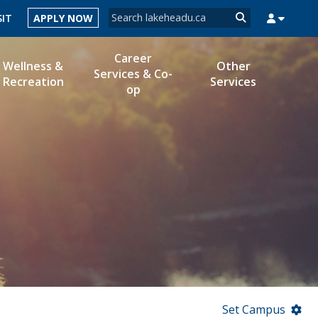
Search form
SIT
APPLY NOW
Search
Career
Wellness &
Other
Services & Co-
Recreation
Services
op
MYSUCCESS
MYCOURSELINK
MYEMAIL
MYPORTAL
Set Campus