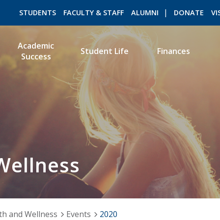
STUDENTS
FACULTY & STAFF
ALUMNI
DONATE
VI
Academic
Student Life
Finances
Success
ROMEO RESEARCH
LIBRARY
Wellness
th and Wellness
Events
2020